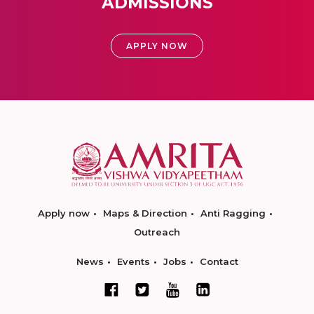
ADMISSIONS
APPLY NOW
Apply now
Maps & Direction
Anti Ragging
Outreach
News
Events
Jobs
Contact