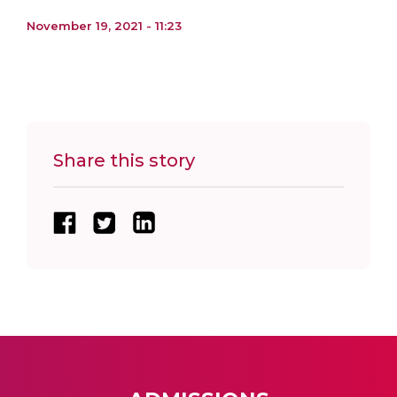
November 19, 2021 - 11:23
Share this story