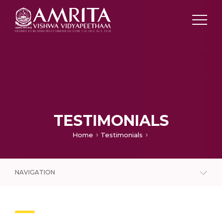
TESTIMONIALS
Home
Testimonials
NAVIGATION