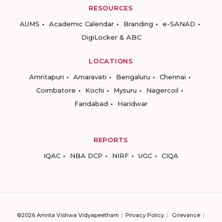
RESOURCES
AUMS
Academic Calendar
Branding
e-SANAD
DigiLocker & ABC
LOCATIONS
Amritapuri
Amaravati
Bengaluru
Chennai
Coimbatore
Kochi
Mysuru
Nagercoil
Faridabad
Haridwar
REPORTS
IQAC
NBA DCP
NIRF
UGC
CIQA
©2026 Amrita Vishwa Vidyapeetham
Privacy Policy
Grievance