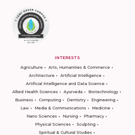
INTERESTS
Agriculture
Arts, Humanities & Commerce
Architecture
Artificial Intelligence
Artificial Intelligence and Data Science
Allied Health Sciences
Ayurveda
Biotechnology
Business
Computing
Dentistry
Engineering
Law
Media & Communications
Medicine
Nano Sciences
Nursing
Pharmacy
Physical Sciences
Sculpting
Spiritual & Cultural Studies