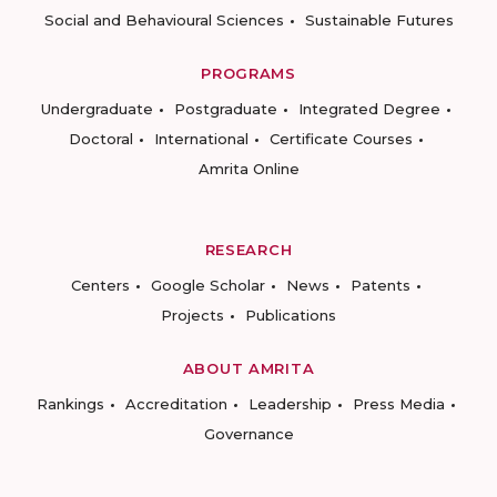
Social and Behavioural Sciences
Sustainable Futures
PROGRAMS
Undergraduate
Postgraduate
Integrated Degree
Doctoral
International
Certificate Courses
Amrita Online
RESEARCH
Centers
Google Scholar
News
Patents
Projects
Publications
ABOUT AMRITA
Rankings
Accreditation
Leadership
Press Media
Governance