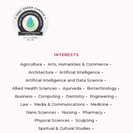
INTERESTS
Agriculture
Arts, Humanities & Commerce
Architecture
Artificial Intelligence
Artificial Intelligence and Data Science
Allied Health Sciences
Ayurveda
Biotechnology
Business
Computing
Dentistry
Engineering
Law
Media & Communications
Medicine
Nano Sciences
Nursing
Pharmacy
Physical Sciences
Sculpting
Spiritual & Cultural Studies