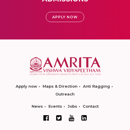
APPLY NOW
Apply now
Maps & Direction
Anti Ragging
Outreach
News
Events
Jobs
Contact