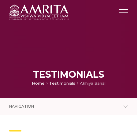
TESTIMONIALS
Home
Testimonials
Akhiya Sanal
NAVIGATION