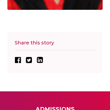
Share this story
ADMISSIONS