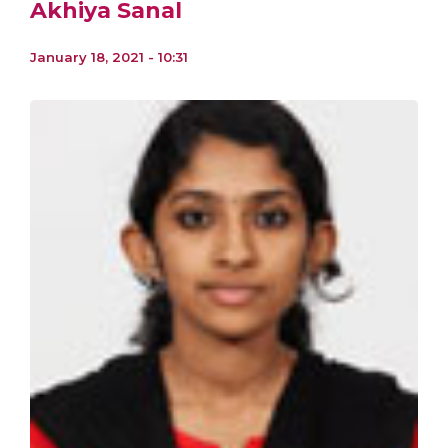
Akhiya Sanal
January 18, 2021 - 10:31