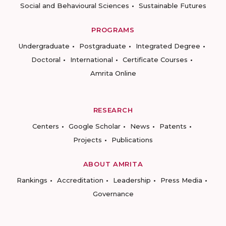
Social and Behavioural Sciences
Sustainable Futures
PROGRAMS
Undergraduate
Postgraduate
Integrated Degree
Doctoral
International
Certificate Courses
Amrita Online
RESEARCH
Centers
Google Scholar
News
Patents
Projects
Publications
ABOUT AMRITA
Rankings
Accreditation
Leadership
Press Media
Governance