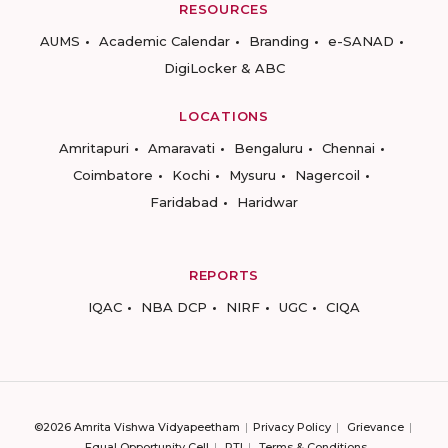
RESOURCES
AUMS
Academic Calendar
Branding
e-SANAD
DigiLocker & ABC
LOCATIONS
Amritapuri
Amaravati
Bengaluru
Chennai
Coimbatore
Kochi
Mysuru
Nagercoil
Faridabad
Haridwar
REPORTS
IQAC
NBA DCP
NIRF
UGC
CIQA
©2026 Amrita Vishwa Vidyapeetham
Privacy Policy
Grievance
Equal Opportunity Cell
RTI
Terms & Conditions