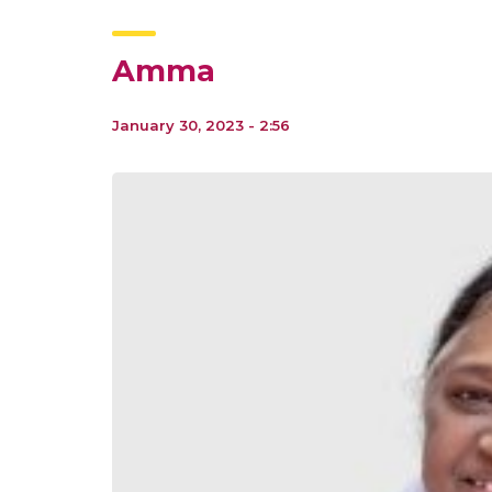
Amma
January 30, 2023 - 2:56