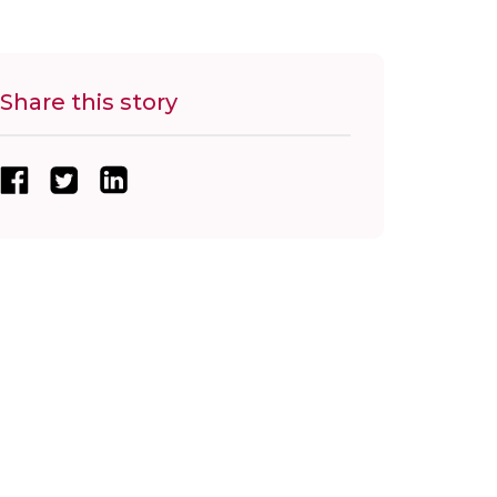
Share this story