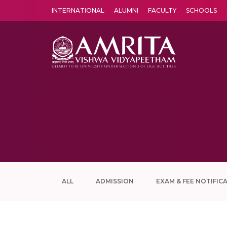
INTERNATIONAL
ALUMNI
FACULTY
SCHOOLS
Amrita Vishwa Vidyapeetham's Amritapuri campus located in the pleasing village of Vallikavu is 
ALL
ADMISSION
EXAM & FEE NOTIFIC