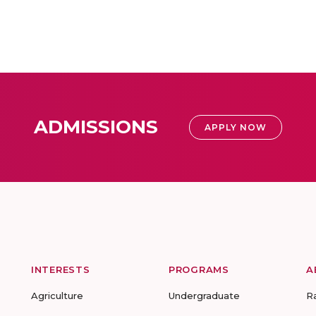
ADMISSIONS
APPLY NOW
INTERESTS
PROGRAMS
A
Agriculture
Undergraduate
R