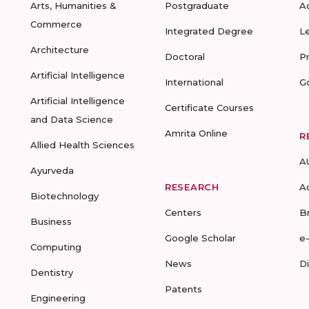
Arts, Humanities &
Postgraduate
A
Commerce
Integrated Degree
L
Architecture
Doctoral
P
Artificial Intelligence
International
G
Artificial Intelligence
Certificate Courses
and Data Science
Amrita Online
R
Allied Health Sciences
A
Ayurveda
RESEARCH
A
Biotechnology
Centers
B
Business
Google Scholar
e
Computing
News
D
Dentistry
Patents
Engineering