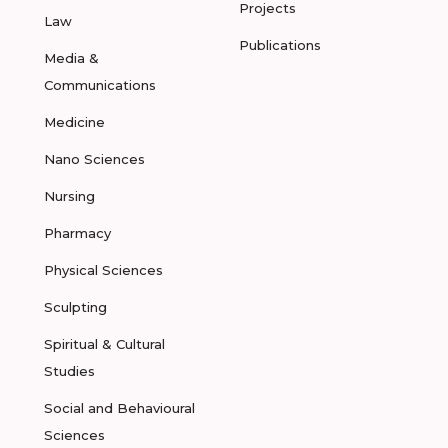
Projects
Law
Publications
Media &
Communications
Medicine
Nano Sciences
Nursing
Pharmacy
Physical Sciences
Sculpting
Spiritual & Cultural
Studies
Social and Behavioural
Sciences