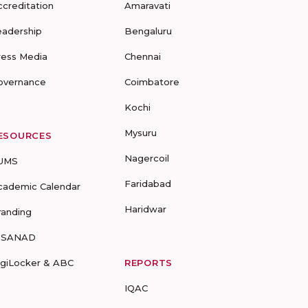
ccreditation
Amaravati
eadership
Bengaluru
ress Media
Chennai
overnance
Coimbatore
Kochi
Mysuru
ESOURCES
Nagercoil
UMS
Faridabad
cademic Calendar
Haridwar
randing
-SANAD
igiLocker & ABC
REPORTS
IQAC