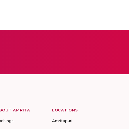
BOUT AMRITA
LOCATIONS
ankings
Amritapuri