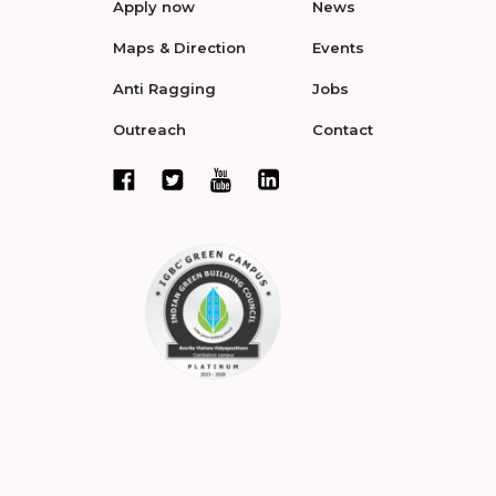
Apply now
News
Maps & Direction
Events
Anti Ragging
Jobs
Outreach
Contact