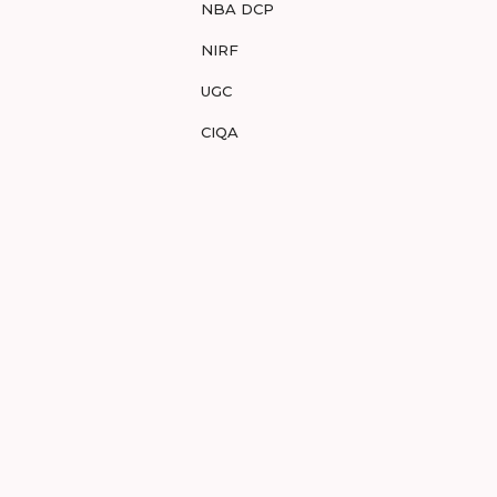
NBA DCP
NIRF
UGC
CIQA