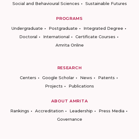
Social and Behavioural Sciences
Sustainable Futures
PROGRAMS
Undergraduate
Postgraduate
Integrated Degree
Doctoral
International
Certificate Courses
Amrita Online
RESEARCH
Centers
Google Scholar
News
Patents
Projects
Publications
ABOUT AMRITA
Rankings
Accreditation
Leadership
Press Media
Governance