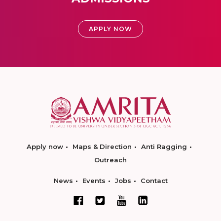
APPLY NOW
Apply now
Maps & Direction
Anti Ragging
Outreach
News
Events
Jobs
Contact