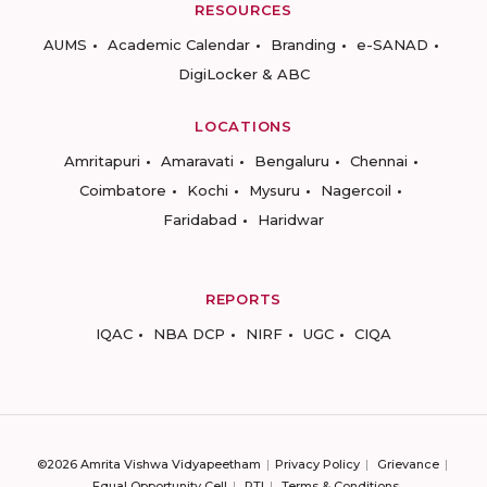
RESOURCES
AUMS
Academic Calendar
Branding
e-SANAD
DigiLocker & ABC
LOCATIONS
Amritapuri
Amaravati
Bengaluru
Chennai
Coimbatore
Kochi
Mysuru
Nagercoil
Faridabad
Haridwar
REPORTS
IQAC
NBA DCP
NIRF
UGC
CIQA
©2026 Amrita Vishwa Vidyapeetham
Privacy Policy
Grievance
Equal Opportunity Cell
RTI
Terms & Conditions