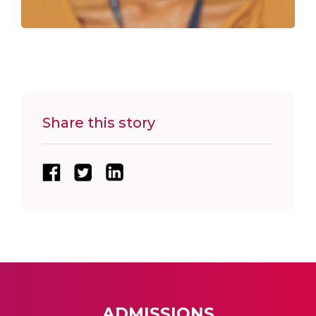
Share this story
ADMISSIONS