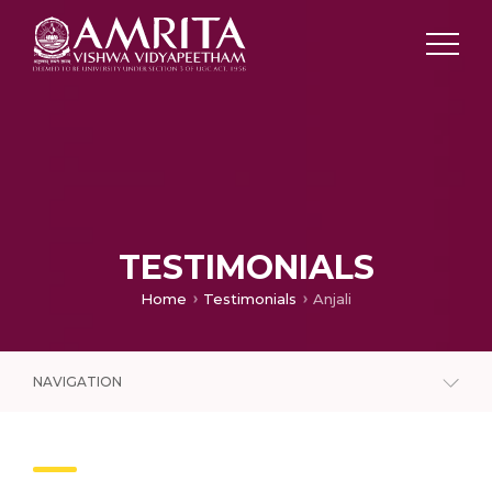
TESTIMONIALS
Home
Testimonials
Anjali
NAVIGATION