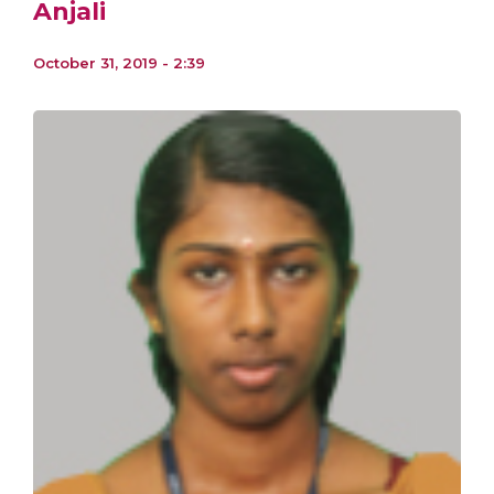
Anjali
October 31, 2019 - 2:39