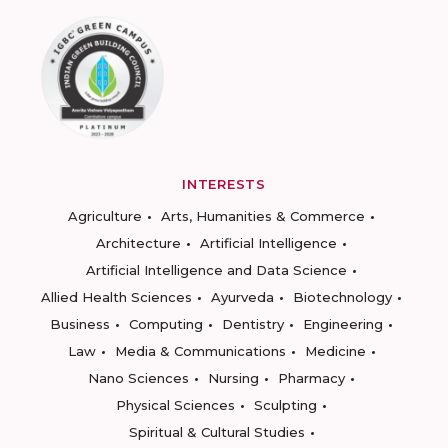
INTERESTS
Agriculture
Arts, Humanities & Commerce
Architecture
Artificial Intelligence
Artificial Intelligence and Data Science
Allied Health Sciences
Ayurveda
Biotechnology
Business
Computing
Dentistry
Engineering
Law
Media & Communications
Medicine
Nano Sciences
Nursing
Pharmacy
Physical Sciences
Sculpting
Spiritual & Cultural Studies