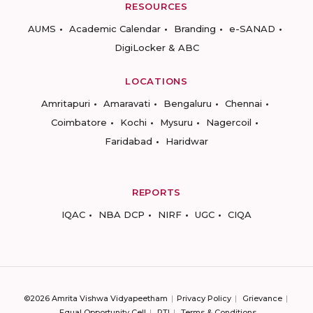
RESOURCES
AUMS
Academic Calendar
Branding
e-SANAD
DigiLocker & ABC
LOCATIONS
Amritapuri
Amaravati
Bengaluru
Chennai
Coimbatore
Kochi
Mysuru
Nagercoil
Faridabad
Haridwar
REPORTS
IQAC
NBA DCP
NIRF
UGC
CIQA
©2026 Amrita Vishwa Vidyapeetham
Privacy Policy
Grievance
Equal Opportunity Cell
RTI
Terms & Conditions