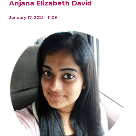
Anjana Elizabeth David
January 17, 2021 - 11:09