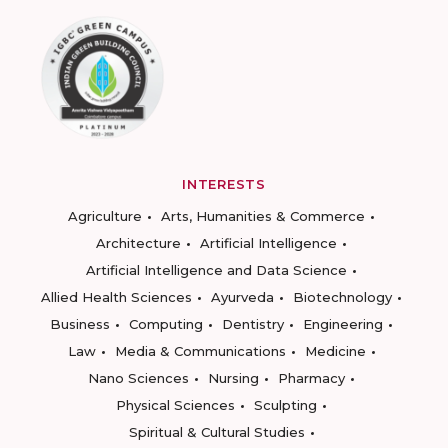
INTERESTS
Agriculture
Arts, Humanities & Commerce
Architecture
Artificial Intelligence
Artificial Intelligence and Data Science
Allied Health Sciences
Ayurveda
Biotechnology
Business
Computing
Dentistry
Engineering
Law
Media & Communications
Medicine
Nano Sciences
Nursing
Pharmacy
Physical Sciences
Sculpting
Spiritual & Cultural Studies