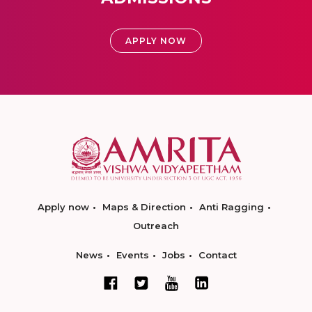
APPLY NOW
Apply now
Maps & Direction
Anti Ragging
Outreach
News
Events
Jobs
Contact