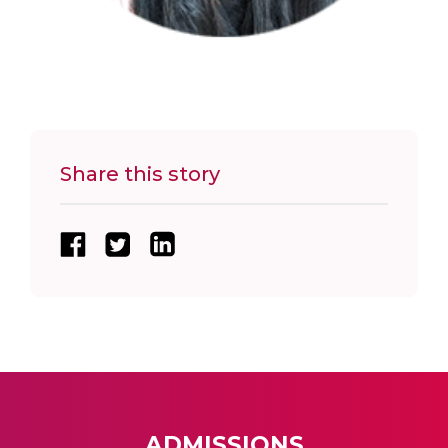
Share this story
ADMISSIONS