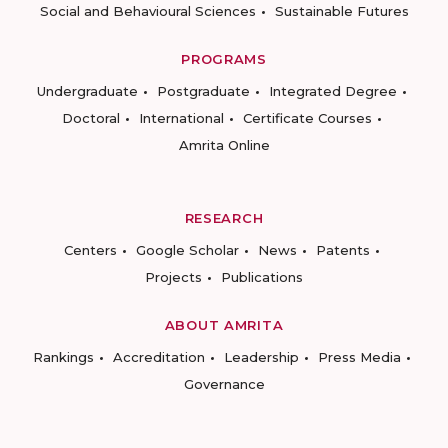
Social and Behavioural Sciences
Sustainable Futures
PROGRAMS
Undergraduate
Postgraduate
Integrated Degree
Doctoral
International
Certificate Courses
Amrita Online
RESEARCH
Centers
Google Scholar
News
Patents
Projects
Publications
ABOUT AMRITA
Rankings
Accreditation
Leadership
Press Media
Governance