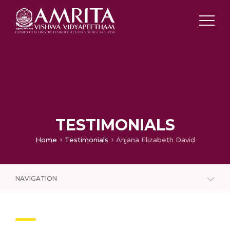
TESTIMONIALS
Home
Testimonials
Anjana Elizabeth David
NAVIGATION