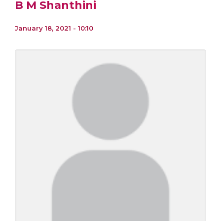
B M Shanthini
January 18, 2021 - 10:10