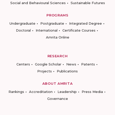
Social and Behavioural Sciences
Sustainable Futures
PROGRAMS
Undergraduate
Postgraduate
Integrated Degree
Doctoral
International
Certificate Courses
Amrita Online
RESEARCH
Centers
Google Scholar
News
Patents
Projects
Publications
ABOUT AMRITA
Rankings
Accreditation
Leadership
Press Media
Governance