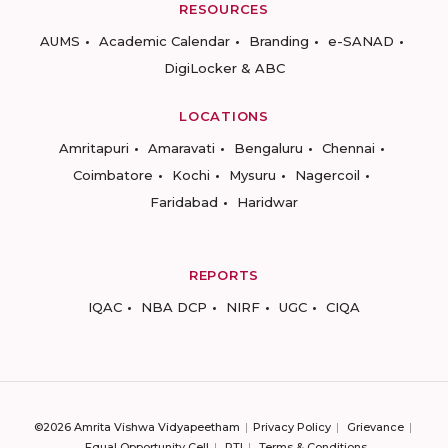
RESOURCES
AUMS
Academic Calendar
Branding
e-SANAD
DigiLocker & ABC
LOCATIONS
Amritapuri
Amaravati
Bengaluru
Chennai
Coimbatore
Kochi
Mysuru
Nagercoil
Faridabad
Haridwar
REPORTS
IQAC
NBA DCP
NIRF
UGC
CIQA
©2026 Amrita Vishwa Vidyapeetham
Privacy Policy
Grievance
Equal Opportunity Cell
RTI
Terms & Conditions