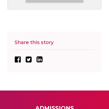
Share this story
ADMISSIONS