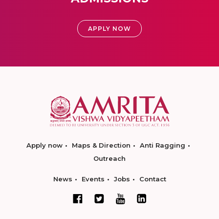
APPLY NOW
Apply now
Maps & Direction
Anti Ragging
Outreach
News
Events
Jobs
Contact