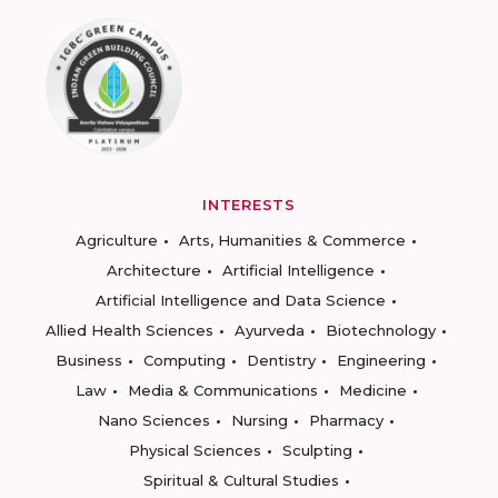
INTERESTS
Agriculture
Arts, Humanities & Commerce
Architecture
Artificial Intelligence
Artificial Intelligence and Data Science
Allied Health Sciences
Ayurveda
Biotechnology
Business
Computing
Dentistry
Engineering
Law
Media & Communications
Medicine
Nano Sciences
Nursing
Pharmacy
Physical Sciences
Sculpting
Spiritual & Cultural Studies