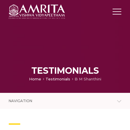
TESTIMONIALS
Home
Testimonials
B M Shanthini
NAVIGATION