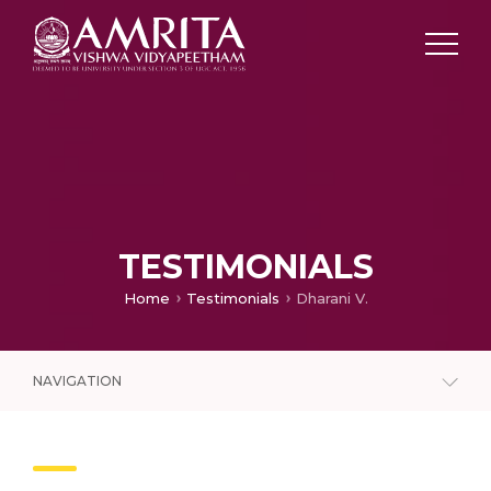
TESTIMONIALS
Home
Testimonials
Dharani V.
NAVIGATION