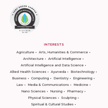
INTERESTS
Agriculture
Arts, Humanities & Commerce
Architecture
Artificial Intelligence
Artificial Intelligence and Data Science
Allied Health Sciences
Ayurveda
Biotechnology
Business
Computing
Dentistry
Engineering
Law
Media & Communications
Medicine
Nano Sciences
Nursing
Pharmacy
Physical Sciences
Sculpting
Spiritual & Cultural Studies