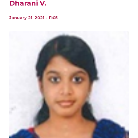
Dharani V.
January 21, 2021 - 11:05