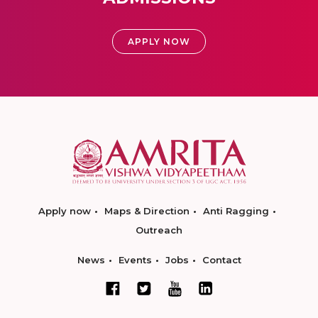
APPLY NOW
Apply now
Maps & Direction
Anti Ragging
Outreach
News
Events
Jobs
Contact