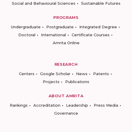
Social and Behavioural Sciences
Sustainable Futures
PROGRAMS
Undergraduate
Postgraduate
Integrated Degree
Doctoral
International
Certificate Courses
Amrita Online
RESEARCH
Centers
Google Scholar
News
Patents
Projects
Publications
ABOUT AMRITA
Rankings
Accreditation
Leadership
Press Media
Governance