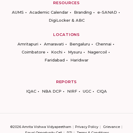
RESOURCES
AUMS
Academic Calendar
Branding
e-SANAD
DigiLocker & ABC
LOCATIONS
Amritapuri
Amaravati
Bengaluru
Chennai
Coimbatore
Kochi
Mysuru
Nagercoil
Faridabad
Haridwar
REPORTS
IQAC
NBA DCP
NIRF
UGC
CIQA
©2026 Amrita Vishwa Vidyapeetham
Privacy Policy
Grievance
Equal Opportunity Cell
RTI
Terms & Conditions