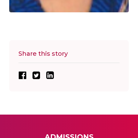
Share this story
ADMISSIONS