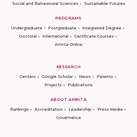
Social and Behavioural Sciences
Sustainable Futures
PROGRAMS
Undergraduate
Postgraduate
Integrated Degree
Doctoral
International
Certificate Courses
Amrita Online
RESEARCH
Centers
Google Scholar
News
Patents
Projects
Publications
ABOUT AMRITA
Rankings
Accreditation
Leadership
Press Media
Governance