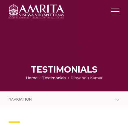
TESTIMONIALS
Home
Testimonials
Dibyendu Kumar
NAVIGATION