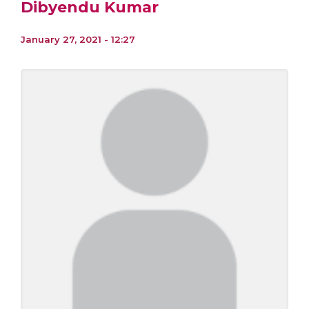
Dibyendu Kumar
January 27, 2021 - 12:27