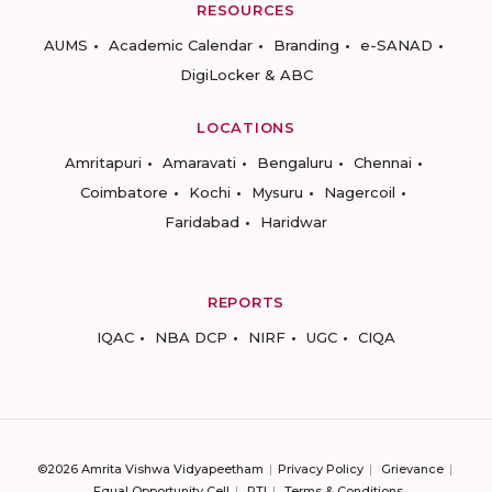
RESOURCES
AUMS
Academic Calendar
Branding
e-SANAD
DigiLocker & ABC
LOCATIONS
Amritapuri
Amaravati
Bengaluru
Chennai
Coimbatore
Kochi
Mysuru
Nagercoil
Faridabad
Haridwar
REPORTS
IQAC
NBA DCP
NIRF
UGC
CIQA
©2026 Amrita Vishwa Vidyapeetham
Privacy Policy
Grievance
Equal Opportunity Cell
RTI
Terms & Conditions