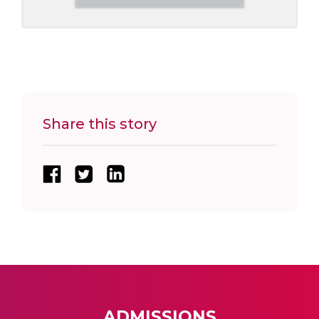
Share this story
ADMISSIONS