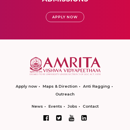
APPLY NOW
Apply now
Maps & Direction
Anti Ragging
Outreach
News
Events
Jobs
Contact