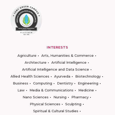
INTERESTS
Agriculture
Arts, Humanities & Commerce
Architecture
Artificial Intelligence
Artificial Intelligence and Data Science
Allied Health Sciences
Ayurveda
Biotechnology
Business
Computing
Dentistry
Engineering
Law
Media & Communications
Medicine
Nano Sciences
Nursing
Pharmacy
Physical Sciences
Sculpting
Spiritual & Cultural Studies