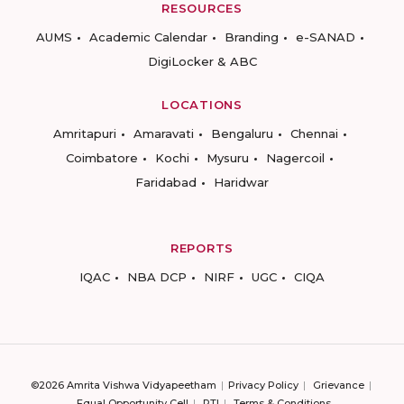
RESOURCES
AUMS
Academic Calendar
Branding
e-SANAD
DigiLocker & ABC
LOCATIONS
Amritapuri
Amaravati
Bengaluru
Chennai
Coimbatore
Kochi
Mysuru
Nagercoil
Faridabad
Haridwar
REPORTS
IQAC
NBA DCP
NIRF
UGC
CIQA
©2026 Amrita Vishwa Vidyapeetham
Privacy Policy
Grievance
Equal Opportunity Cell
RTI
Terms & Conditions