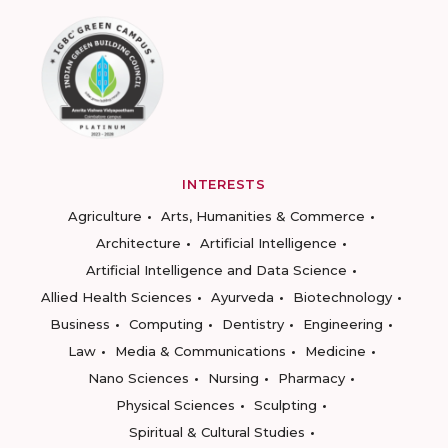
INTERESTS
Agriculture
Arts, Humanities & Commerce
Architecture
Artificial Intelligence
Artificial Intelligence and Data Science
Allied Health Sciences
Ayurveda
Biotechnology
Business
Computing
Dentistry
Engineering
Law
Media & Communications
Medicine
Nano Sciences
Nursing
Pharmacy
Physical Sciences
Sculpting
Spiritual & Cultural Studies