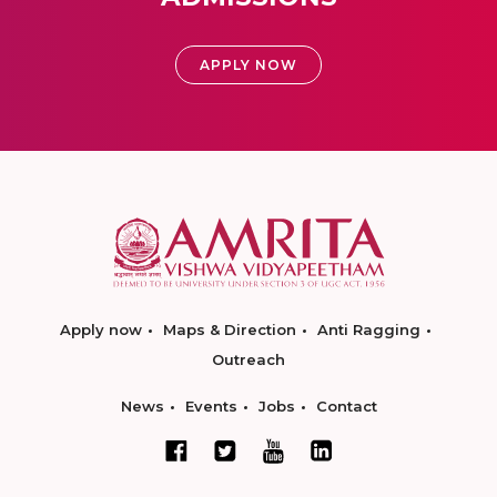
APPLY NOW
Apply now
Maps & Direction
Anti Ragging
Outreach
News
Events
Jobs
Contact