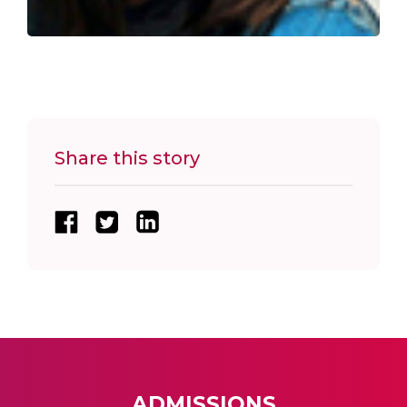
Share this story
ADMISSIONS