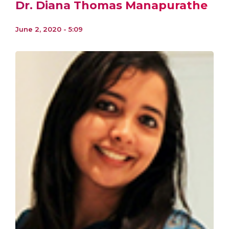
Dr. Diana Thomas Manapurathe
June 2, 2020 - 5:09