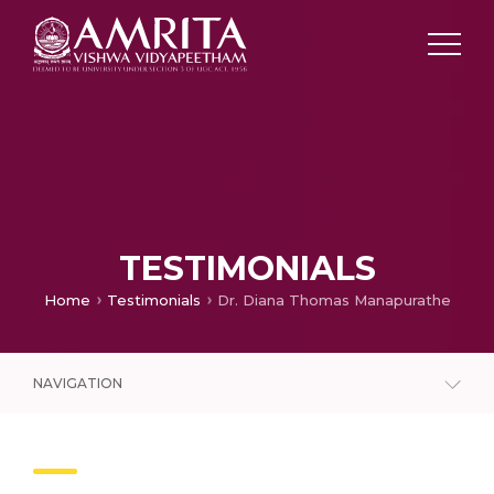
TESTIMONIALS
Home
Testimonials
Dr. Diana Thomas Manapurathe
NAVIGATION