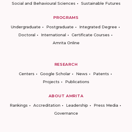
Social and Behavioural Sciences
Sustainable Futures
PROGRAMS
Undergraduate
Postgraduate
Integrated Degree
Doctoral
International
Certificate Courses
Amrita Online
RESEARCH
Centers
Google Scholar
News
Patents
Projects
Publications
ABOUT AMRITA
Rankings
Accreditation
Leadership
Press Media
Governance