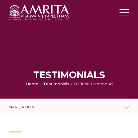
TESTIMONIALS
Home
Testimonials
Dr John Hammond
NAVIGATION