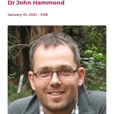
Dr John Hammond
January 10, 2021 - 3:08