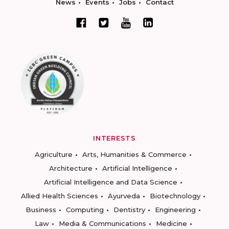
News
Events
Jobs
Contact
INTERESTS
Agriculture
Arts, Humanities & Commerce
Architecture
Artificial Intelligence
Artificial Intelligence and Data Science
Allied Health Sciences
Ayurveda
Biotechnology
Business
Computing
Dentistry
Engineering
Law
Media & Communications
Medicine