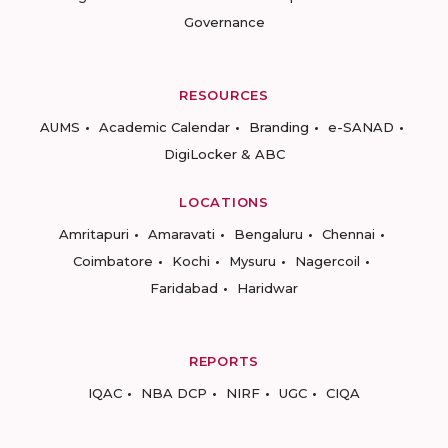
Governance
RESOURCES
AUMS
Academic Calendar
Branding
e-SANAD
DigiLocker & ABC
LOCATIONS
Amritapuri
Amaravati
Bengaluru
Chennai
Coimbatore
Kochi
Mysuru
Nagercoil
Faridabad
Haridwar
REPORTS
IQAC
NBA DCP
NIRF
UGC
CIQA