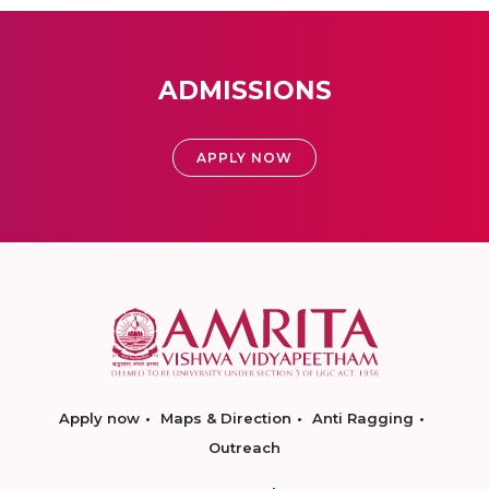
ADMISSIONS
APPLY NOW
Apply now
Maps & Direction
Anti Ragging
Outreach