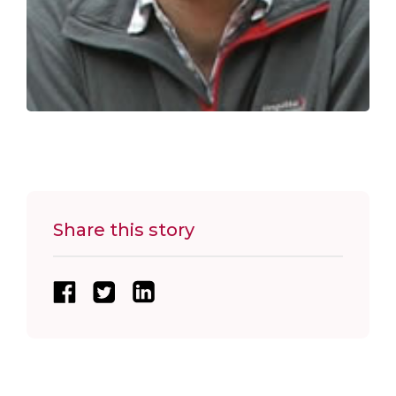
Share this story