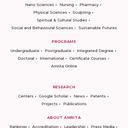
Nano Sciences
Nursing
Pharmacy
Physical Sciences
Sculpting
Spiritual & Cultural Studies
Social and Behavioural Sciences
Sustainable Futures
PROGRAMS
Undergraduate
Postgraduate
Integrated Degree
Doctoral
International
Certificate Courses
Amrita Online
RESEARCH
Centers
Google Scholar
News
Patents
Projects
Publications
ABOUT AMRITA
Rankings
Accreditation
Leadership
Press Media