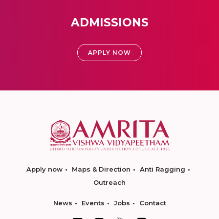
ADMISSIONS
APPLY NOW
Apply now
Maps & Direction
Anti Ragging
Outreach
News
Events
Jobs
Contact