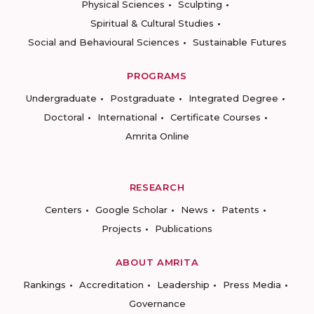
Physical Sciences
Sculpting
Spiritual & Cultural Studies
Social and Behavioural Sciences
Sustainable Futures
PROGRAMS
Undergraduate
Postgraduate
Integrated Degree
Doctoral
International
Certificate Courses
Amrita Online
RESEARCH
Centers
Google Scholar
News
Patents
Projects
Publications
ABOUT AMRITA
Rankings
Accreditation
Leadership
Press Media
Governance