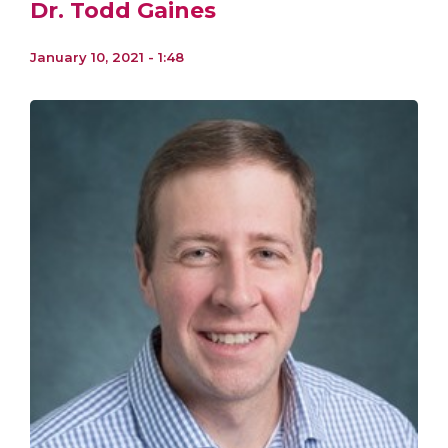
Dr. Todd Gaines
January 10, 2021 - 1:48