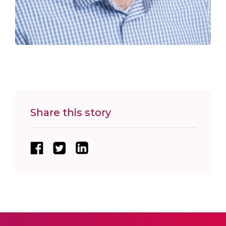
Share this story