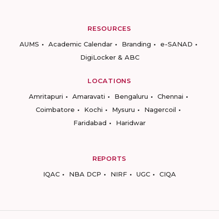
RESOURCES
AUMS
Academic Calendar
Branding
e-SANAD
DigiLocker & ABC
LOCATIONS
Amritapuri
Amaravati
Bengaluru
Chennai
Coimbatore
Kochi
Mysuru
Nagercoil
Faridabad
Haridwar
REPORTS
IQAC
NBA DCP
NIRF
UGC
CIQA