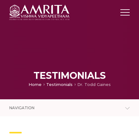
TESTIMONIALS
Home
Testimonials
Dr. Todd Gaines
NAVIGATION