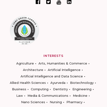
INTERESTS
Agriculture
Arts, Humanities & Commerce
Architecture
Artificial Intelligence
Artificial Intelligence and Data Science
Allied Health Sciences
Ayurveda
Biotechnology
Business
Computing
Dentistry
Engineering
Law
Media & Communications
Medicine
Nano Sciences
Nursing
Pharmacy