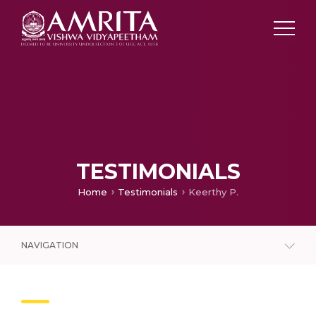
TESTIMONIALS
Home
Testimonials
Keerthy P.
NAVIGATION