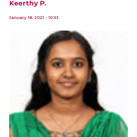
Keerthy P.
January 18, 2021 - 10:33