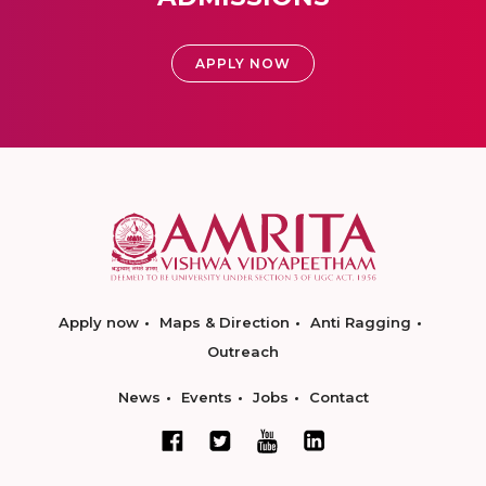
APPLY NOW
Apply now
Maps & Direction
Anti Ragging
Outreach
News
Events
Jobs
Contact