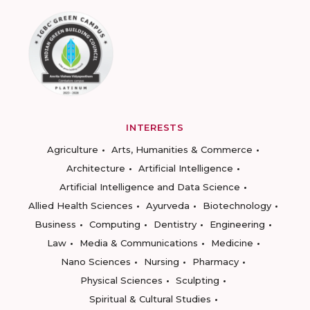
INTERESTS
Agriculture
Arts, Humanities & Commerce
Architecture
Artificial Intelligence
Artificial Intelligence and Data Science
Allied Health Sciences
Ayurveda
Biotechnology
Business
Computing
Dentistry
Engineering
Law
Media & Communications
Medicine
Nano Sciences
Nursing
Pharmacy
Physical Sciences
Sculpting
Spiritual & Cultural Studies