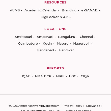
RESOURCES
AUMS
Academic Calendar
Branding
e-SANAD
DigiLocker & ABC
LOCATIONS
Amritapuri
Amaravati
Bengaluru
Chennai
Coimbatore
Kochi
Mysuru
Nagercoil
Faridabad
Haridwar
REPORTS
IQAC
NBA DCP
NIRF
UGC
CIQA
©2026 Amrita Vishwa Vidyapeetham
Privacy Policy
Grievance
Equal Opportunity Cell
RTI
Terms & Conditions