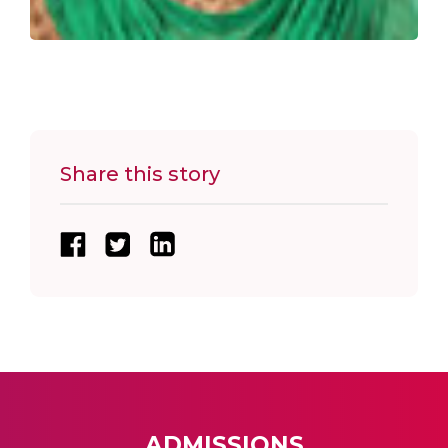
Share this story
ADMISSIONS