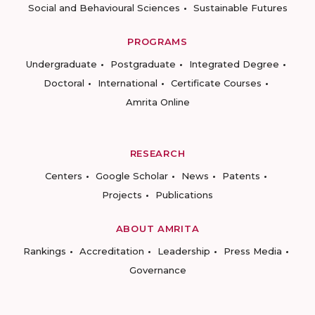
Social and Behavioural Sciences
Sustainable Futures
PROGRAMS
Undergraduate
Postgraduate
Integrated Degree
Doctoral
International
Certificate Courses
Amrita Online
RESEARCH
Centers
Google Scholar
News
Patents
Projects
Publications
ABOUT AMRITA
Rankings
Accreditation
Leadership
Press Media
Governance