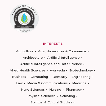
INTERESTS
Agriculture
Arts, Humanities & Commerce
Architecture
Artificial Intelligence
Artificial Intelligence and Data Science
Allied Health Sciences
Ayurveda
Biotechnology
Business
Computing
Dentistry
Engineering
Law
Media & Communications
Medicine
Nano Sciences
Nursing
Pharmacy
Physical Sciences
Sculpting
Spiritual & Cultural Studies