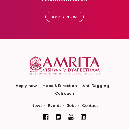
APPLY NOW
Apply now
Maps & Direction
Anti Ragging
Outreach
News
Events
Jobs
Contact