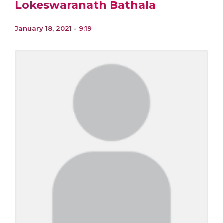
Lokeswaranath Bathala
January 18, 2021 - 9:19