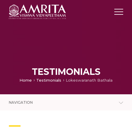
TESTIMONIALS
Home
Testimonials
Lokeswaranath Bathala
NAVIGATION