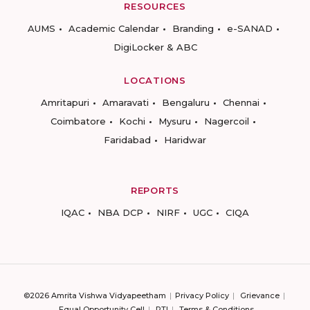
RESOURCES
AUMS
Academic Calendar
Branding
e-SANAD
DigiLocker & ABC
LOCATIONS
Amritapuri
Amaravati
Bengaluru
Chennai
Coimbatore
Kochi
Mysuru
Nagercoil
Faridabad
Haridwar
REPORTS
IQAC
NBA DCP
NIRF
UGC
CIQA
©2026 Amrita Vishwa Vidyapeetham
Privacy Policy
Grievance
Equal Opportunity Cell
RTI
Terms & Conditions