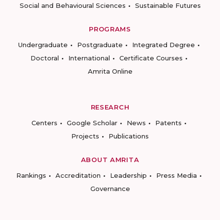
Social and Behavioural Sciences
Sustainable Futures
PROGRAMS
Undergraduate
Postgraduate
Integrated Degree
Doctoral
International
Certificate Courses
Amrita Online
RESEARCH
Centers
Google Scholar
News
Patents
Projects
Publications
ABOUT AMRITA
Rankings
Accreditation
Leadership
Press Media
Governance