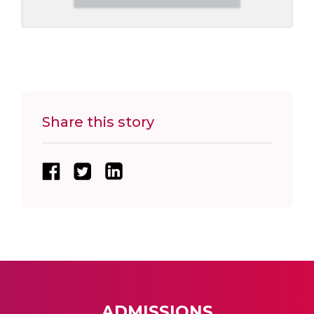
Share this story
ADMISSIONS