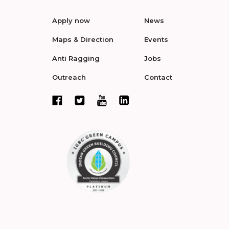
Apply now
News
Maps & Direction
Events
Anti Ragging
Jobs
Outreach
Contact