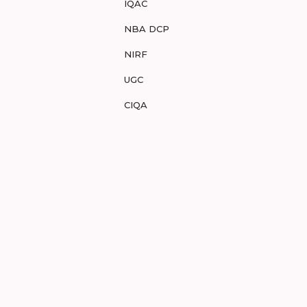
IQAC
NBA DCP
NIRF
UGC
CIQA