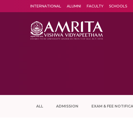
INTERNATIONAL
ALUMNI
FACULTY
SCHOOLS
Amrita Vishwa Vidyapeetham's Amritapuri campus located in the pleasing village of Vallikavu is 
ALL
ADMISSION
EXAM & FEE NOTIFIC