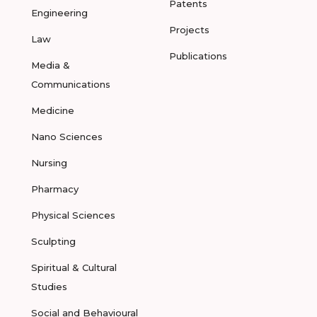
Patents
Engineering
Projects
Law
Publications
Media &
Communications
Medicine
Nano Sciences
Nursing
Pharmacy
Physical Sciences
Sculpting
Spiritual & Cultural
Studies
Social and Behavioural