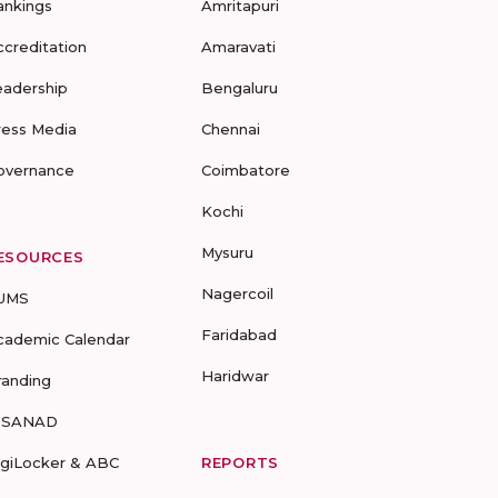
ankings
Amritapuri
ccreditation
Amaravati
eadership
Bengaluru
ress Media
Chennai
overnance
Coimbatore
Kochi
Mysuru
ESOURCES
Nagercoil
UMS
Faridabad
cademic Calendar
Haridwar
randing
-SANAD
igiLocker & ABC
REPORTS