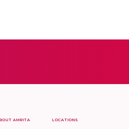
BOUT AMRITA
LOCATIONS