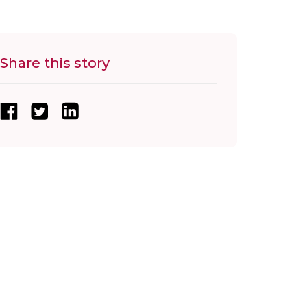
Share this story