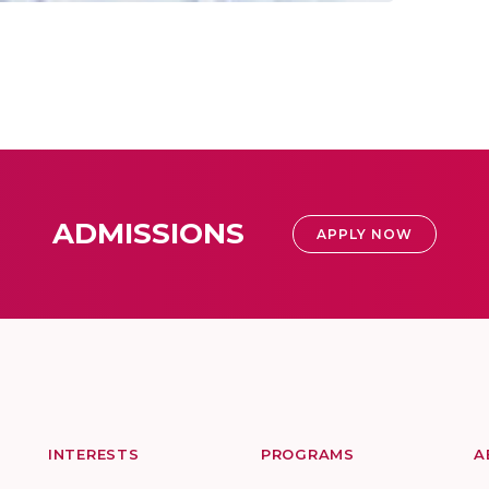
ADMISSIONS
APPLY NOW
INTERESTS
PROGRAMS
A