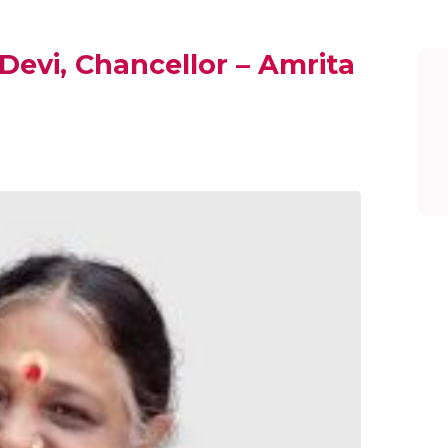
evi, Chancellor – Amrita