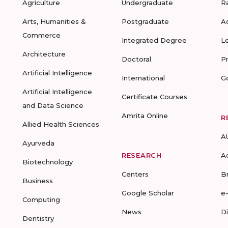
Agriculture
Undergraduate
R
Arts, Humanities &
Postgraduate
A
Commerce
Integrated Degree
L
Architecture
Doctoral
P
Artificial Intelligence
International
G
Artificial Intelligence
Certificate Courses
and Data Science
Amrita Online
R
Allied Health Sciences
A
Ayurveda
RESEARCH
A
Biotechnology
Centers
B
Business
Google Scholar
e
Computing
News
D
Dentistry