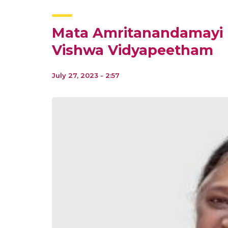
Mata Amritanandamayi D
Vishwa Vidyapeetham
July 27, 2023 - 2:57