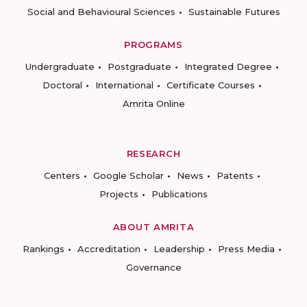
Social and Behavioural Sciences
Sustainable Futures
PROGRAMS
Undergraduate
Postgraduate
Integrated Degree
Doctoral
International
Certificate Courses
Amrita Online
RESEARCH
Centers
Google Scholar
News
Patents
Projects
Publications
ABOUT AMRITA
Rankings
Accreditation
Leadership
Press Media
Governance