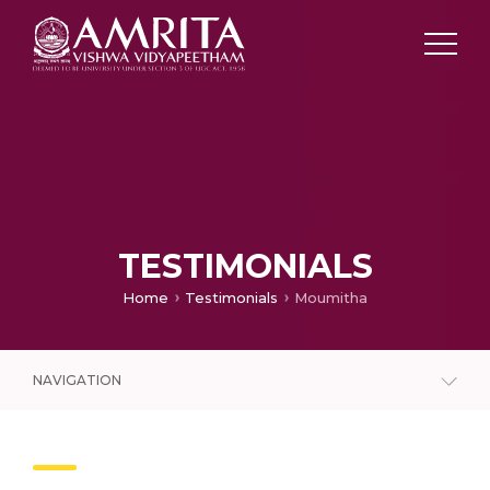
TESTIMONIALS
Home
Testimonials
Moumitha
NAVIGATION