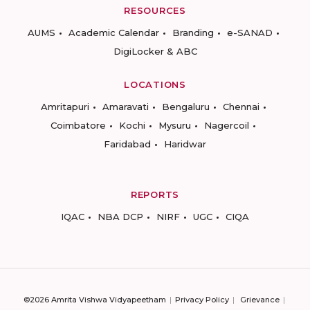
RESOURCES
AUMS
Academic Calendar
Branding
e-SANAD
DigiLocker & ABC
LOCATIONS
Amritapuri
Amaravati
Bengaluru
Chennai
Coimbatore
Kochi
Mysuru
Nagercoil
Faridabad
Haridwar
REPORTS
IQAC
NBA DCP
NIRF
UGC
CIQA
©2026 Amrita Vishwa Vidyapeetham
Privacy Policy
Grievance