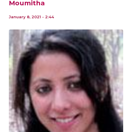
Moumitha
January 8, 2021 - 2:44