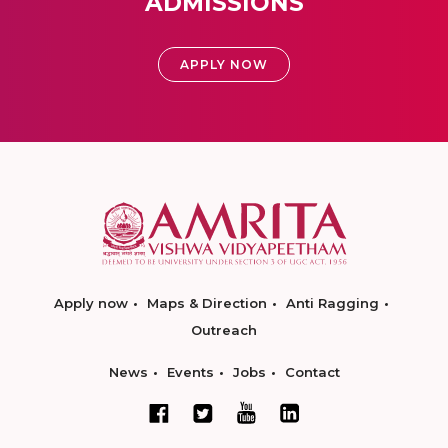
ADMISSIONS
APPLY NOW
Apply now
Maps & Direction
Anti Ragging
Outreach
News
Events
Jobs
Contact