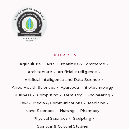
INTERESTS
Agriculture
Arts, Humanities & Commerce
Architecture
Artificial Intelligence
Artificial Intelligence and Data Science
Allied Health Sciences
Ayurveda
Biotechnology
Business
Computing
Dentistry
Engineering
Law
Media & Communications
Medicine
Nano Sciences
Nursing
Pharmacy
Physical Sciences
Sculpting
Spiritual & Cultural Studies