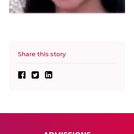
Share this story