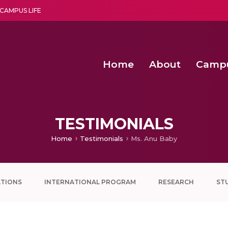
CAMPUS LIFE
Home
About
Camp
a multi-disciplinary research and teaching institute peacefully blended with science and spirituality
Second Convocation Day Ce
Agentic AI Hackathon 2026
Functional metabolites of probiotic 
Novel thermal and non-th
TESTIMONIALS
Home
Testimonials
Ms. Anu Baby
ATIONS
INTERNATIONAL PROGRAM
RESEARCH
ST