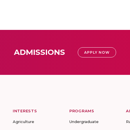
ADMISSIONS
APPLY NOW
INTERESTS
PROGRAMS
A
Agriculture
Undergraduate
R