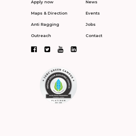
Apply now
News
Maps & Direction
Events
Anti Ragging
Jobs
Outreach
Contact