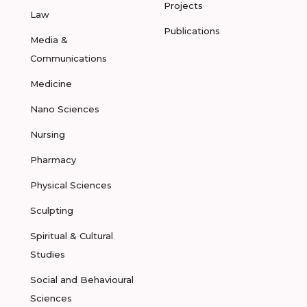
Projects
Law
Publications
Media &
Communications
Medicine
Nano Sciences
Nursing
Pharmacy
Physical Sciences
Sculpting
Spiritual & Cultural
Studies
Social and Behavioural
Sciences