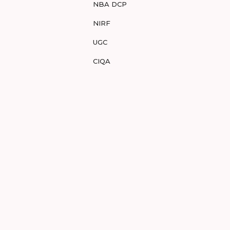
NBA DCP
NIRF
UGC
CIQA