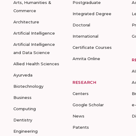
Arts, Humanities &
Postgraduate
A
Commerce
Integrated Degree
L
Architecture
Doctoral
P
Artificial Intelligence
International
G
Artificial Intelligence
Certificate Courses
and Data Science
Amrita Online
R
Allied Health Sciences
A
Ayurveda
RESEARCH
A
Biotechnology
Centers
B
Business
Google Scholar
e
Computing
News
D
Dentistry
Patents
Engineering