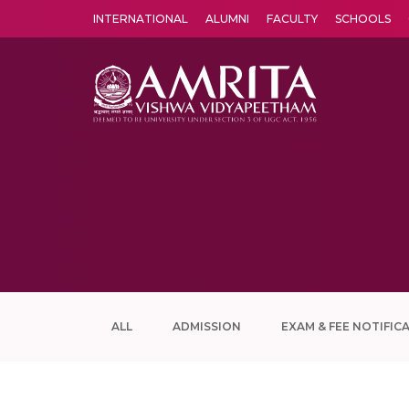
INTERNATIONAL
ALUMNI
FACULTY
SCHOOLS
Amrita Vishwa Vidyapeetham's Amritapuri campus located in the pleasing village of Vallikavu is 
ALL
ADMISSION
EXAM & FEE NOTIFIC