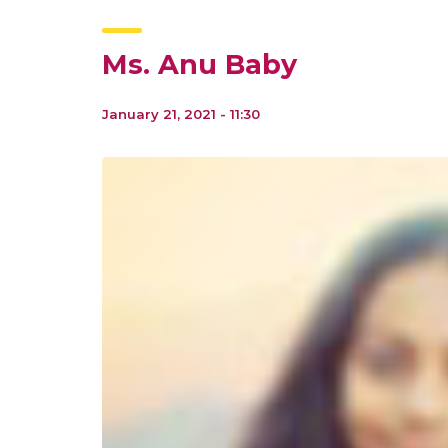
Ms. Anu Baby
January 21, 2021 - 11:30