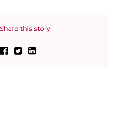
Share this story