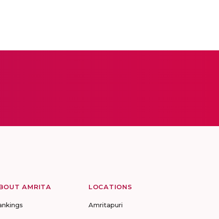
BOUT AMRITA
LOCATIONS
ankings
Amritapuri