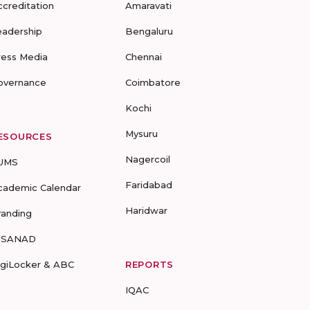
ccreditation
Amaravati
eadership
Bengaluru
ress Media
Chennai
overnance
Coimbatore
Kochi
Mysuru
ESOURCES
Nagercoil
UMS
Faridabad
cademic Calendar
Haridwar
randing
-SANAD
igiLocker & ABC
REPORTS
IQAC