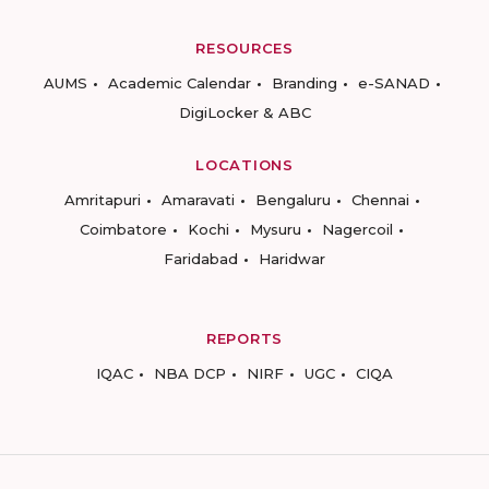
RESOURCES
AUMS
Academic Calendar
Branding
e-SANAD
DigiLocker & ABC
LOCATIONS
Amritapuri
Amaravati
Bengaluru
Chennai
Coimbatore
Kochi
Mysuru
Nagercoil
Faridabad
Haridwar
REPORTS
IQAC
NBA DCP
NIRF
UGC
CIQA