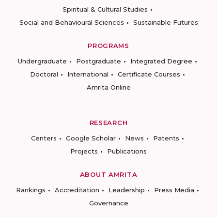
Spiritual & Cultural Studies
Social and Behavioural Sciences
Sustainable Futures
PROGRAMS
Undergraduate
Postgraduate
Integrated Degree
Doctoral
International
Certificate Courses
Amrita Online
RESEARCH
Centers
Google Scholar
News
Patents
Projects
Publications
ABOUT AMRITA
Rankings
Accreditation
Leadership
Press Media
Governance