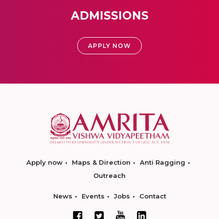
ADMISSIONS
APPLY NOW
Apply now
Maps & Direction
Anti Ragging
Outreach
News
Events
Jobs
Contact