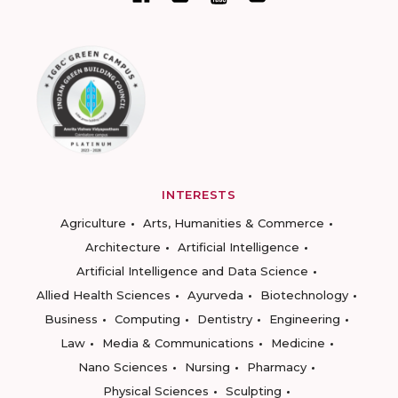
INTERESTS
Agriculture
Arts, Humanities & Commerce
Architecture
Artificial Intelligence
Artificial Intelligence and Data Science
Allied Health Sciences
Ayurveda
Biotechnology
Business
Computing
Dentistry
Engineering
Law
Media & Communications
Medicine
Nano Sciences
Nursing
Pharmacy
Physical Sciences
Sculpting