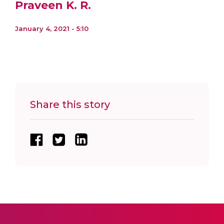
Praveen K. R.
January 4, 2021 - 5:10
Share this story