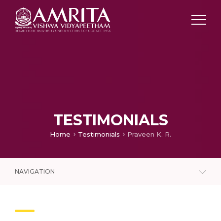
TESTIMONIALS
Home
Testimonials
Praveen K. R.
NAVIGATION