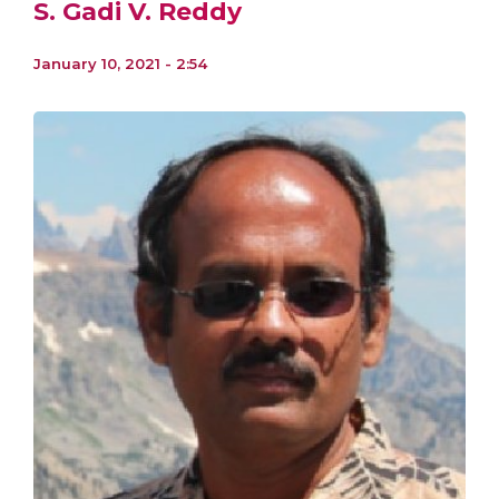
S. Gadi V. Reddy
January 10, 2021 - 2:54