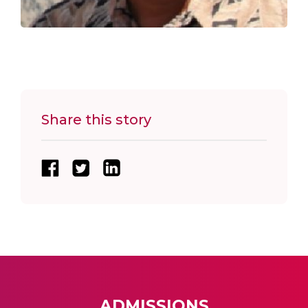
Share this story
ADMISSIONS