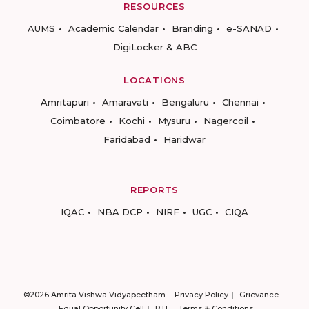
RESOURCES
AUMS
Academic Calendar
Branding
e-SANAD
DigiLocker & ABC
LOCATIONS
Amritapuri
Amaravati
Bengaluru
Chennai
Coimbatore
Kochi
Mysuru
Nagercoil
Faridabad
Haridwar
REPORTS
IQAC
NBA DCP
NIRF
UGC
CIQA
©2026 Amrita Vishwa Vidyapeetham
Privacy Policy
Grievance
Equal Opportunity Cell
RTI
Terms & Conditions