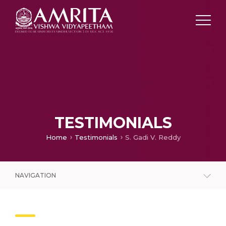
TESTIMONIALS
Home
Testimonials
S. Gadi V. Reddy
NAVIGATION