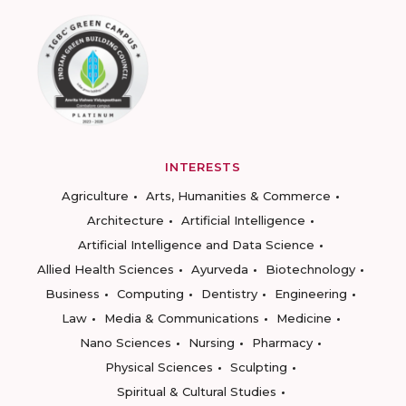
INTERESTS
Agriculture
Arts, Humanities & Commerce
Architecture
Artificial Intelligence
Artificial Intelligence and Data Science
Allied Health Sciences
Ayurveda
Biotechnology
Business
Computing
Dentistry
Engineering
Law
Media & Communications
Medicine
Nano Sciences
Nursing
Pharmacy
Physical Sciences
Sculpting
Spiritual & Cultural Studies