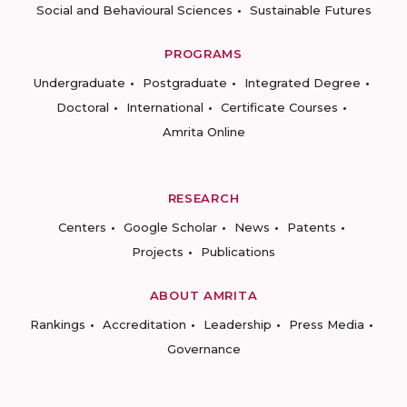
Social and Behavioural Sciences
Sustainable Futures
PROGRAMS
Undergraduate
Postgraduate
Integrated Degree
Doctoral
International
Certificate Courses
Amrita Online
RESEARCH
Centers
Google Scholar
News
Patents
Projects
Publications
ABOUT AMRITA
Rankings
Accreditation
Leadership
Press Media
Governance