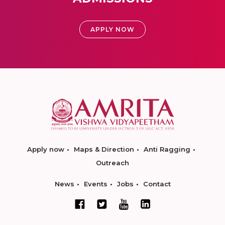
APPLY NOW
Apply now
Maps & Direction
Anti Ragging
Outreach
News
Events
Jobs
Contact