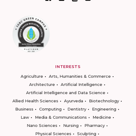
INTERESTS
Agriculture
Arts, Humanities & Commerce
Architecture
Artificial Intelligence
Artificial Intelligence and Data Science
Allied Health Sciences
Ayurveda
Biotechnology
Business
Computing
Dentistry
Engineering
Law
Media & Communications
Medicine
Nano Sciences
Nursing
Pharmacy
Physical Sciences
Sculpting