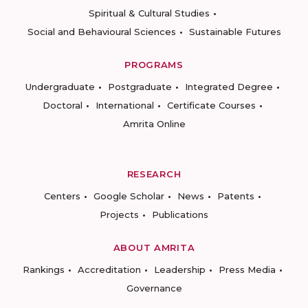
Spiritual & Cultural Studies
Social and Behavioural Sciences
Sustainable Futures
PROGRAMS
Undergraduate
Postgraduate
Integrated Degree
Doctoral
International
Certificate Courses
Amrita Online
RESEARCH
Centers
Google Scholar
News
Patents
Projects
Publications
ABOUT AMRITA
Rankings
Accreditation
Leadership
Press Media
Governance