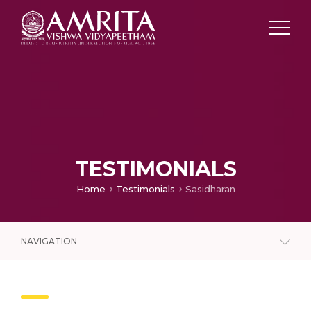
TESTIMONIALS
Home
Testimonials
Sasidharan
NAVIGATION