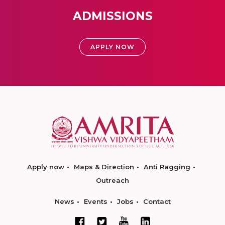
ADMISSIONS
APPLY NOW
Apply now
Maps & Direction
Anti Ragging
Outreach
News
Events
Jobs
Contact