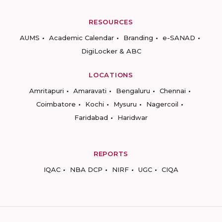
RESOURCES
AUMS
Academic Calendar
Branding
e-SANAD
DigiLocker & ABC
LOCATIONS
Amritapuri
Amaravati
Bengaluru
Chennai
Coimbatore
Kochi
Mysuru
Nagercoil
Faridabad
Haridwar
REPORTS
IQAC
NBA DCP
NIRF
UGC
CIQA