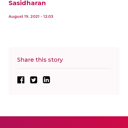
Sasidharan
August 19, 2021 - 12:03
Share this story