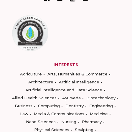
INTERESTS
Agriculture
Arts, Humanities & Commerce
Architecture
Artificial Intelligence
Artificial Intelligence and Data Science
Allied Health Sciences
Ayurveda
Biotechnology
Business
Computing
Dentistry
Engineering
Law
Media & Communications
Medicine
Nano Sciences
Nursing
Pharmacy
Physical Sciences
Sculpting