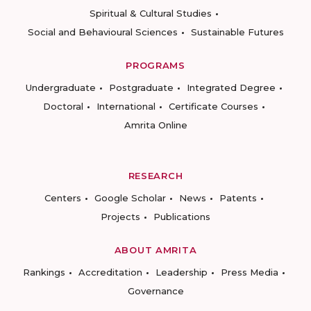
Spiritual & Cultural Studies
Social and Behavioural Sciences
Sustainable Futures
PROGRAMS
Undergraduate
Postgraduate
Integrated Degree
Doctoral
International
Certificate Courses
Amrita Online
RESEARCH
Centers
Google Scholar
News
Patents
Projects
Publications
ABOUT AMRITA
Rankings
Accreditation
Leadership
Press Media
Governance