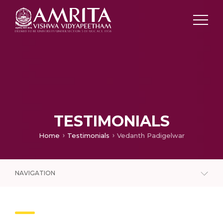
TESTIMONIALS
Home
Testimonials
Vedanth Padigelwar
NAVIGATION