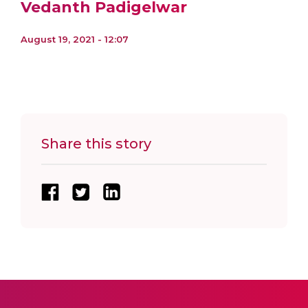
Vedanth Padigelwar
August 19, 2021 - 12:07
Share this story