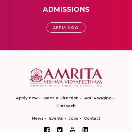
ADMISSIONS
APPLY NOW
Apply now
Maps & Direction
Anti Ragging
Outreach
News
Events
Jobs
Contact