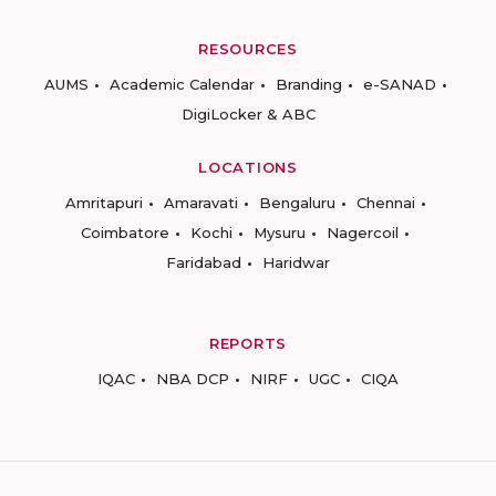
RESOURCES
AUMS
Academic Calendar
Branding
e-SANAD
DigiLocker & ABC
LOCATIONS
Amritapuri
Amaravati
Bengaluru
Chennai
Coimbatore
Kochi
Mysuru
Nagercoil
Faridabad
Haridwar
REPORTS
IQAC
NBA DCP
NIRF
UGC
CIQA