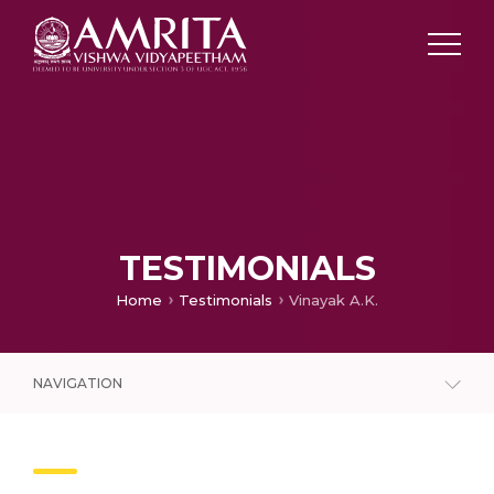
TESTIMONIALS
Home
Testimonials
Vinayak A.K.
NAVIGATION