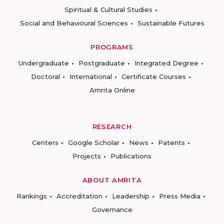
Spiritual & Cultural Studies
Social and Behavioural Sciences
Sustainable Futures
PROGRAMS
Undergraduate
Postgraduate
Integrated Degree
Doctoral
International
Certificate Courses
Amrita Online
RESEARCH
Centers
Google Scholar
News
Patents
Projects
Publications
ABOUT AMRITA
Rankings
Accreditation
Leadership
Press Media
Governance