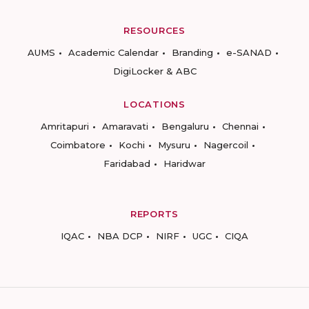
RESOURCES
AUMS
Academic Calendar
Branding
e-SANAD
DigiLocker & ABC
LOCATIONS
Amritapuri
Amaravati
Bengaluru
Chennai
Coimbatore
Kochi
Mysuru
Nagercoil
Faridabad
Haridwar
REPORTS
IQAC
NBA DCP
NIRF
UGC
CIQA