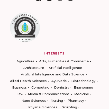
INTERESTS
Agriculture
Arts, Humanities & Commerce
Architecture
Artificial Intelligence
Artificial Intelligence and Data Science
Allied Health Sciences
Ayurveda
Biotechnology
Business
Computing
Dentistry
Engineering
Law
Media & Communications
Medicine
Nano Sciences
Nursing
Pharmacy
Physical Sciences
Sculpting