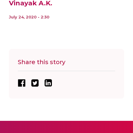
Vinayak A.K.
July 24, 2020 - 2:30
Share this story