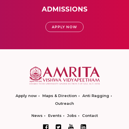
ADMISSIONS
APPLY NOW
Apply now
Maps & Direction
Anti Ragging
Outreach
News
Events
Jobs
Contact