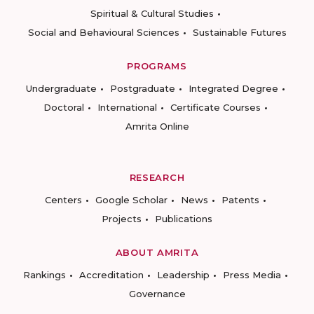
Spiritual & Cultural Studies
Social and Behavioural Sciences
Sustainable Futures
PROGRAMS
Undergraduate
Postgraduate
Integrated Degree
Doctoral
International
Certificate Courses
Amrita Online
RESEARCH
Centers
Google Scholar
News
Patents
Projects
Publications
ABOUT AMRITA
Rankings
Accreditation
Leadership
Press Media
Governance