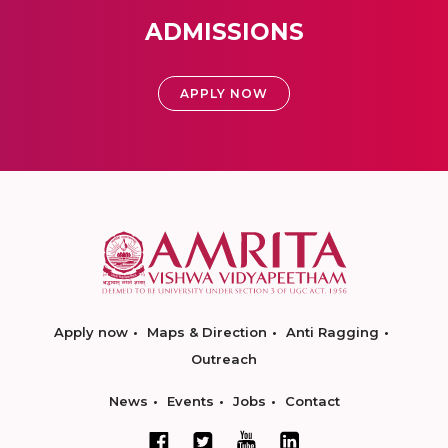
ADMISSIONS
APPLY NOW
Apply now
Maps & Direction
Anti Ragging
Outreach
News
Events
Jobs
Contact