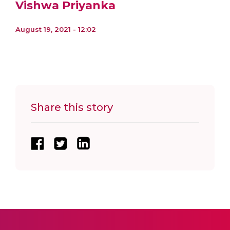
Vishwa Priyanka
August 19, 2021 - 12:02
Share this story