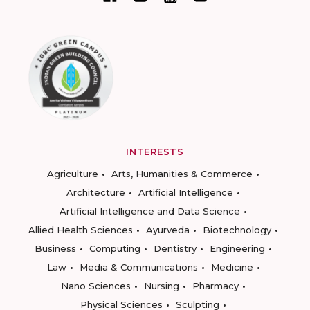
INTERESTS
Agriculture
Arts, Humanities & Commerce
Architecture
Artificial Intelligence
Artificial Intelligence and Data Science
Allied Health Sciences
Ayurveda
Biotechnology
Business
Computing
Dentistry
Engineering
Law
Media & Communications
Medicine
Nano Sciences
Nursing
Pharmacy
Physical Sciences
Sculpting