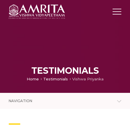
TESTIMONIALS
Home
Testimonials
Vishwa Priyanka
NAVIGATION