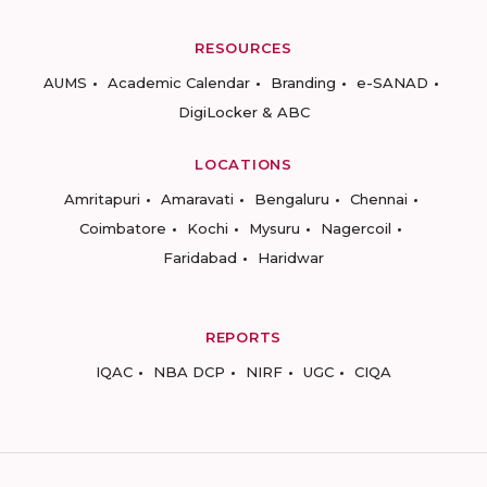
RESOURCES
AUMS
Academic Calendar
Branding
e-SANAD
DigiLocker & ABC
LOCATIONS
Amritapuri
Amaravati
Bengaluru
Chennai
Coimbatore
Kochi
Mysuru
Nagercoil
Faridabad
Haridwar
REPORTS
IQAC
NBA DCP
NIRF
UGC
CIQA