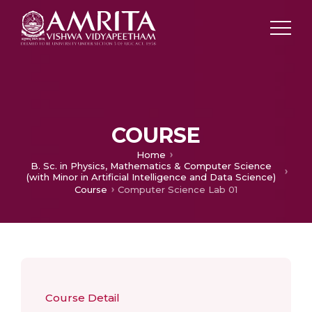
COURSE
Home
B. Sc. in Physics, Mathematics & Computer Science
(with Minor in Artificial Intelligence and Data Science)
Course
Computer Science Lab 01
Course Detail