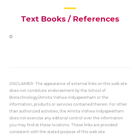
Text Books / References
0
DISCLAIMER: The appearance of external links on this web site
does not constitute endorsement by the School of
Biotechnology/Amrita Vishwa Vidyapeetham or the
information, products or services contained therein. For other
than authorized activities, the Amrita Vishwa Vidyapeetham
does not exercise any editorial control over the information
you may find at these locations. These links are provided
consistent with the stated purpose of this web site.