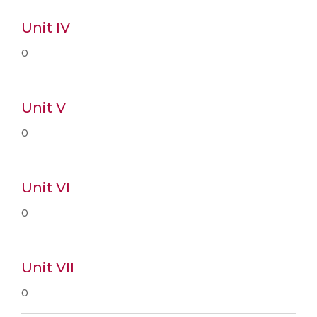
Unit IV
0
Unit V
0
Unit VI
0
Unit VII
0