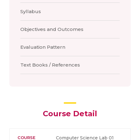
Syllabus
Objectives and Outcomes
Evaluation Pattern
Text Books / References
Course Detail
COURSE
Computer Science Lab 01