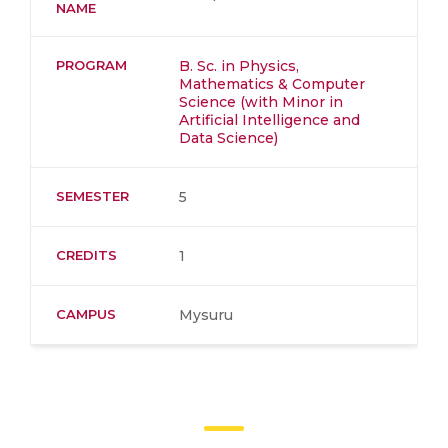
NAME
PROGRAM
B. Sc. in Physics,
Mathematics & Computer
Science (with Minor in
Artificial Intelligence and
Data Science)
SEMESTER
5
CREDITS
1
CAMPUS
Mysuru