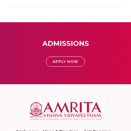
ADMISSIONS
APPLY NOW