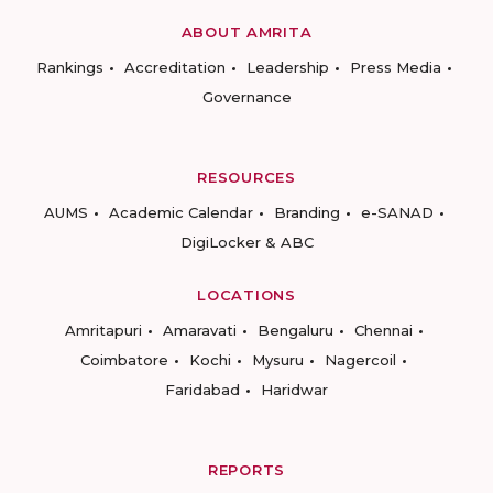
ABOUT AMRITA
Rankings
Accreditation
Leadership
Press Media
Governance
RESOURCES
AUMS
Academic Calendar
Branding
e-SANAD
DigiLocker & ABC
LOCATIONS
Amritapuri
Amaravati
Bengaluru
Chennai
Coimbatore
Kochi
Mysuru
Nagercoil
Faridabad
Haridwar
REPORTS