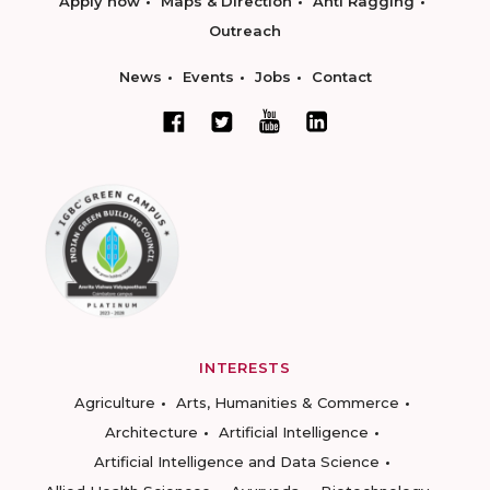
Apply now
Maps & Direction
Anti Ragging
Outreach
News
Events
Jobs
Contact
INTERESTS
Agriculture
Arts, Humanities & Commerce
Architecture
Artificial Intelligence
Artificial Intelligence and Data Science