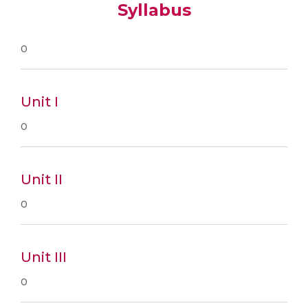
Syllabus
0
Unit I
0
Unit II
0
Unit III
0