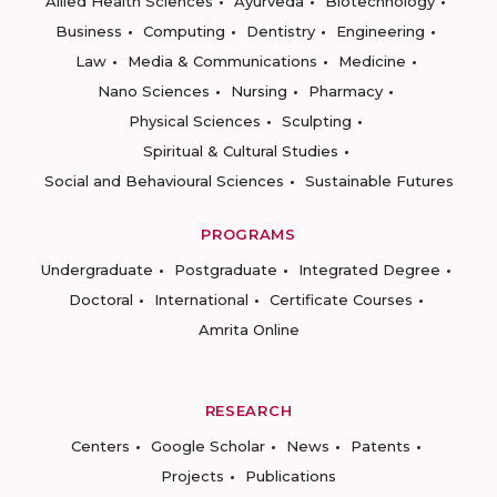
Allied Health Sciences
Ayurveda
Biotechnology
Business
Computing
Dentistry
Engineering
Law
Media & Communications
Medicine
Nano Sciences
Nursing
Pharmacy
Physical Sciences
Sculpting
Spiritual & Cultural Studies
Social and Behavioural Sciences
Sustainable Futures
PROGRAMS
Undergraduate
Postgraduate
Integrated Degree
Doctoral
International
Certificate Courses
Amrita Online
RESEARCH
Centers
Google Scholar
News
Patents
Projects
Publications