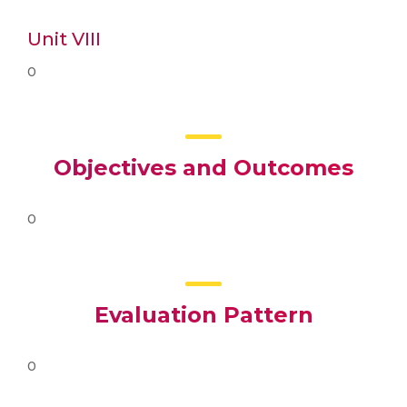
Unit VIII
0
Objectives and Outcomes
0
Evaluation Pattern
0