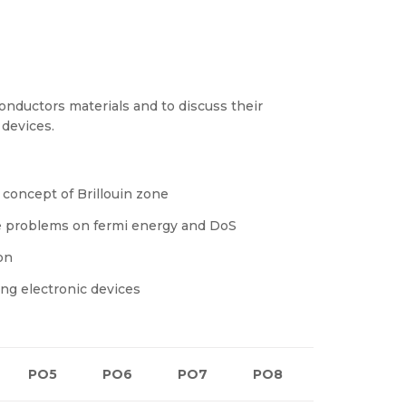
nductors materials and to discuss their
 devices.
 concept of Brillouin zone
ve problems on fermi energy and DoS
on
ng electronic devices
PO5
PO6
PO7
PO8
PO9