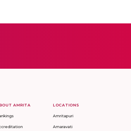
BOUT AMRITA
LOCATIONS
ankings
Amritapuri
ccreditation
Amaravati