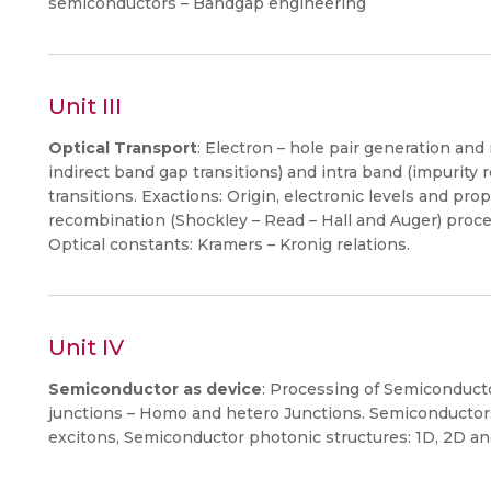
semiconductors – Bandgap engineering
Unit III
Optical Transport
: Electron – hole pair generation an
indirect band gap transitions) and intra band (impurity r
transitions. Exactions: Origin, electronic levels and pro
recombination (Shockley – Read – Hall and Auger) proces
Optical constants: Kramers – Kronig relations.
Unit IV
Semiconductor as device
: Processing of Semiconducto
junctions – Homo and hetero Junctions. Semiconductors
excitons, Semiconductor photonic structures: 1D, 2D an