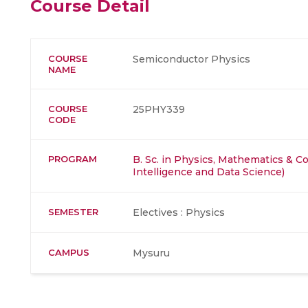
Course Detail
COURSE
Semiconductor Physics
NAME
COURSE
25PHY339
CODE
PROGRAM
B. Sc. in Physics, Mathematics & Co
Intelligence and Data Science)
SEMESTER
Electives : Physics
CAMPUS
Mysuru