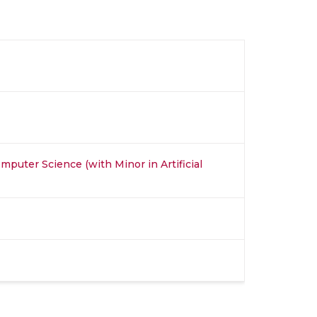
mputer Science (with Minor in Artificial