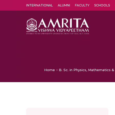
INTERNATIONAL
ALUMNI
FACULTY
SCHOOLS
Amrita Vishwa Vidyapeetham's Amritapuri campus located in the pleasing village of Vallikavu is 
Home
B. Sc. in Physics, Mathematics &