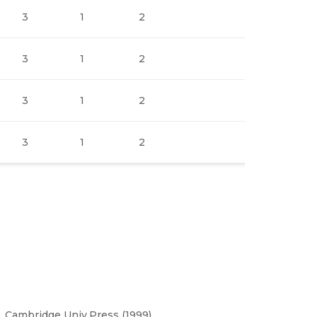
3
1
2
3
1
2
3
1
2
3
1
2
 Cambridge Univ.Press (1999).