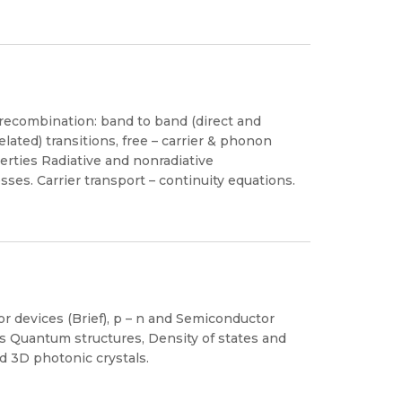
d recombination: band to band (direct and
elated) transitions, free – carrier & phonon
perties Radiative and nonradiative
ses. Carrier transport – continuity equations.
r devices (Brief), p – n and Semiconductor
 Quantum structures, Density of states and
d 3D photonic crystals.