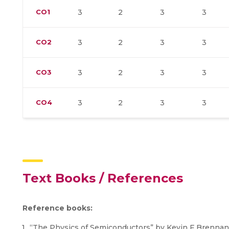
CO1
3
2
3
3
CO2
3
2
3
3
CO3
3
2
3
3
CO4
3
2
3
3
Text Books / References
Reference books:
“The Physics of Semiconductors” by Kevin F Brennan,