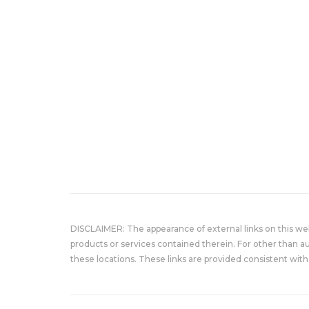
DISCLAIMER: The appearance of external links on this w
products or services contained therein. For other than a
these locations. These links are provided consistent with 