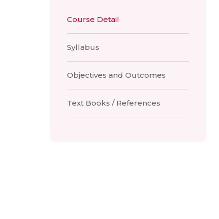
Course Detail
Syllabus
Objectives and Outcomes
Text Books / References