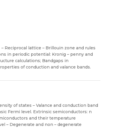
 – Reciprocal lattice – Brillouin zone and rules
ons in periodic potential: Kronig – penny and
ructure calculations; Bandgaps in
roperties of conduction and valance bands.
Density of states – Valance and conduction band
insic Fermi level. Extrinsic semiconductors: n
semiconductors and their temperature
vel – Degenerate and non – degenerate