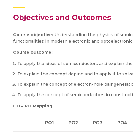
Objectives and Outcomes
Course objective:
Understanding the physics of semico
functionalities in modern electronic and optoelectronic
Course outcome:
To apply the ideas of semiconductors and explain the
To explain the concept doping and to apply it to sol
To explain the concept of electron-hole pair generati
To apply the concept of semiconductors in constructi
CO – PO Mapping
PO1
PO2
PO3
PO4