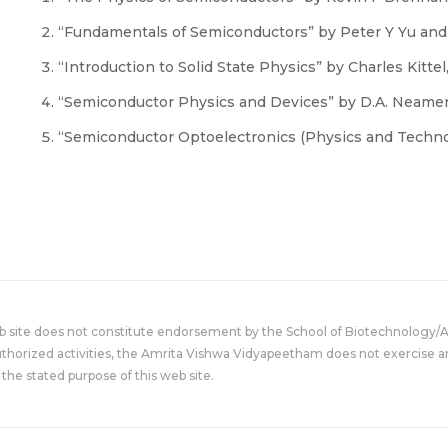
“Fundamentals of Semiconductors” by Peter Y Yu and
“Introduction to Solid State Physics” by Charles Kittel, 
“Semiconductor Physics and Devices” by D.A. Neamen
“Semiconductor Optoelectronics (Physics and Technolo
eb site does not constitute endorsement by the School of Biotechnology/
uthorized activities, the Amrita Vishwa Vidyapeetham does not exercise an
the stated purpose of this web site.