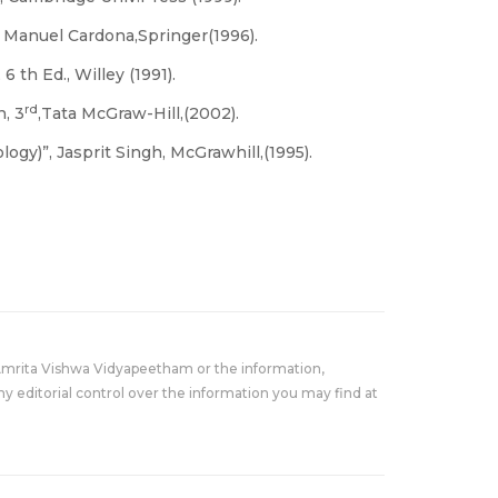
 Manuel Cardona,Springer(1996).
6 th Ed., Willey (1991).
rd
, 3
,Tata McGraw-Hill,(2002).
gy)”, Jasprit Singh, McGrawhill,(1995).
Amrita Vishwa Vidyapeetham or the information,
y editorial control over the information you may find at