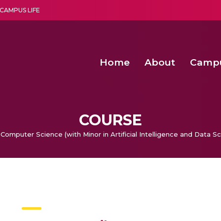
CAMPUS LIFE
Home
About
Camp
a multi-disciplinary research and teaching institute peacefully blended with science and spirituality
Agentic AI Hackathon 2026
Amma Joins India’s Nasha
Achieving Covertness in the Wireless Mode-based Communic
COURSE
 Computer Science (with Minor in Artificial Intelligence and Data S