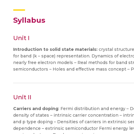
Syllabus
Unit I
Introduction to solid state materials:
crystal structure
for band (k – space) representation. Dynamics of electr
nearly free electron models – Real methods for band st
semiconductors – Holes and effective mass concept – P
Unit II
Carriers and doping
: Fermi distribution and energy – 
density of states – intrinsic carrier concentration – intr
and p type doping – Densities of carriers in extrinsic 
dependence – extrinsic semiconductor Fermi energy le