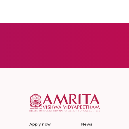
Apply now
News