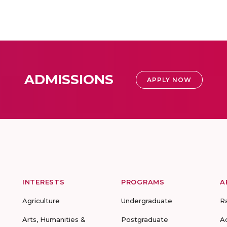
ADMISSIONS
APPLY NOW
INTERESTS
PROGRAMS
A
Agriculture
Undergraduate
R
Arts, Humanities &
Postgraduate
A