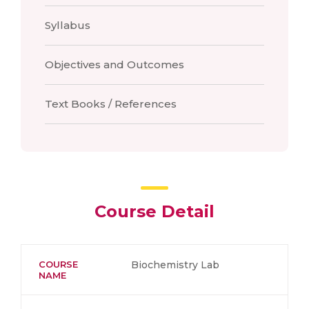
Syllabus
Objectives and Outcomes
Text Books / References
Course Detail
COURSE
Biochemistry Lab
NAME