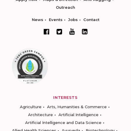
Outreach
News
Events
Jobs
Contact
INTERESTS
Agriculture
Arts, Humanities & Commerce
Architecture
Artificial Intelligence
Artificial Intelligence and Data Science
Allied Health Sciences
Ayurveda
Biotechnology