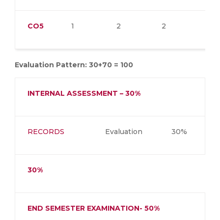
CO5
1
2
2
2
Evaluation Pattern: 30+70 = 100
INTERNAL ASSESSMENT – 30%
RECORDS
Evaluation
30%
30%
END SEMESTER EXAMINATION- 50%