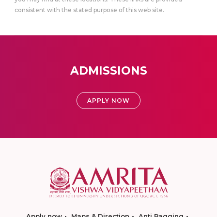
consistent with the stated purpose of this web site.
ADMISSIONS
APPLY NOW
Apply now
Maps & Direction
Anti Ragging