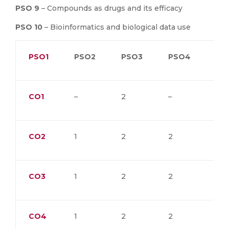
PSO 9
– Compounds as drugs and its efficacy
PSO 10
– Bioinformatics and biological data use
PSO1
PSO2
PSO3
PSO4
PS
CO1
–
2
–
–
CO2
1
2
2
2
CO3
1
2
2
2
CO4
1
2
2
2