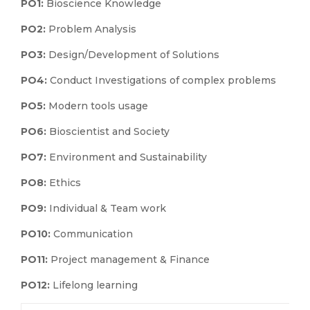
PO1:
Bioscience Knowledge
PO2:
Problem Analysis
PO3:
Design/Development of Solutions
PO4:
Conduct Investigations of complex problems
PO5:
Modern tools usage
PO6:
Bioscientist and Society
PO7:
Environment and Sustainability
PO8:
Ethics
PO9:
Individual & Team work
PO10:
Communication
PO11:
Project management & Finance
PO12:
Lifelong learning