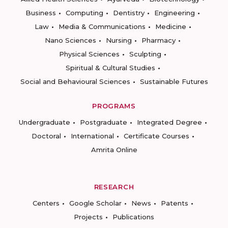
Business
Computing
Dentistry
Engineering
Law
Media & Communications
Medicine
Nano Sciences
Nursing
Pharmacy
Physical Sciences
Sculpting
Spiritual & Cultural Studies
Social and Behavioural Sciences
Sustainable Futures
PROGRAMS
Undergraduate
Postgraduate
Integrated Degree
Doctoral
International
Certificate Courses
Amrita Online
RESEARCH
Centers
Google Scholar
News
Patents
Projects
Publications