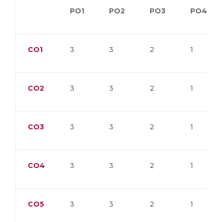
PO1
PO2
PO3
PO4
CO1
3
3
2
1
CO2
3
3
2
1
CO3
3
3
2
1
CO4
3
3
2
1
CO5
3
3
2
1