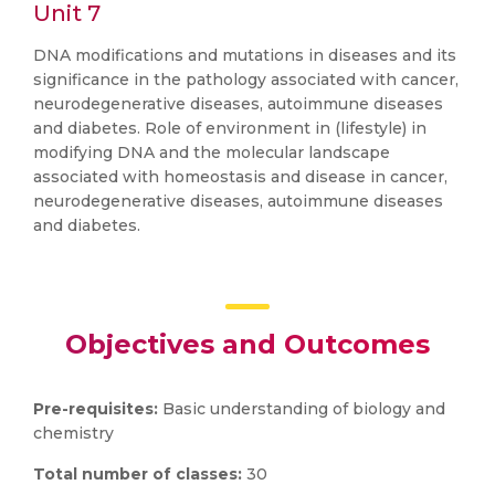
Unit 7
DNA modifications and mutations in diseases and its
significance in the pathology associated with cancer,
neurodegenerative diseases, autoimmune diseases
and diabetes. Role of environment in (lifestyle) in
modifying DNA and the molecular landscape
associated with homeostasis and disease in cancer,
neurodegenerative diseases, autoimmune diseases
and diabetes.
Objectives and Outcomes
Pre-requisites:
Basic understanding of biology and
chemistry
Total number of classes:
30