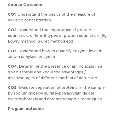
Course Outcome
CO1
: Understand the basics of the measure of
solution concentration
CO2
: Understand the importance of protein
estimation, different types of protein estimation (Eg.,
Lowry method, Biuret method etc)
CO3
: Understand how to quantify enzyme level in
serum (amylase enzyme)
CO4
: Determine the presence of amino acids in a
given sample and know the advantages /
disadvantages of different method of detection.
CO5
: Evaluate separation of proteins in the sample
by sodium dodecyl sulfate–polyacrylamide gel
electrophoresis and chromatographic techniques
Program outcome