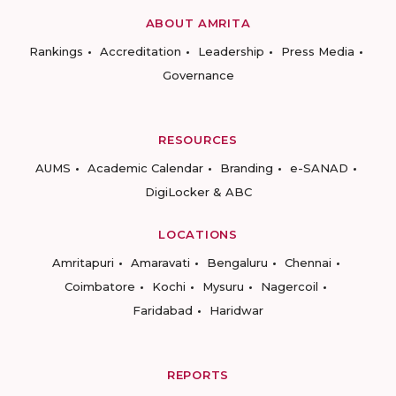
ABOUT AMRITA
Rankings
Accreditation
Leadership
Press Media
Governance
RESOURCES
AUMS
Academic Calendar
Branding
e-SANAD
DigiLocker & ABC
LOCATIONS
Amritapuri
Amaravati
Bengaluru
Chennai
Coimbatore
Kochi
Mysuru
Nagercoil
Faridabad
Haridwar
REPORTS