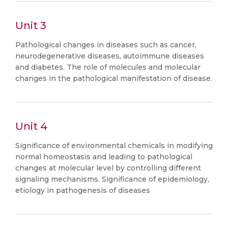
Unit 3
Pathological changes in diseases such as cancer,
neurodegenerative diseases, autoimmune diseases
and diabetes. The role of molecules and molecular
changes in the pathological manifestation of disease.
Unit 4
Significance of environmental chemicals in modifying
normal homeostasis and leading to pathological
changes at molecular level by controlling different
signaling mechanisms. Significance of epidemiology,
etiology in pathogenesis of diseases