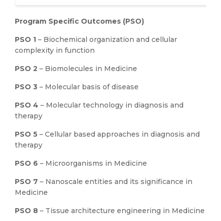
Program Specific Outcomes (PSO)
PSO 1
– Biochemical organization and cellular
complexity in function
PSO 2
– Biomolecules in Medicine
PSO 3
– Molecular basis of disease
PSO 4
– Molecular technology in diagnosis and
therapy
PSO 5
– Cellular based approaches in diagnosis and
therapy
PSO 6
– Microorganisms in Medicine
PSO 7
– Nanoscale entities and its significance in
Medicine
PSO 8
– Tissue architecture engineering in Medicine