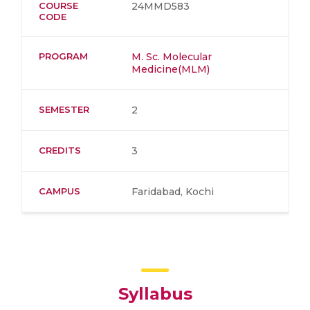
COURSE
24MMD583
CODE
PROGRAM
M. Sc. Molecular
Medicine(MLM)
SEMESTER
2
CREDITS
3
CAMPUS
Faridabad, Kochi
Syllabus