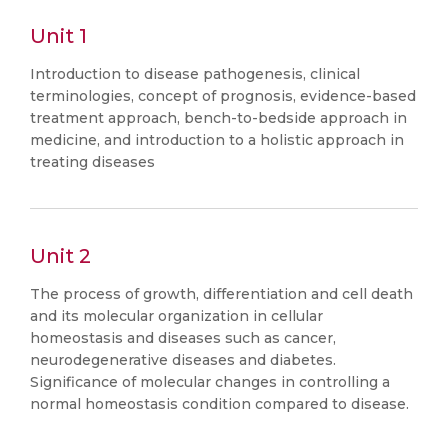
Unit 1
Introduction to disease pathogenesis, clinical
terminologies, concept of prognosis, evidence-based
treatment approach, bench-to-bedside approach in
medicine, and introduction to a holistic approach in
treating diseases
Unit 2
The process of growth, differentiation and cell death
and its molecular organization in cellular
homeostasis and diseases such as cancer,
neurodegenerative diseases and diabetes.
Significance of molecular changes in controlling a
normal homeostasis condition compared to disease.