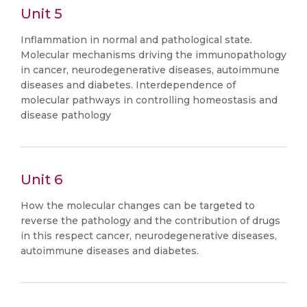
Unit 5
Inflammation in normal and pathological state.
Molecular mechanisms driving the immunopathology
in cancer, neurodegenerative diseases, autoimmune
diseases and diabetes. Interdependence of
molecular pathways in controlling homeostasis and
disease pathology
Unit 6
How the molecular changes can be targeted to
reverse the pathology and the contribution of drugs
in this respect cancer, neurodegenerative diseases,
autoimmune diseases and diabetes.