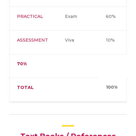
PRACTICAL
Exam
60%
ASSESSMENT
Viva
10%
70%
100%
TOTAL