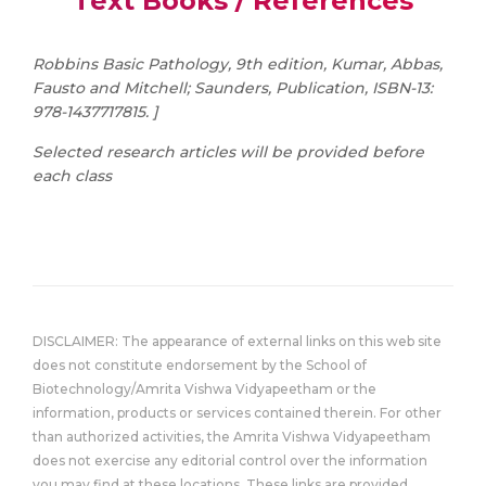
Text Books / References
Robbins Basic Pathology, 9th edition, Kumar, Abbas,
Fausto and Mitchell; Saunders, Publication, ISBN-13:
978-1437717815. ]
Selected research articles will be provided before
each class
DISCLAIMER: The appearance of external links on this web site
does not constitute endorsement by the School of
Biotechnology/Amrita Vishwa Vidyapeetham or the
information, products or services contained therein. For other
than authorized activities, the Amrita Vishwa Vidyapeetham
does not exercise any editorial control over the information
you may find at these locations. These links are provided