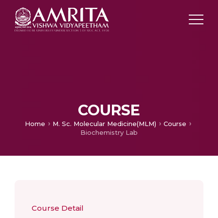
COURSE
Home
M. Sc. Molecular Medicine(MLM)
Course
Biochemistry Lab
Course Detail