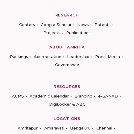
RESEARCH
Centers
Google Scholar
News
Patents
Projects
Publications
ABOUT AMRITA
Rankings
Accreditation
Leadership
Press Media
Governance
RESOURCES
AUMS
Academic Calendar
Branding
e-SANAD
DigiLocker & ABC
LOCATIONS
Amritapuri
Amaravati
Bengaluru
Chennai