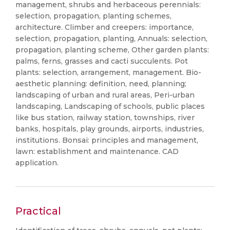
management, shrubs and herbaceous perennials:
selection, propagation, planting schemes,
architecture. Climber and creepers: importance,
selection, propagation, planting, Annuals: selection,
propagation, planting scheme, Other garden plants:
palms, ferns, grasses and cacti succulents. Pot
plants: selection, arrangement, management. Bio-
aesthetic planning: definition, need, planning;
landscaping of urban and rural areas, Peri-urban
landscaping, Landscaping of schools, public places
like bus station, railway station, townships, river
banks, hospitals, play grounds, airports, industries,
institutions. Bonsai: principles and management,
lawn: establishment and maintenance. CAD
application.
Practical