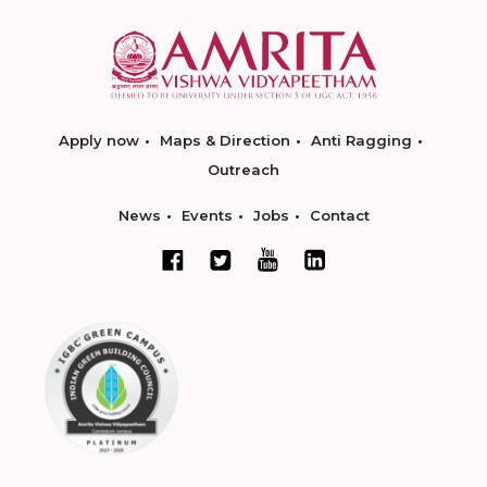
Apply now
Maps & Direction
Anti Ragging
Outreach
News
Events
Jobs
Contact