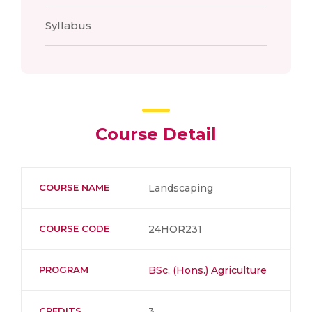
Syllabus
Course Detail
COURSE NAME
Landscaping
COURSE CODE
24HOR231
PROGRAM
BSc. (Hons.) Agriculture
CREDITS
3