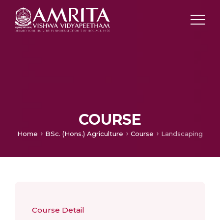
COURSE
Home
BSc. (Hons.) Agriculture
Course
Landscaping
Course Detail