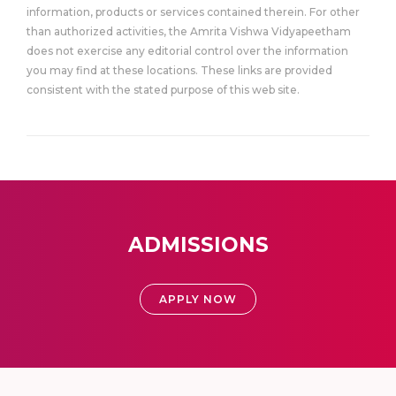
information, products or services contained therein. For other
than authorized activities, the Amrita Vishwa Vidyapeetham
does not exercise any editorial control over the information
you may find at these locations. These links are provided
consistent with the stated purpose of this web site.
ADMISSIONS
APPLY NOW