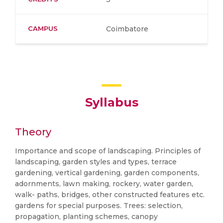
CAMPUS
Coimbatore
Syllabus
Theory
Importance and scope of landscaping. Principles of
landscaping, garden styles and types, terrace
gardening, vertical gardening, garden components,
adornments, lawn making, rockery, water garden,
walk- paths, bridges, other constructed features etc.
gardens for special purposes. Trees: selection,
propagation, planting schemes, canopy