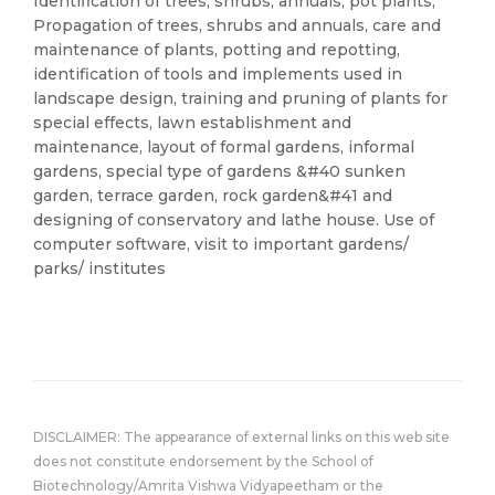
Identification of trees, shrubs, annuals, pot plants;
Propagation of trees, shrubs and annuals, care and
maintenance of plants, potting and repotting,
identification of tools and implements used in
landscape design, training and pruning of plants for
special effects, lawn establishment and
maintenance, layout of formal gardens, informal
gardens, special type of gardens &#40 sunken
garden, terrace garden, rock garden&#41 and
designing of conservatory and lathe house. Use of
computer software, visit to important gardens/
parks/ institutes
DISCLAIMER: The appearance of external links on this web site
does not constitute endorsement by the School of
Biotechnology/Amrita Vishwa Vidyapeetham or the