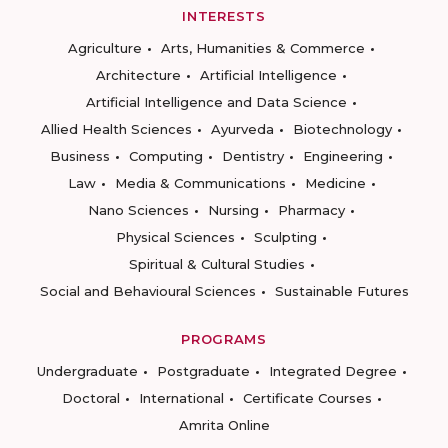
INTERESTS
Agriculture
Arts, Humanities & Commerce
Architecture
Artificial Intelligence
Artificial Intelligence and Data Science
Allied Health Sciences
Ayurveda
Biotechnology
Business
Computing
Dentistry
Engineering
Law
Media & Communications
Medicine
Nano Sciences
Nursing
Pharmacy
Physical Sciences
Sculpting
Spiritual & Cultural Studies
Social and Behavioural Sciences
Sustainable Futures
PROGRAMS
Undergraduate
Postgraduate
Integrated Degree
Doctoral
International
Certificate Courses
Amrita Online