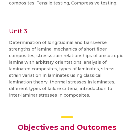
composites, Tensile testing, Compressive testing.
Unit 3
Determination of longitudinal and transverse
strengths of lamina, mechanics of short fiber
composites, stressstrain relationships of anisotropic
lamina with arbitrary orientations, analysis of
laminated composites, types of laminates, stress-
strain variation in laminates using classical
lamination theory, thermal stresses in laminates,
different types of failure criteria, introduction to
inter-laminar stresses in composites.
Objectives and Outcomes