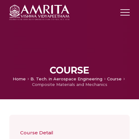
COURSE
Home
B. Tech. in Aerospace Engineering
Course
Composite Materials and Mechanics
Course Detail