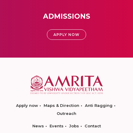
ADMISSIONS
APPLY NOW
Apply now
Maps & Direction
Anti Ragging
Outreach
News
Events
Jobs
Contact