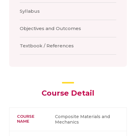
Syllabus
Objectives and Outcomes
Textbook / References
Course Detail
COURSE
Composite Materials and
NAME
Mechanics