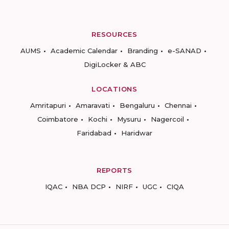
RESOURCES
AUMS
Academic Calendar
Branding
e-SANAD
DigiLocker & ABC
LOCATIONS
Amritapuri
Amaravati
Bengaluru
Chennai
Coimbatore
Kochi
Mysuru
Nagercoil
Faridabad
Haridwar
REPORTS
IQAC
NBA DCP
NIRF
UGC
CIQA