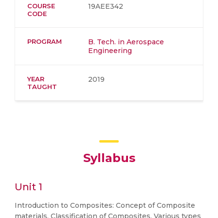
COURSE
19AEE342
CODE
PROGRAM
B. Tech. in Aerospace
Engineering
YEAR
2019
TAUGHT
Syllabus
Unit 1
Introduction to Composites: Concept of Composite
materials, Classification of Composites, Various types