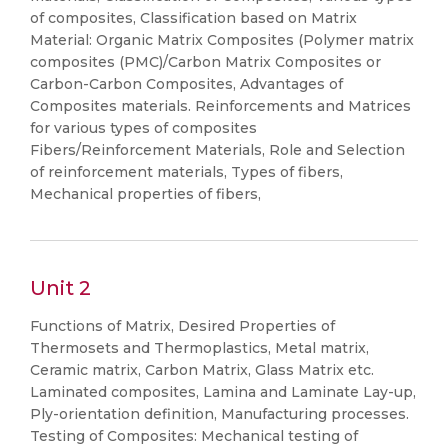
of composites, Classification based on Matrix
Material: Organic Matrix Composites (Polymer matrix
composites (PMC)/Carbon Matrix Composites or
Carbon-Carbon Composites, Advantages of
Composites materials. Reinforcements and Matrices
for various types of composites
Fibers/Reinforcement Materials, Role and Selection
of reinforcement materials, Types of fibers,
Mechanical properties of fibers,
Unit 2
Functions of Matrix, Desired Properties of
Thermosets and Thermoplastics, Metal matrix,
Ceramic matrix, Carbon Matrix, Glass Matrix etc.
Laminated composites, Lamina and Laminate Lay-up,
Ply-orientation definition, Manufacturing processes.
Testing of Composites: Mechanical testing of