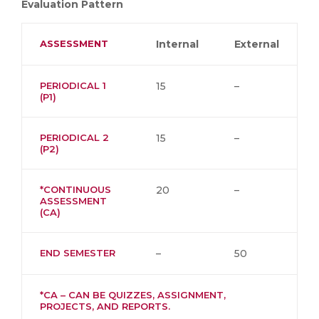
Evaluation Pattern
ASSESSMENT
Internal
External
PERIODICAL 1
15
–
(P1)
PERIODICAL 2
15
–
(P2)
*CONTINUOUS
20
–
ASSESSMENT
(CA)
END SEMESTER
–
50
*CA – CAN BE QUIZZES, ASSIGNMENT,
PROJECTS, AND REPORTS.