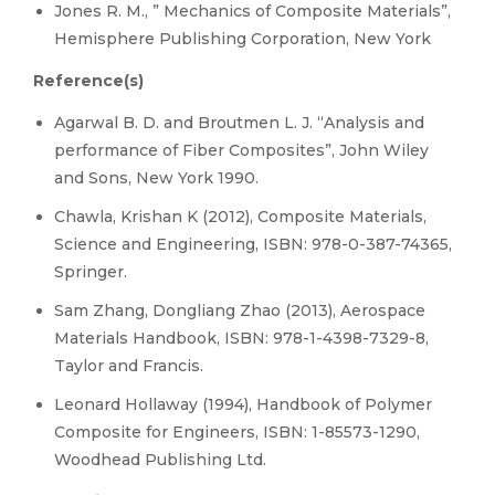
Jones R. M., ” Mechanics of Composite Materials”,
Hemisphere Publishing Corporation, New York
Reference(s)
Agarwal B. D. and Broutmen L. J. “Analysis and
performance of Fiber Composites”, John Wiley
and Sons, New York 1990.
Chawla, Krishan K (2012), Composite Materials,
Science and Engineering, ISBN: 978-0-387-74365,
Springer.
Sam Zhang, Dongliang Zhao (2013), Aerospace
Materials Handbook, ISBN: 978-1-4398-7329-8,
Taylor and Francis.
Leonard Hollaway (1994), Handbook of Polymer
Composite for Engineers, ISBN: 1-85573-1290,
Woodhead Publishing Ltd.