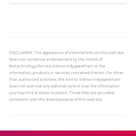
DISCLAIMER: The appearance of external links on this web site
does not constitute endorsement by the School of
Biotechnology/Amrita Vishwa Vidyapeetham or the
information, products or services contained therein. For other
than authorized activities, the Amrita Vishwa Vidyapeetham
does not exercise any editorial control over the information
you may find at these locations. These links are provided
consistent with the stated purpose of this web site.