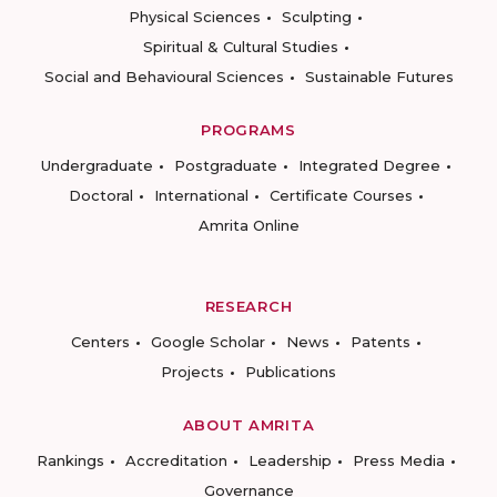
Physical Sciences
Sculpting
Spiritual & Cultural Studies
Social and Behavioural Sciences
Sustainable Futures
PROGRAMS
Undergraduate
Postgraduate
Integrated Degree
Doctoral
International
Certificate Courses
Amrita Online
RESEARCH
Centers
Google Scholar
News
Patents
Projects
Publications
ABOUT AMRITA
Rankings
Accreditation
Leadership
Press Media
Governance