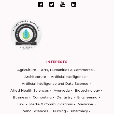
INTERESTS
Agriculture
Arts, Humanities & Commerce
Architecture
Artificial Intelligence
Artificial Intelligence and Data Science
Allied Health Sciences
Ayurveda
Biotechnology
Business
Computing
Dentistry
Engineering
Law
Media & Communications
Medicine
Nano Sciences
Nursing
Pharmacy