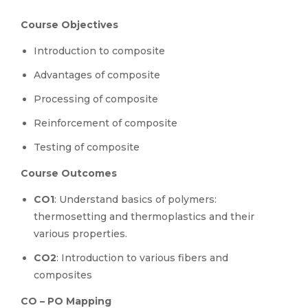
Course Objectives
Introduction to composite
Advantages of composite
Processing of composite
Reinforcement of composite
Testing of composite
Course Outcomes
CO1
: Understand basics of polymers:
thermosetting and thermoplastics and their
various properties.
CO2
: Introduction to various fibers and
composites
CO – PO Mapping