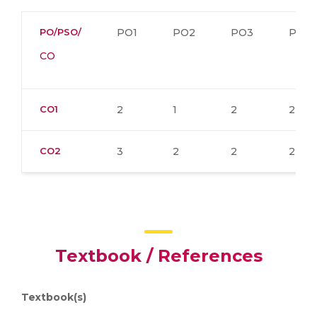
PO/PSO/
PO1
PO2
PO3
PO4
CO
CO1
2
1
2
2
CO2
3
2
2
2
Textbook / References
Textbook(s)