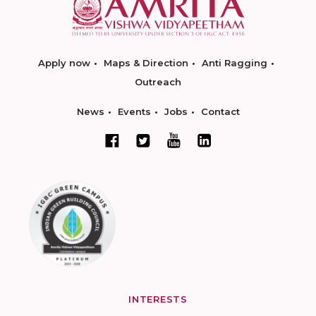
Apply now
Maps & Direction
Anti Ragging
Outreach
News
Events
Jobs
Contact
INTERESTS