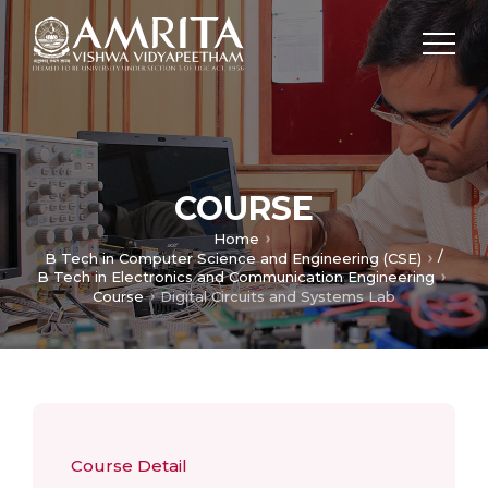
COURSE
Home
/
B Tech in Computer Science and Engineering (CSE)
B Tech in Electronics and Communication Engineering
Course
Digital Circuits and Systems Lab
Course Detail