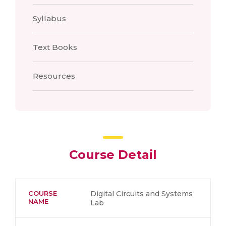
Syllabus
Text Books
Resources
Course Detail
COURSE
Digital Circuits and Systems
NAME
Lab