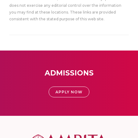
does not exercise any editorial control over the information
you may find at these locations. These links are provided
consistent with the stated purpose of this web site.
ADMISSIONS
APPLY NOW