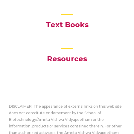
Text Books
Resources
DISCLAIMER: The appearance of external links on this web site
does not constitute endorsement by the School of
Biotechnology/Amrita Vishwa Vidyapeetham or the
information, products or services contained therein. For other
than authorized activities, the Amrita Vishwa Vidyapeetham