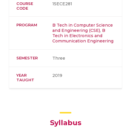
COURSE
15ECE281
CODE
PROGRAM
B Tech in Computer Science
and Engineering (CSE)
,
B
Tech in Electronics and
Communication Engineering
SEMESTER
Three
YEAR
2019
TAUGHT
Syllabus