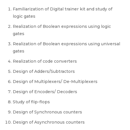
Familiarization of Digital trainer kit and study of
logic gates
Realization of Boolean expressions using logic
gates
Realization of Boolean expressions using universal
gates
Realization of code converters
Design of Adders/Subtractors
Design of Multiplexers/ De-Multiplexers
Design of Encoders/ Decoders
Study of flip-flops
Design of Synchronous counters
Design of Asynchronous counters