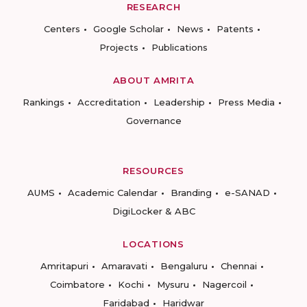
RESEARCH
Centers
Google Scholar
News
Patents
Projects
Publications
ABOUT AMRITA
Rankings
Accreditation
Leadership
Press Media
Governance
RESOURCES
AUMS
Academic Calendar
Branding
e-SANAD
DigiLocker & ABC
LOCATIONS
Amritapuri
Amaravati
Bengaluru
Chennai
Coimbatore
Kochi
Mysuru
Nagercoil
Faridabad
Haridwar