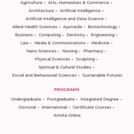
Agriculture
Arts, Humanities & Commerce
Architecture
Artificial Intelligence
Artificial Intelligence and Data Science
Allied Health Sciences
Ayurveda
Biotechnology
Business
Computing
Dentistry
Engineering
Law
Media & Communications
Medicine
Nano Sciences
Nursing
Pharmacy
Physical Sciences
Sculpting
Spiritual & Cultural Studies
Social and Behavioural Sciences
Sustainable Futures
PROGRAMS
Undergraduate
Postgraduate
Integrated Degree
Doctoral
International
Certificate Courses
Amrita Online