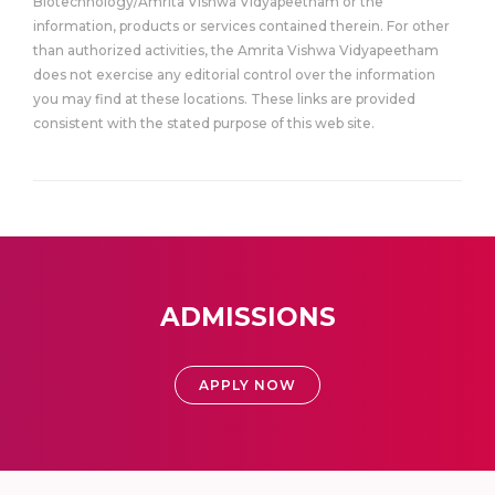
Biotechnology/Amrita Vishwa Vidyapeetham or the
information, products or services contained therein. For other
than authorized activities, the Amrita Vishwa Vidyapeetham
does not exercise any editorial control over the information
you may find at these locations. These links are provided
consistent with the stated purpose of this web site.
ADMISSIONS
APPLY NOW