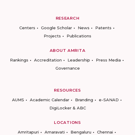
RESEARCH
Centers
Google Scholar
News
Patents
Projects
Publications
ABOUT AMRITA
Rankings
Accreditation
Leadership
Press Media
Governance
RESOURCES
AUMS
Academic Calendar
Branding
e-SANAD
DigiLocker & ABC
LOCATIONS
Amritapuri
Amaravati
Bengaluru
Chennai