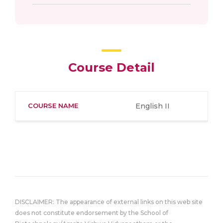
Course Detail
COURSE NAME
English II
DISCLAIMER: The appearance of external links on this web site
does not constitute endorsement by the School of