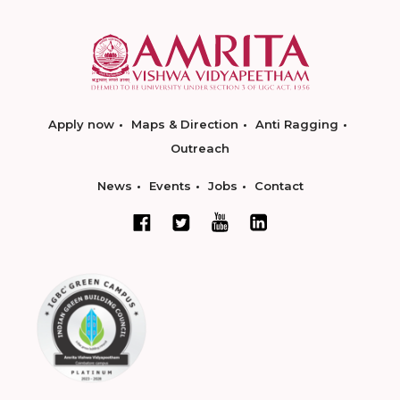
Apply now
Maps & Direction
Anti Ragging
Outreach
News
Events
Jobs
Contact