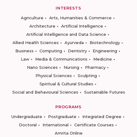
INTERESTS
Agriculture
Arts, Humanities & Commerce
Architecture
Artificial Intelligence
Artificial Intelligence and Data Science
Allied Health Sciences
Ayurveda
Biotechnology
Business
Computing
Dentistry
Engineering
Law
Media & Communications
Medicine
Nano Sciences
Nursing
Pharmacy
Physical Sciences
Sculpting
Spiritual & Cultural Studies
Social and Behavioural Sciences
Sustainable Futures
PROGRAMS
Undergraduate
Postgraduate
Integrated Degree
Doctoral
International
Certificate Courses
Amrita Online