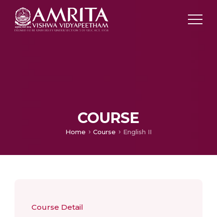
COURSE
Home
Course
English II
Course Detail