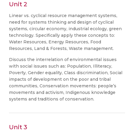
Unit 2
Linear vs. cyclical resource management systems,
need for systems thinking and design of cyclical
systems, circular economy, industrial ecology, green
technology. Specifically apply these concepts to:
Water Resources, Energy Resources, Food
Resources, Land & Forests, Waste management.
Discuss the interrelation of environmental issues
with social issues such as: Population, Illiteracy,
Poverty, Gender equality, Class discrimination, Social
impacts of development on the poor and tribal
communities, Conservation movements: people’s
movements and activism, Indigenous knowledge
systems and traditions of conservation.
Unit 3