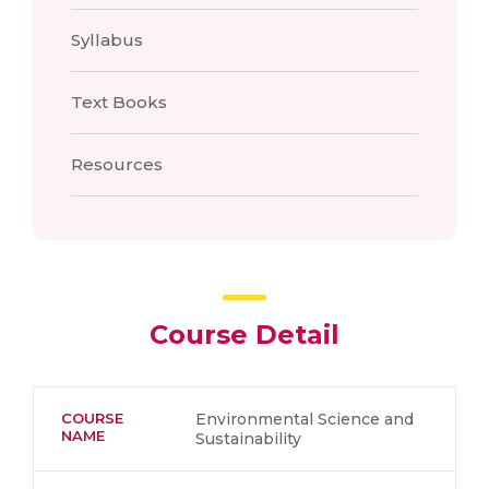
Syllabus
Text Books
Resources
Course Detail
COURSE
Environmental Science and
NAME
Sustainability