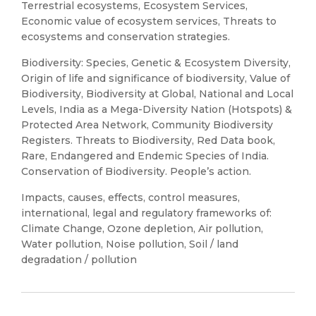
Terrestrial ecosystems, Ecosystem Services,
Economic value of ecosystem services, Threats to
ecosystems and conservation strategies.
Biodiversity: Species, Genetic & Ecosystem Diversity,
Origin of life and significance of biodiversity, Value of
Biodiversity, Biodiversity at Global, National and Local
Levels, India as a Mega-Diversity Nation (Hotspots) &
Protected Area Network, Community Biodiversity
Registers. Threats to Biodiversity, Red Data book,
Rare, Endangered and Endemic Species of India.
Conservation of Biodiversity. People’s action.
Impacts, causes, effects, control measures,
international, legal and regulatory frameworks of:
Climate Change, Ozone depletion, Air pollution,
Water pollution, Noise pollution, Soil / land
degradation / pollution