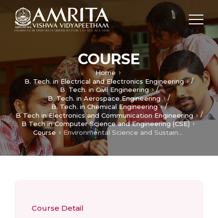
COURSE
Home
/
B. Tech. in Electrical and Electronics Engineering
/
B. Tech. in Civil Engineering
/
B. Tech. in Aerospace Engineering
/
B. Tech. in Chemical Engineering
/
B Tech in Electronics and Communication Engineering
B Tech in Computer Science and Engineering (CSE)
Course
Environmental Science and Sustainability
Course Detail