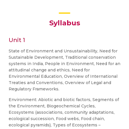
Syllabus
Unit 1
State of Environment and Unsustainability, Need for
Sustainable Development, Traditional conservation
systems in India, People in Environment, Need for an
attitudinal change and ethics, Need for
Environmental Education, Overview of International
Treaties and Conventions, Overview of Legal and
Regulatory Frameworks.
Environment: Abiotic and biotic factors, Segments of
the Environment, Biogeochemical Cycles,
Ecosystems (associations, community adaptations,
ecological succession, Food webs, Food chain,
ecological pyramids), Types of Ecosystems –