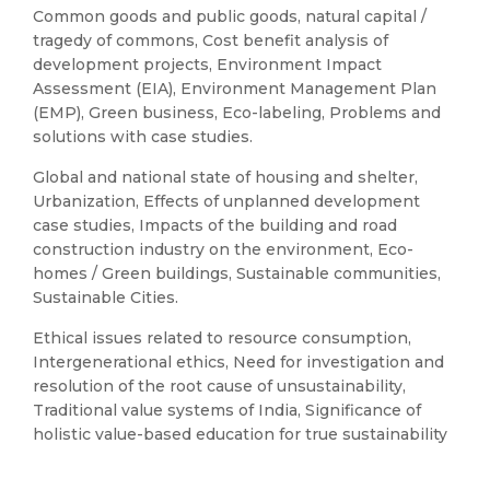
Common goods and public goods, natural capital /
tragedy of commons, Cost benefit analysis of
development projects, Environment Impact
Assessment (EIA), Environment Management Plan
(EMP), Green business, Eco-labeling, Problems and
solutions with case studies.
Global and national state of housing and shelter,
Urbanization, Effects of unplanned development
case studies, Impacts of the building and road
construction industry on the environment, Eco-
homes / Green buildings, Sustainable communities,
Sustainable Cities.
Ethical issues related to resource consumption,
Intergenerational ethics, Need for investigation and
resolution of the root cause of unsustainability,
Traditional value systems of India, Significance of
holistic value-based education for true sustainability