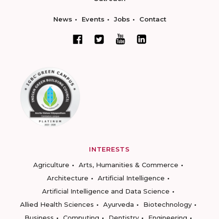
News
Events
Jobs
Contact
INTERESTS
Agriculture
Arts, Humanities & Commerce
Architecture
Artificial Intelligence
Artificial Intelligence and Data Science
Allied Health Sciences
Ayurveda
Biotechnology
Business
Computing
Dentistry
Engineering