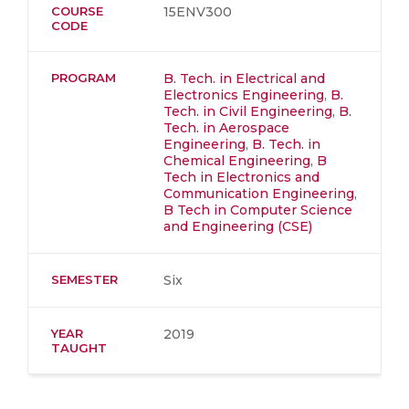
COURSE
15ENV300
CODE
PROGRAM
B. Tech. in Electrical and
Electronics Engineering
,
B.
Tech. in Civil Engineering
,
B.
Tech. in Aerospace
Engineering
,
B. Tech. in
Chemical Engineering
,
B
Tech in Electronics and
Communication Engineering
,
B Tech in Computer Science
and Engineering (CSE)
SEMESTER
Six
YEAR
2019
TAUGHT