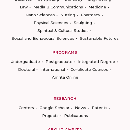
Law
Media & Communications
Medicine
Nano Sciences
Nursing
Pharmacy
Physical Sciences
Sculpting
Spiritual & Cultural Studies
Social and Behavioural Sciences
Sustainable Futures
PROGRAMS
Undergraduate
Postgraduate
Integrated Degree
Doctoral
International
Certificate Courses
Amrita Online
RESEARCH
Centers
Google Scholar
News
Patents
Projects
Publications
ABOUT AMRITA