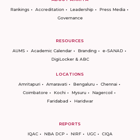
Rankings
Accreditation
Leadership
Press Media
Governance
RESOURCES
AUMS
Academic Calendar
Branding
e-SANAD
DigiLocker & ABC
LOCATIONS
Amritapuri
Amaravati
Bengaluru
Chennai
Coimbatore
Kochi
Mysuru
Nagercoil
Faridabad
Haridwar
REPORTS
IQAC
NBA DCP
NIRF
UGC
CIQA