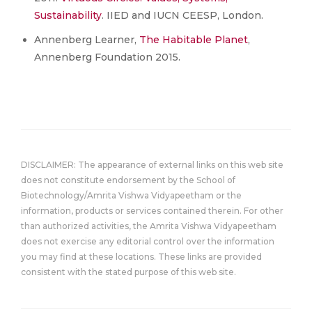
Sustainability
. IIED and IUCN CEESP, London.
Annenberg Learner,
The Habitable Planet
,
Annenberg Foundation 2015.
DISCLAIMER: The appearance of external links on this web site
does not constitute endorsement by the School of
Biotechnology/Amrita Vishwa Vidyapeetham or the
information, products or services contained therein. For other
than authorized activities, the Amrita Vishwa Vidyapeetham
does not exercise any editorial control over the information
you may find at these locations. These links are provided
consistent with the stated purpose of this web site.