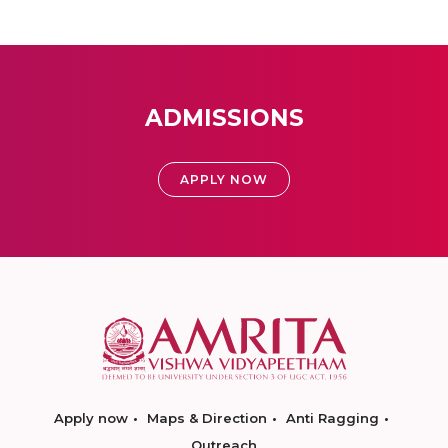
ADMISSIONS
APPLY NOW
Apply now
Maps & Direction
Anti Ragging
Outreach