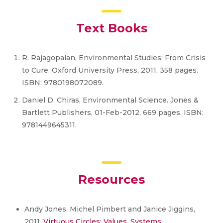
Text Books
R. Rajagopalan, Environmental Studies: From Crisis
to Cure. Oxford University Press, 2011, 358 pages.
ISBN: 9780198072089.
Daniel D. Chiras, Environmental Science. Jones &
Bartlett Publishers, 01-Feb-2012, 669 pages. ISBN:
9781449645311.
Resources
Andy Jones, Michel Pimbert and Janice Jiggins,
2011.
Virtuous Circles: Values, Systems,