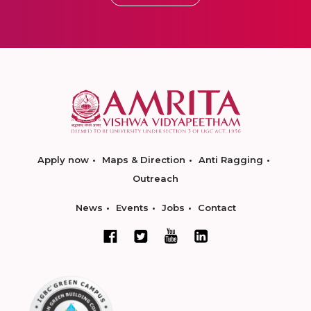
Apply now
Maps & Direction
Anti Ragging
Outreach
News
Events
Jobs
Contact