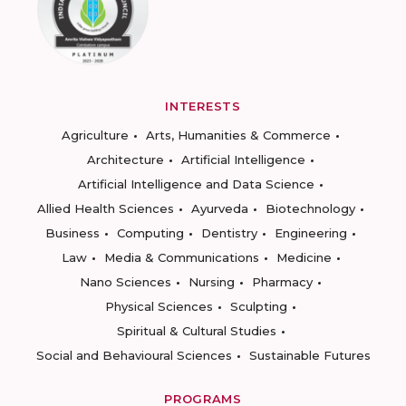
INTERESTS
Agriculture
Arts, Humanities & Commerce
Architecture
Artificial Intelligence
Artificial Intelligence and Data Science
Allied Health Sciences
Ayurveda
Biotechnology
Business
Computing
Dentistry
Engineering
Law
Media & Communications
Medicine
Nano Sciences
Nursing
Pharmacy
Physical Sciences
Sculpting
Spiritual & Cultural Studies
Social and Behavioural Sciences
Sustainable Futures
PROGRAMS