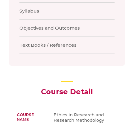
Syllabus
Objectives and Outcomes
Text Books / References
Course Detail
COURSE
Ethics in Research and
NAME
Research Methodology