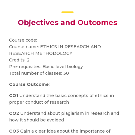
Objectives and Outcomes
Course code:
Course name: ETHICS IN RESEARCH AND
RESEARCH METHODOLOGY
Credits: 2
Pre-requisites: Basic level biology
Total number of classes: 30
Course Outcome
:
CO1
Understand the basic concepts of ethics in
proper conduct of research
CO2
Understand about plagiarism in research and
how it should be avoided
CO3
Gain a clear idea about the importance of