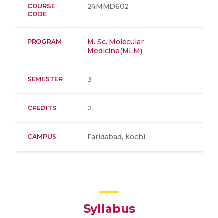
COURSE
24MMD602
CODE
PROGRAM
M. Sc. Molecular
Medicine(MLM)
SEMESTER
3
CREDITS
2
CAMPUS
Faridabad, Kochi
Syllabus