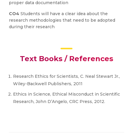
proper data documentation
CO4
Students will have a clear idea about the
research methodologies that need to be adopted
during their research
Text Books / References
Research Ethics for Scientists, C. Neal Stewart Jr.,
Wiley-Backwell Publishers, 2011
Ethics in Science, Ethical Misconduct in Scientific
Research, John D’Angelo, CRC Press, 2012.