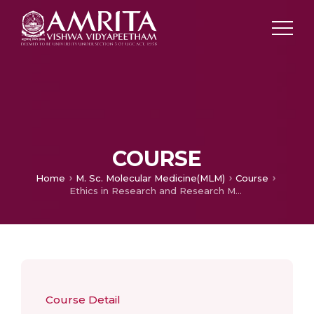
COURSE
Home
M. Sc. Molecular Medicine(MLM)
Course
Ethics in Research and Research Methodology
Course Detail