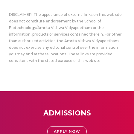
DISCLAIMER: The appearance of external links on this web site
does not constitute endorsement by the School of
Biotechnology/Amrita Vishwa Vidyapeetham or the
information, products or services contained therein. For other
than authorized activities, the Amrita Vishwa Vidyapeetham
does not exercise any editorial control over the information
you may find at these locations. These links are provided
consistent with the stated purpose of this web site.
ADMISSIONS
APPLY NOW