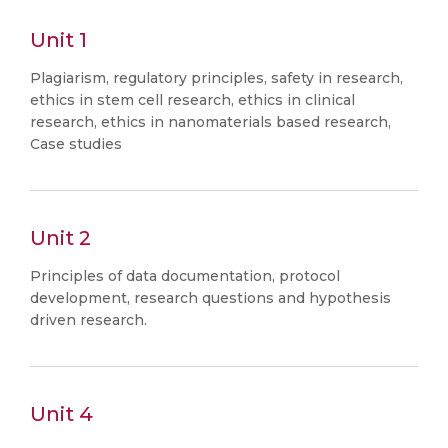
Unit 1
Plagiarism, regulatory principles, safety in research,
ethics in stem cell research, ethics in clinical
research, ethics in nanomaterials based research,
Case studies
Unit 2
Principles of data documentation, protocol
development, research questions and hypothesis
driven research.
Unit 4