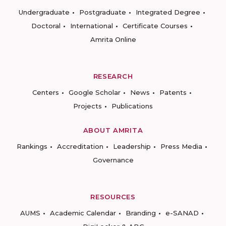
Undergraduate
Postgraduate
Integrated Degree
Doctoral
International
Certificate Courses
Amrita Online
RESEARCH
Centers
Google Scholar
News
Patents
Projects
Publications
ABOUT AMRITA
Rankings
Accreditation
Leadership
Press Media
Governance
RESOURCES
AUMS
Academic Calendar
Branding
e-SANAD