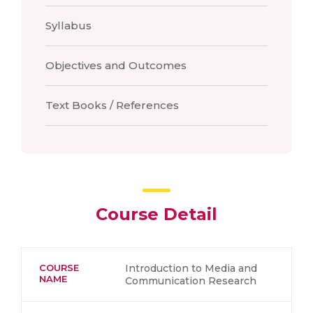
Syllabus
Objectives and Outcomes
Text Books / References
Course Detail
COURSE
Introduction to Media and
NAME
Communication Research