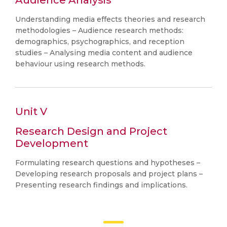
Audience Analysis
Understanding media effects theories and research
methodologies – Audience research methods:
demographics, psychographics, and reception
studies – Analysing media content and audience
behaviour using research methods.
Unit V
Research Design and Project
Development
Formulating research questions and hypotheses –
Developing research proposals and project plans –
Presenting research findings and implications.