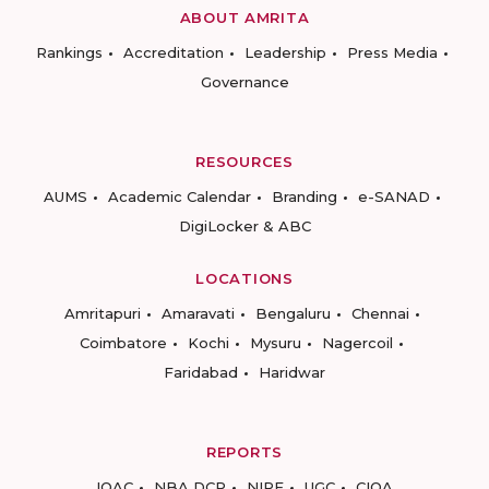
ABOUT AMRITA
Rankings
Accreditation
Leadership
Press Media
Governance
RESOURCES
AUMS
Academic Calendar
Branding
e-SANAD
DigiLocker & ABC
LOCATIONS
Amritapuri
Amaravati
Bengaluru
Chennai
Coimbatore
Kochi
Mysuru
Nagercoil
Faridabad
Haridwar
REPORTS
IQAC
NBA DCP
NIRF
UGC
CIQA