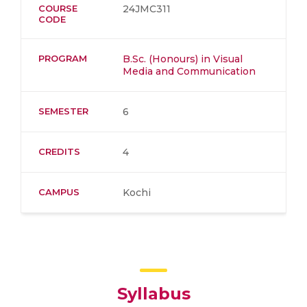
COURSE
24JMC311
CODE
PROGRAM
B.Sc. (Honours) in Visual
Media and Communication
SEMESTER
6
CREDITS
4
CAMPUS
Kochi
Syllabus