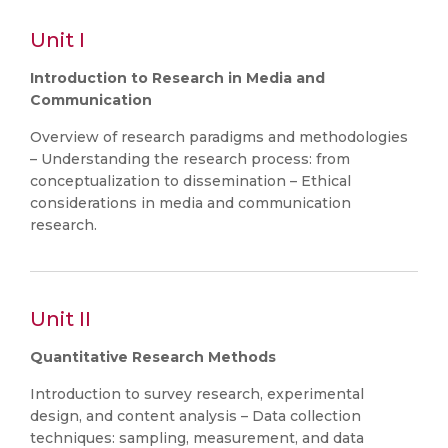
Unit I
Introduction to Research in Media and
Communication
Overview of research paradigms and methodologies
– Understanding the research process: from
conceptualization to dissemination – Ethical
considerations in media and communication
research.
Unit II
Quantitative Research Methods
Introduction to survey research, experimental
design, and content analysis – Data collection
techniques: sampling, measurement, and data