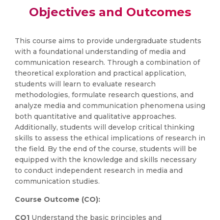
Objectives and Outcomes
This course aims to provide undergraduate students
with a foundational understanding of media and
communication research. Through a combination of
theoretical exploration and practical application,
students will learn to evaluate research
methodologies, formulate research questions, and
analyze media and communication phenomena using
both quantitative and qualitative approaches.
Additionally, students will develop critical thinking
skills to assess the ethical implications of research in
the field. By the end of the course, students will be
equipped with the knowledge and skills necessary
to conduct independent research in media and
communication studies.
Course Outcome (CO):
CO1
Understand the basic principles and