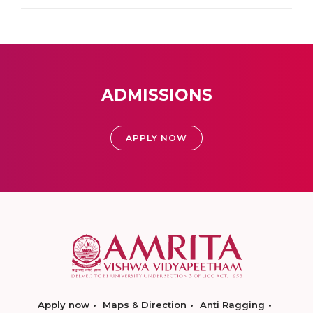
ADMISSIONS
APPLY NOW
Apply now
Maps & Direction
Anti Ragging