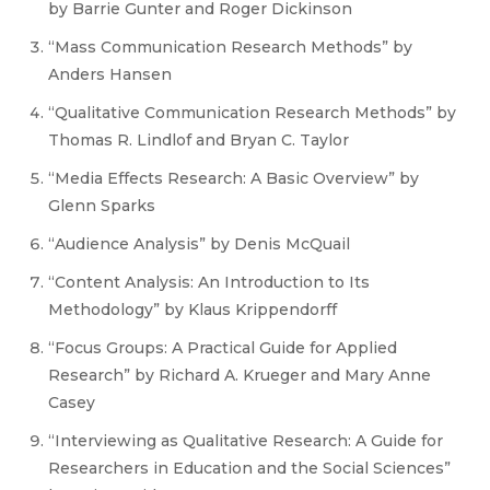
by Barrie Gunter and Roger Dickinson
“Mass Communication Research Methods” by
Anders Hansen
“Qualitative Communication Research Methods” by
Thomas R. Lindlof and Bryan C. Taylor
“Media Effects Research: A Basic Overview” by
Glenn Sparks
“Audience Analysis” by Denis McQuail
“Content Analysis: An Introduction to Its
Methodology” by Klaus Krippendorff
“Focus Groups: A Practical Guide for Applied
Research” by Richard A. Krueger and Mary Anne
Casey
“Interviewing as Qualitative Research: A Guide for
Researchers in Education and the Social Sciences”