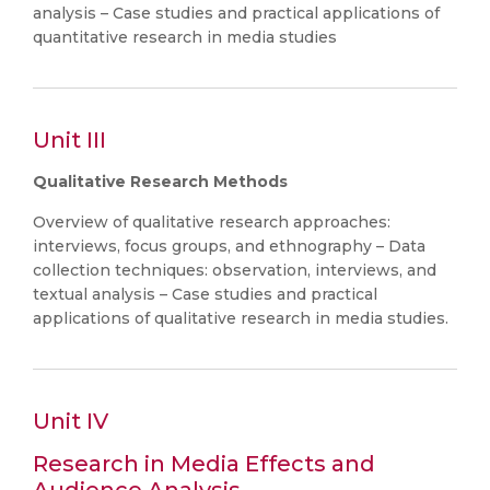
analysis – Case studies and practical applications of
quantitative research in media studies
Unit III
Qualitative Research Methods
Overview of qualitative research approaches:
interviews, focus groups, and ethnography – Data
collection techniques: observation, interviews, and
textual analysis – Case studies and practical
applications of qualitative research in media studies.
Unit IV
Research in Media Effects and