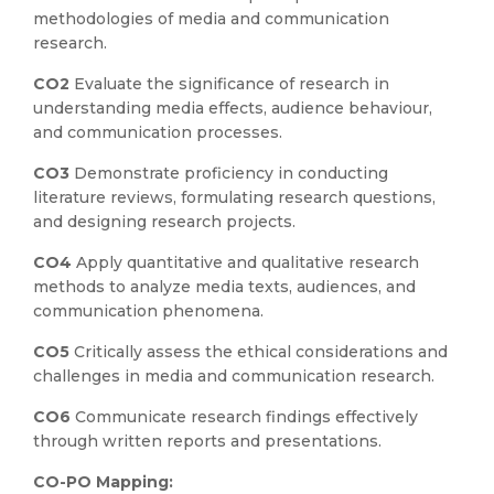
methodologies of media and communication
research.
CO2
Evaluate the significance of research in
understanding media effects, audience behaviour,
and communication processes.
CO3
Demonstrate proficiency in conducting
literature reviews, formulating research questions,
and designing research projects.
CO4
Apply quantitative and qualitative research
methods to analyze media texts, audiences, and
communication phenomena.
CO5
Critically assess the ethical considerations and
challenges in media and communication research.
CO6
Communicate research findings effectively
through written reports and presentations.
CO-PO Mapping: