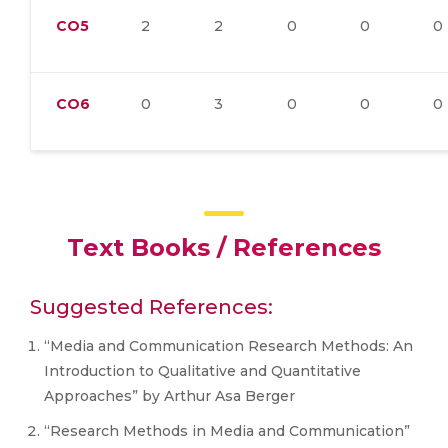
CO5
2
2
0
0
0
CO6
0
3
0
0
0
Text Books / References
Suggested References:
“Media and Communication Research Methods: An
Introduction to Qualitative and Quantitative
Approaches” by Arthur Asa Berger
“Research Methods in Media and Communication”