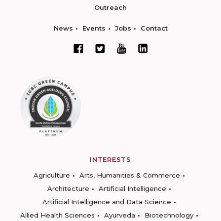
Outreach
News
Events
Jobs
Contact
INTERESTS
Agriculture
Arts, Humanities & Commerce
Architecture
Artificial Intelligence
Artificial Intelligence and Data Science
Allied Health Sciences
Ayurveda
Biotechnology