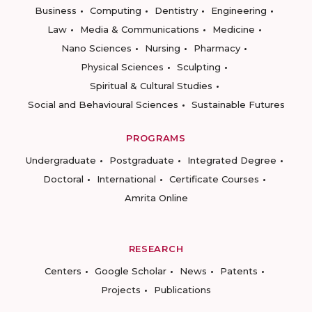
Business
Computing
Dentistry
Engineering
Law
Media & Communications
Medicine
Nano Sciences
Nursing
Pharmacy
Physical Sciences
Sculpting
Spiritual & Cultural Studies
Social and Behavioural Sciences
Sustainable Futures
PROGRAMS
Undergraduate
Postgraduate
Integrated Degree
Doctoral
International
Certificate Courses
Amrita Online
RESEARCH
Centers
Google Scholar
News
Patents
Projects
Publications