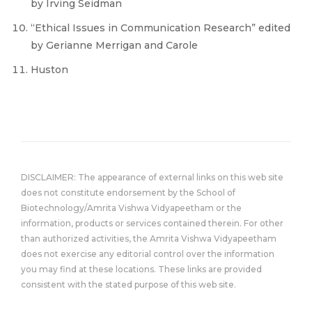
by Irving Seidman
“Ethical Issues in Communication Research” edited
by Gerianne Merrigan and Carole
Huston
DISCLAIMER: The appearance of external links on this web site
does not constitute endorsement by the School of
Biotechnology/Amrita Vishwa Vidyapeetham or the
information, products or services contained therein. For other
than authorized activities, the Amrita Vishwa Vidyapeetham
does not exercise any editorial control over the information
you may find at these locations. These links are provided
consistent with the stated purpose of this web site.