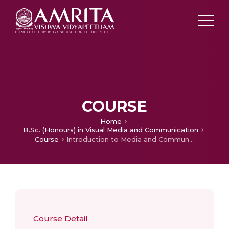
COURSE
Home
B.Sc. (Honours) in Visual Media and Communication
Course
Introduction to Media and Communication Research
Course Detail