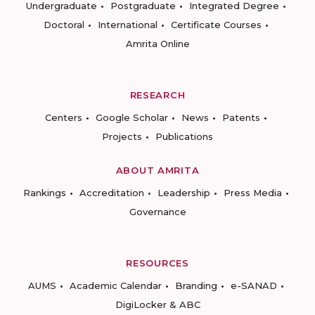
Undergraduate
Postgraduate
Integrated Degree
Doctoral
International
Certificate Courses
Amrita Online
RESEARCH
Centers
Google Scholar
News
Patents
Projects
Publications
ABOUT AMRITA
Rankings
Accreditation
Leadership
Press Media
Governance
RESOURCES
AUMS
Academic Calendar
Branding
e-SANAD
DigiLocker & ABC