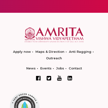
Apply now
Maps & Direction
Anti Ragging
Outreach
News
Events
Jobs
Contact