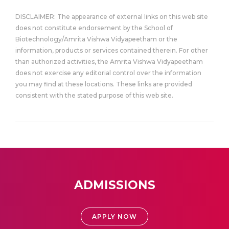
DISCLAIMER: The appearance of external links on this web site
does not constitute endorsement by the School of
Biotechnology/Amrita Vishwa Vidyapeetham or the
information, products or services contained therein. For other
than authorized activities, the Amrita Vishwa Vidyapeetham
does not exercise any editorial control over the information
you may find at these locations. These links are provided
consistent with the stated purpose of this web site.
ADMISSIONS
APPLY NOW