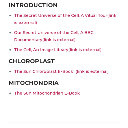
INTRODUCTION
The Secret Universe of the Cell, A Vitual Tour
(link
is external)
Our Secret Universe of the Cell, A BBC
Documentary
(link is external)
The Cell, An Image Library
(link is external)
CHLOROPLAST
The Sun Chloroplast E-Book
(link is external)
MITOCHONDRIA
The Sun Mitochondrian E-Book