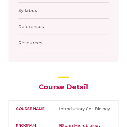
Syllabus
References
Resources
Course Detail
COURSE NAME
Introductory Cell Biology
PROGRAM
BSc. in Microbiology