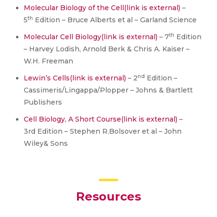
Molecular Biology of the Cell
(link is external)
–
th
5
Edition – Bruce Alberts et al – Garland Science
th
Molecular Cell Biology
(link is external)
– 7
Edition
– Harvey Lodish, Arnold Berk & Chris A. Kaiser –
W.H. Freeman
nd
Lewin’s Cells
(link is external)
– 2
Edition –
Cassimeris/Lingappa/Plopper – Johns & Bartlett
Publishers
Cell Biology, A Short Course
(link is external)
–
3rd Edition – Stephen R.Bolsover et al – John
Wiley& Sons
Resources