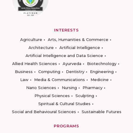
INTERESTS
Agriculture
Arts, Humanities & Commerce
Architecture
Artificial Intelligence
Artificial Intelligence and Data Science
Allied Health Sciences
Ayurveda
Biotechnology
Business
Computing
Dentistry
Engineering
Law
Media & Communications
Medicine
Nano Sciences
Nursing
Pharmacy
Physical Sciences
Sculpting
Spiritual & Cultural Studies
Social and Behavioural Sciences
Sustainable Futures
PROGRAMS