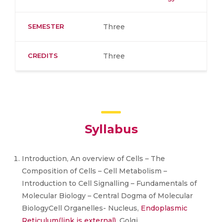
SEMESTER
Three
CREDITS
Three
Syllabus
Introduction, An overview of Cells – The
Composition of Cells – Cell Metabolism –
Introduction to Cell Signalling – Fundamentals of
Molecular Biology – Central Dogma of Molecular
BiologyCell Organelles- Nucleus,
Endoplasmic
Reticulum
(link is external)
, Golgi