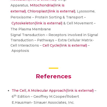
Apparatus,
Mitochondria
(link is
external)
,
Chloroplast
(link is external)
, Lysosome,
Peroxisome – Protein Sorting & Transport –
Cytoskeleton
(link is external)
& Cell Movement –
The Plasma Membrane
Signal Transduction – Receptors involved in Signal
Transduction – Pathways – Extra Cellular Matrix-
Cell Interactions –
Cell Cycle
(link is external)
–
Apoptosis
References
The Cell, A Molecular Approach
(link is external)
–
th
6
Edition – Geoffrey M.Cooper/Robert
E.Hausman- Sinauer Associates, Inc.