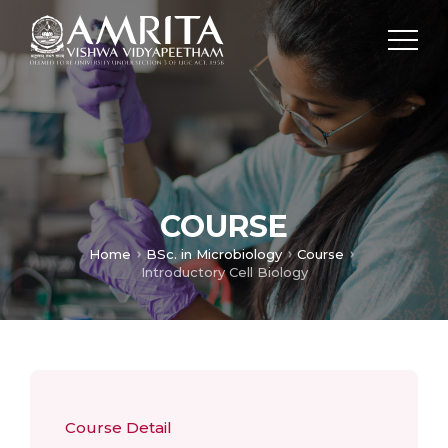
COURSE
Home
BSc. in Microbiology
Course
Introductory Cell Biology
Course Detail