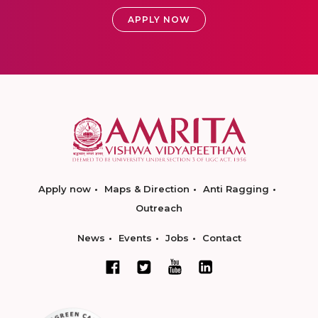
APPLY NOW
Apply now
Maps & Direction
Anti Ragging
Outreach
News
Events
Jobs
Contact