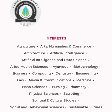
INTERESTS
Agriculture
Arts, Humanities & Commerce
Architecture
Artificial Intelligence
Artificial Intelligence and Data Science
Allied Health Sciences
Ayurveda
Biotechnology
Business
Computing
Dentistry
Engineering
Law
Media & Communications
Medicine
Nano Sciences
Nursing
Pharmacy
Physical Sciences
Sculpting
Spiritual & Cultural Studies
Social and Behavioural Sciences
Sustainable Futures