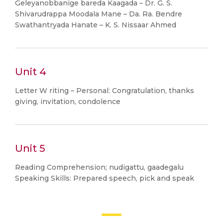
Geleyanobbanige bareda Kaagada – Dr. G. S.
Shivarudrappa Moodala Mane – Da. Ra. Bendre
Swathantryada Hanate – K. S. Nissaar Ahmed
Unit 4
Letter W riting – Personal: Congratulation, thanks
giving, invitation, condolence
Unit 5
Reading Comprehension; nudigattu, gaadegalu
Speaking Skills: Prepared speech, pick and speak