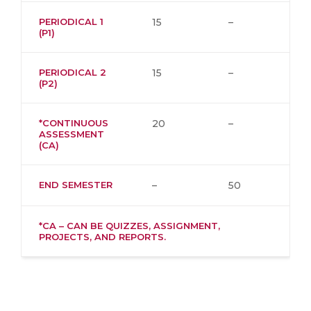
PERIODICAL 1
15
–
(P1)
PERIODICAL 2
15
–
(P2)
*CONTINUOUS
20
–
ASSESSMENT
(CA)
END SEMESTER
–
50
*CA – CAN BE QUIZZES, ASSIGNMENT,
PROJECTS, AND REPORTS.