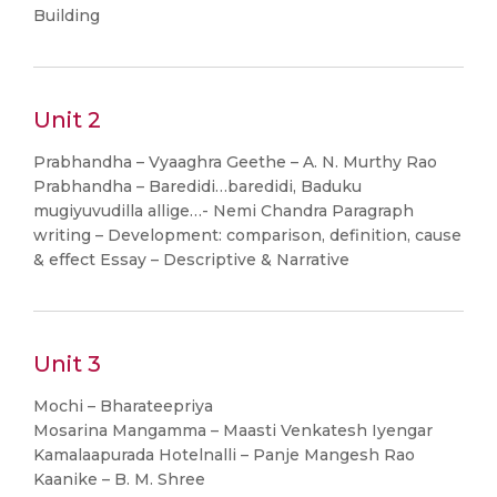
Building
Unit 2
Prabhandha – Vyaaghra Geethe – A. N. Murthy Rao
Prabhandha – Baredidi…baredidi, Baduku
mugiyuvudilla allige…- Nemi Chandra Paragraph
writing – Development: comparison, definition, cause
& effect Essay – Descriptive & Narrative
Unit 3
Mochi – Bharateepriya
Mosarina Mangamma – Maasti Venkatesh Iyengar
Kamalaapurada Hotelnalli – Panje Mangesh Rao
Kaanike – B. M. Shree