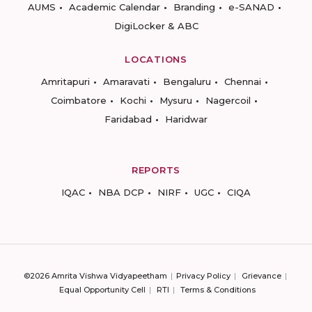
AUMS
Academic Calendar
Branding
e-SANAD
DigiLocker & ABC
LOCATIONS
Amritapuri
Amaravati
Bengaluru
Chennai
Coimbatore
Kochi
Mysuru
Nagercoil
Faridabad
Haridwar
REPORTS
IQAC
NBA DCP
NIRF
UGC
CIQA
©2026 Amrita Vishwa Vidyapeetham
Privacy Policy
Grievance
Equal Opportunity Cell
RTI
Terms & Conditions