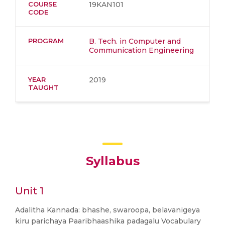
COURSE
19KAN101
CODE
PROGRAM
B. Tech. in Computer and
Communication Engineering
YEAR
2019
TAUGHT
Syllabus
Unit 1
Adalitha Kannada: bhashe, swaroopa, belavanigeya
kiru parichaya Paaribhaashika padagalu Vocabulary