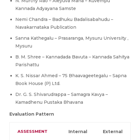
N. Murthy Rao – Aleyuva Mana – Kuvempu
Kannada Adyayana Samste
Nemi Chandra – Badhuku Badalisabahudu –
Navakarnataka Publication
Sanna Kathegalu – Prasaranga, Mysuru University ,
Mysuru
B. M. Shree – Kannadada Bavuta – Kannada Sahitya
Parishattu
K. S. Nissar Ahmed – 75 Bhaavageetegalu – Sapna
Book House (P) Ltd.
Dr. G. S. Shivarudrappa – Samagra Kavya –
Kamadhenu Pustaka Bhavana
Evaluation Pattern
ASSESSMENT
Internal
External