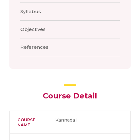
Syllabus
Objectives
References
Course Detail
COURSE
Kannada I
NAME