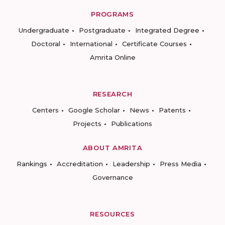
PROGRAMS
Undergraduate
Postgraduate
Integrated Degree
Doctoral
International
Certificate Courses
Amrita Online
RESEARCH
Centers
Google Scholar
News
Patents
Projects
Publications
ABOUT AMRITA
Rankings
Accreditation
Leadership
Press Media
Governance
RESOURCES