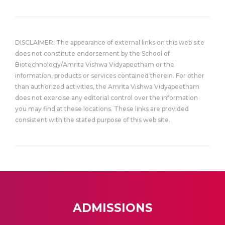
DISCLAIMER: The appearance of external links on this web site
does not constitute endorsement by the School of
Biotechnology/Amrita Vishwa Vidyapeetham or the
information, products or services contained therein. For other
than authorized activities, the Amrita Vishwa Vidyapeetham
does not exercise any editorial control over the information
you may find at these locations. These links are provided
consistent with the stated purpose of this web site.
ADMISSIONS