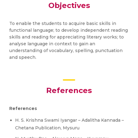
Objectives
To enable the students to acquire basic skills in
functional language; to develop independent reading
skills and reading for appreciating literary works; to
analyse language in context to gain an
understanding of vocabulary, spelling, punctuation
and speech.
References
References
H. S. Krishna Swami Iyangar – Adalitha Kannada –
Chetana Publication, Mysuru