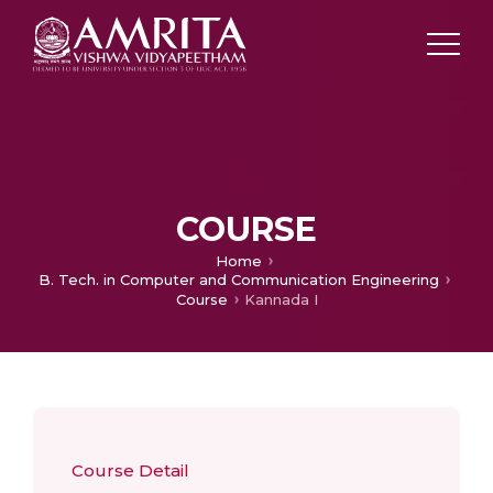
COURSE
Home
B. Tech. in Computer and Communication Engineering
Course
Kannada I
Course Detail