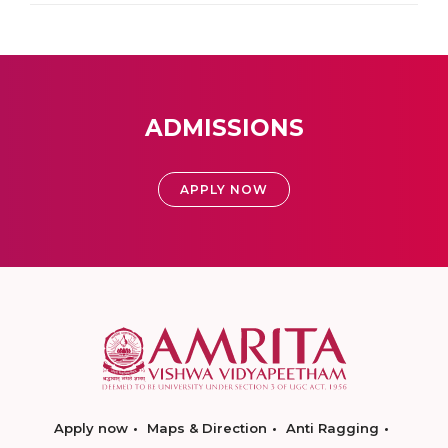
ADMISSIONS
APPLY NOW
Apply now
Maps & Direction
Anti Ragging