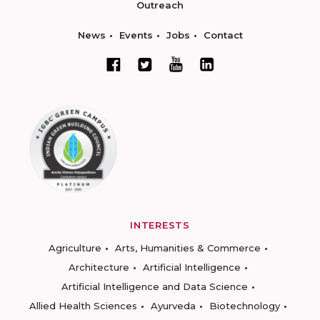
Outreach
News
Events
Jobs
Contact
INTERESTS
Agriculture
Arts, Humanities & Commerce
Architecture
Artificial Intelligence
Artificial Intelligence and Data Science
Allied Health Sciences
Ayurveda
Biotechnology