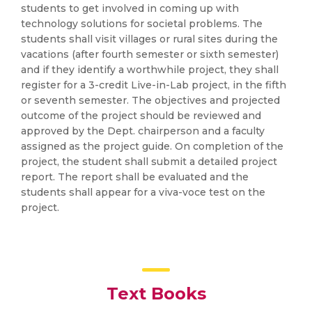
students to get involved in coming up with
technology solutions for societal problems. The
students shall visit villages or rural sites during the
vacations (after fourth semester or sixth semester)
and if they identify a worthwhile project, they shall
register for a 3-credit Live-in-Lab project, in the fifth
or seventh semester. The objectives and projected
outcome of the project should be reviewed and
approved by the Dept. chairperson and a faculty
assigned as the project guide. On completion of the
project, the student shall submit a detailed project
report. The report shall be evaluated and the
students shall appear for a viva-voce test on the
project.
Text Books