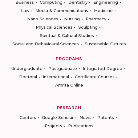
Business
Computing
Dentistry
Engineering
Law
Media & Communications
Medicine
Nano Sciences
Nursing
Pharmacy
Physical Sciences
Sculpting
Spiritual & Cultural Studies
Social and Behavioural Sciences
Sustainable Futures
PROGRAMS
Undergraduate
Postgraduate
Integrated Degree
Doctoral
International
Certificate Courses
Amrita Online
RESEARCH
Centers
Google Scholar
News
Patents
Projects
Publications