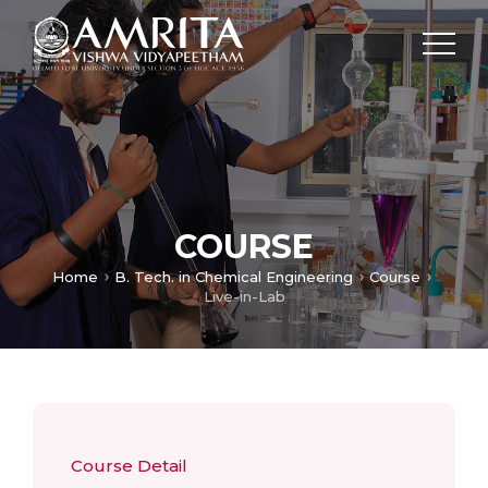
COURSE
Home
B. Tech. in Chemical Engineering
Course
Live-in-Lab
Course Detail