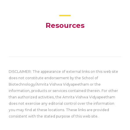
Resources
DISCLAIMER: The appearance of external links on this web site
does not constitute endorsement by the School of
Biotechnology/Amrita Vishwa Vidyapeetham or the
information, products or services contained therein. For other
than authorized activities, the Amrita Vishwa Vidyapeetham
does not exercise any editorial control over the information
you may find at these locations. These links are provided
consistent with the stated purpose of this web site.