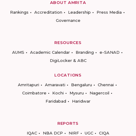
ABOUT AMRITA
Rankings
Accreditation
Leadership
Press Media
Governance
RESOURCES
AUMS
Academic Calendar
Branding
e-SANAD
DigiLocker & ABC
LOCATIONS
Amritapuri
Amaravati
Bengaluru
Chennai
Coimbatore
Kochi
Mysuru
Nagercoil
Faridabad
Haridwar
REPORTS
IQAC
NBA DCP
NIRF
UGC
CIQA