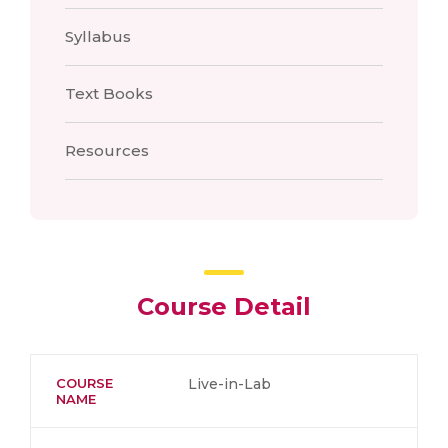
Syllabus
Text Books
Resources
Course Detail
COURSE
Live-in-Lab
NAME