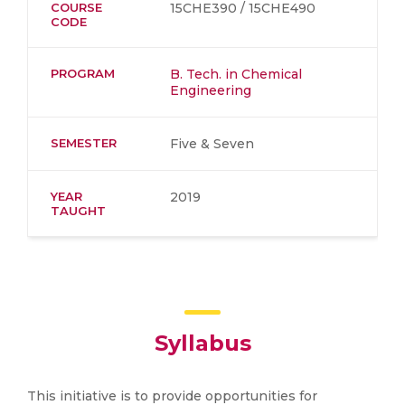
COURSE
15CHE390 / 15CHE490
CODE
PROGRAM
B. Tech. in Chemical
Engineering
SEMESTER
Five & Seven
YEAR
2019
TAUGHT
Syllabus
This initiative is to provide opportunities for