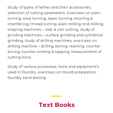
Study of types of lathes and their accessories,
selection of cutting parameters. Exercises on plain
turning, step turning, taper turning, knurling &
chamfering, thread cutting, plain milling, end milling,
shaping machines – slab & slot cutting, study of
grinding machines – surface grinding and cylindrical
grinding, study of drilling machines, exercises on
drilling machine – drilling, boring, reaming, counter
boring, counter sinking & tapping. Measurement of
cutting force.
Study of various processes, tools and equipment’s
used in foundry, exercises on mould preparation,
foundry sand testing.
Text Books