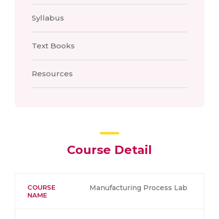
Syllabus
Text Books
Resources
Course Detail
COURSE
Manufacturing Process Lab
NAME