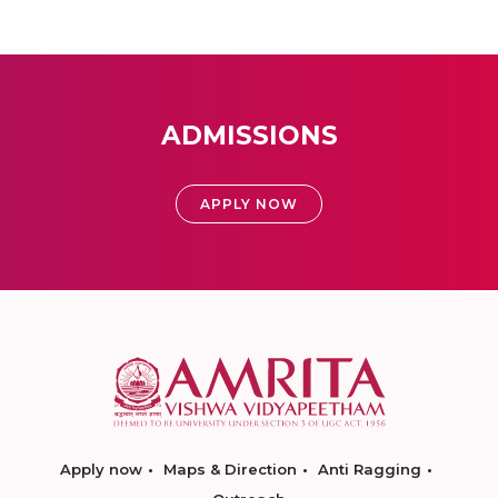
ADMISSIONS
APPLY NOW
Apply now
Maps & Direction
Anti Ragging