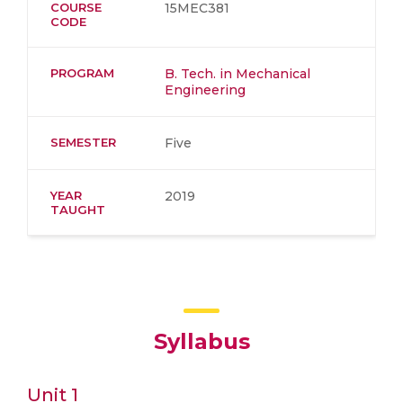
COURSE
15MEC381
CODE
PROGRAM
B. Tech. in Mechanical
Engineering
SEMESTER
Five
YEAR
2019
TAUGHT
Syllabus
Unit 1