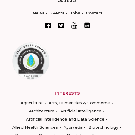
Outreach
News
Events
Jobs
Contact
INTERESTS
Agriculture
Arts, Humanities & Commerce
Architecture
Artificial Intelligence
Artificial Intelligence and Data Science
Allied Health Sciences
Ayurveda
Biotechnology