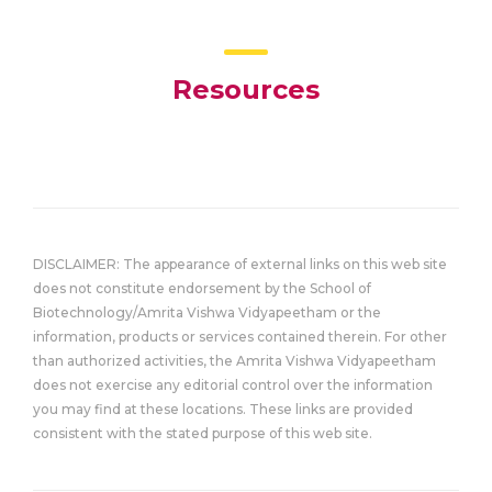
Resources
DISCLAIMER: The appearance of external links on this web site
does not constitute endorsement by the School of
Biotechnology/Amrita Vishwa Vidyapeetham or the
information, products or services contained therein. For other
than authorized activities, the Amrita Vishwa Vidyapeetham
does not exercise any editorial control over the information
you may find at these locations. These links are provided
consistent with the stated purpose of this web site.