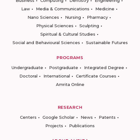
Business
Computing
Dentistry
Engineering
Law
Media & Communications
Medicine
Nano Sciences
Nursing
Pharmacy
Physical Sciences
Sculpting
Spiritual & Cultural Studies
Social and Behavioural Sciences
Sustainable Futures
PROGRAMS
Undergraduate
Postgraduate
Integrated Degree
Doctoral
International
Certificate Courses
Amrita Online
RESEARCH
Centers
Google Scholar
News
Patents
Projects
Publications