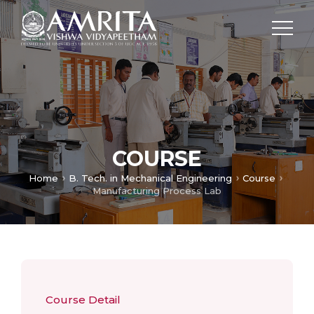
COURSE
Home
B. Tech. in Mechanical Engineering
Course
Manufacturing Process Lab
Course Detail