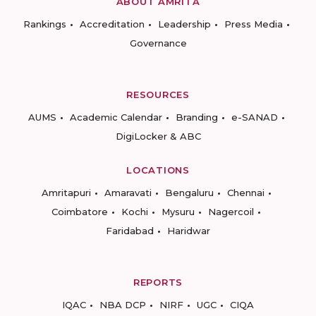
ABOUT AMRITA
Rankings
Accreditation
Leadership
Press Media
Governance
RESOURCES
AUMS
Academic Calendar
Branding
e-SANAD
DigiLocker & ABC
LOCATIONS
Amritapuri
Amaravati
Bengaluru
Chennai
Coimbatore
Kochi
Mysuru
Nagercoil
Faridabad
Haridwar
REPORTS
IQAC
NBA DCP
NIRF
UGC
CIQA