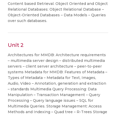
Content based Retrieval. Object Oriented and Object
Relational Databases: Object Relational Database –
Object-Oriented Databases – Data Models – Queries
over such databases.
Unit 2
Architectures for MMDB: Architecture requirements
– multimedia server design – distributed multimedia
servers – client server architecture – peer-to-peer
systems Metadata for MMDB: Features of Metadata –
Types of Metadata – Metadata for Text, Images,
Audio, Video – Annotation, generation and extraction
– standards Multimedia Query Processing: Data
Manipulation – Transaction Management – Query
Processing – Query language issues – SQL for
Multimedia Queries. Storage Management: Access
Methods and Indexing – Quad tree – R-Trees Storage