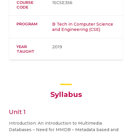
COURSE
15CSE356
CODE
PROGRAM
B Tech in Computer Science
and Engineering (CSE)
YEAR
2019
TAUGHT
Syllabus
Unit 1
Introduction: An introduction to Multimedia
Databases – Need for MMDB – Metadata based and