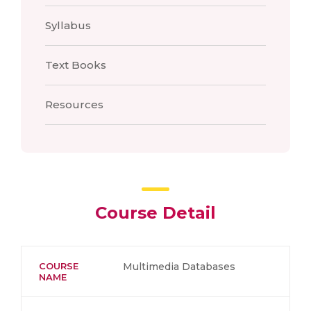
Syllabus
Text Books
Resources
Course Detail
COURSE
Multimedia Databases
NAME