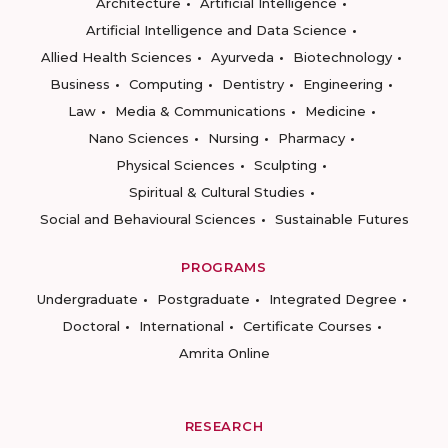
Architecture
Artificial Intelligence
Artificial Intelligence and Data Science
Allied Health Sciences
Ayurveda
Biotechnology
Business
Computing
Dentistry
Engineering
Law
Media & Communications
Medicine
Nano Sciences
Nursing
Pharmacy
Physical Sciences
Sculpting
Spiritual & Cultural Studies
Social and Behavioural Sciences
Sustainable Futures
PROGRAMS
Undergraduate
Postgraduate
Integrated Degree
Doctoral
International
Certificate Courses
Amrita Online
RESEARCH