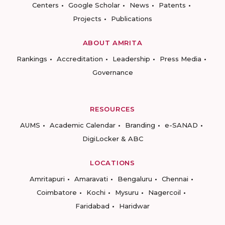
Centers
Google Scholar
News
Patents
Projects
Publications
ABOUT AMRITA
Rankings
Accreditation
Leadership
Press Media
Governance
RESOURCES
AUMS
Academic Calendar
Branding
e-SANAD
DigiLocker & ABC
LOCATIONS
Amritapuri
Amaravati
Bengaluru
Chennai
Coimbatore
Kochi
Mysuru
Nagercoil
Faridabad
Haridwar