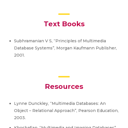
Text Books
Subhramanian V S, “Principles of Multimedia
Database Systems”, Morgan Kaufmann Publisher,
2001.
Resources
Lynne Dunckley, “Multimedia Databases: An
Object – Relational Approach”, Pearson Education,
2003.
Khoshafian, “Multimedia and Imaging Databases”,