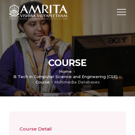
COURSE
Home
B Tech in Computer Science and Engineering (CSE)
Course
Multimedia Databases
Course Detail