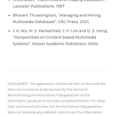
Lavoisier Publications, 1997
Bhavani Thurasingham, “Managing and Mining
Multimedia Databases”, CRC Press, 2001.
J. K. Wu, M. S. Kankanhalli, J. H. Lim and D. Z. Hong,
“Perspectives on Content based Multimedia
Systems”, Kluwer Academic Publishers, 2000.
DISCLAIMER: The appearance of external links on this web site
does not constitute endorsement by the School of
Biotechnology/Amrita Vishwa Vidyapeetham or the
information, products or services contained therein. For other
than authorized activities, the Amrita Vishwa Vidyapeetham
does not exercise any editorial control over the information