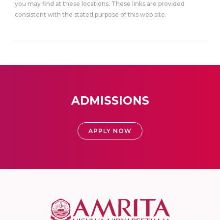
you may find at these locations. These links are provided
consistent with the stated purpose of this web site.
ADMISSIONS
APPLY NOW