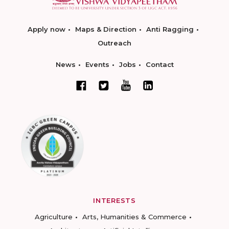
Apply now
Maps & Direction
Anti Ragging
Outreach
News
Events
Jobs
Contact
INTERESTS
Agriculture
Arts, Humanities & Commerce