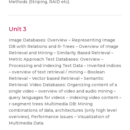
Methods (Striping, RAID etc).
Unit 3
Image Databases: Overview – Representing Image
DB with Relations and R-Trees – Overview of Image
Retrieval and Mining – Similarity Based Retrieval –
Metric Approach Text Databases: Overview –
Processing and Indexing Text Data – Inverted indices
– overview of text retrieval / mining – Boolean
Retrieval – Vector based Retrieval – Semantic
Retrieval. Video Databases: Organizing content of a
single video – overview of video and audio mining –
query languages for videos – indexing video content –
r-segment trees Multimedia DB: Mining
combinations of data, architectures (only high level
overview), Performance issues – Visualization of
Multimedia Data.