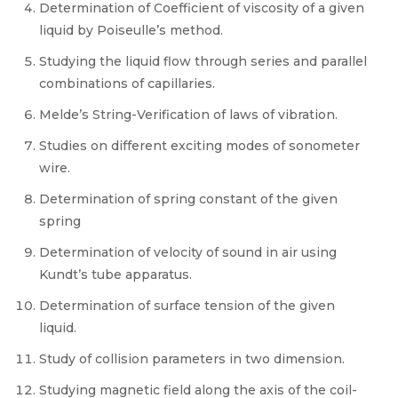
Determination of Coefficient of viscosity of a given
liquid by Poiseulle’s method.
Studying the liquid flow through series and parallel
combinations of capillaries.
Melde’s String-Verification of laws of vibration.
Studies on different exciting modes of sonometer
wire.
Determination of spring constant of the given
spring
Determination of velocity of sound in air using
Kundt’s tube apparatus.
Determination of surface tension of the given
liquid.
Study of collision parameters in two dimension.
Studying magnetic field along the axis of the coil-