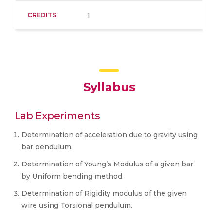
CREDITS
1
Syllabus
Lab Experiments
Determination of acceleration due to gravity using
bar pendulum.
Determination of Young’s Modulus of a given bar
by Uniform bending method.
Determination of Rigidity modulus of the given
wire using Torsional pendulum.