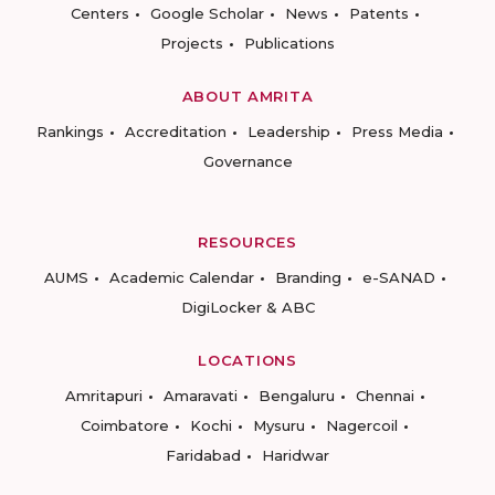
Centers
Google Scholar
News
Patents
Projects
Publications
ABOUT AMRITA
Rankings
Accreditation
Leadership
Press Media
Governance
RESOURCES
AUMS
Academic Calendar
Branding
e-SANAD
DigiLocker & ABC
LOCATIONS
Amritapuri
Amaravati
Bengaluru
Chennai
Coimbatore
Kochi
Mysuru
Nagercoil
Faridabad
Haridwar