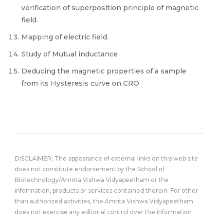
verification of superposition principle of magnetic
field.
Mapping of electric field.
Study of Mutual inductance
Deducing the magnetic properties of a sample
from its Hysteresis curve on CRO
DISCLAIMER: The appearance of external links on this web site
does not constitute endorsement by the School of
Biotechnology/Amrita Vishwa Vidyapeetham or the
information, products or services contained therein. For other
than authorized activities, the Amrita Vishwa Vidyapeetham
does not exercise any editorial control over the information