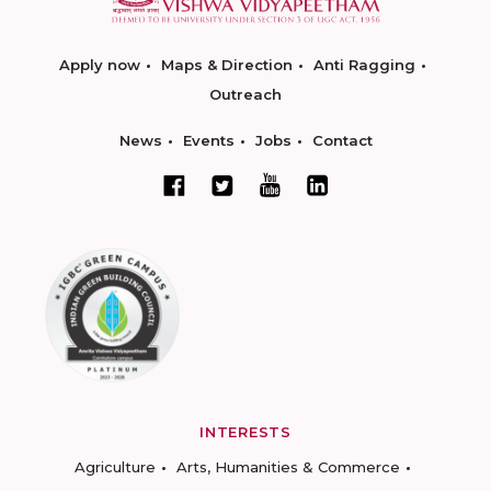
Apply now
Maps & Direction
Anti Ragging
Outreach
News
Events
Jobs
Contact
INTERESTS
Agriculture
Arts, Humanities & Commerce