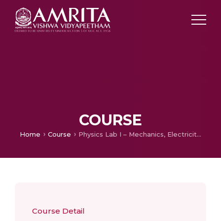
COURSE
Home
Course
Physics Lab I – Mechanics, Electricity & Magnetism
Course Detail