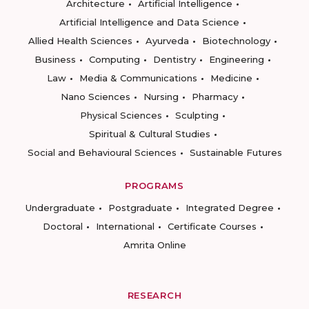
Architecture
Artificial Intelligence
Artificial Intelligence and Data Science
Allied Health Sciences
Ayurveda
Biotechnology
Business
Computing
Dentistry
Engineering
Law
Media & Communications
Medicine
Nano Sciences
Nursing
Pharmacy
Physical Sciences
Sculpting
Spiritual & Cultural Studies
Social and Behavioural Sciences
Sustainable Futures
PROGRAMS
Undergraduate
Postgraduate
Integrated Degree
Doctoral
International
Certificate Courses
Amrita Online
RESEARCH