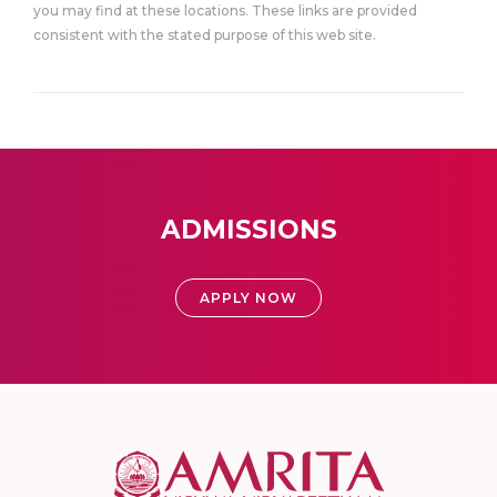
you may find at these locations. These links are provided
consistent with the stated purpose of this web site.
ADMISSIONS
APPLY NOW