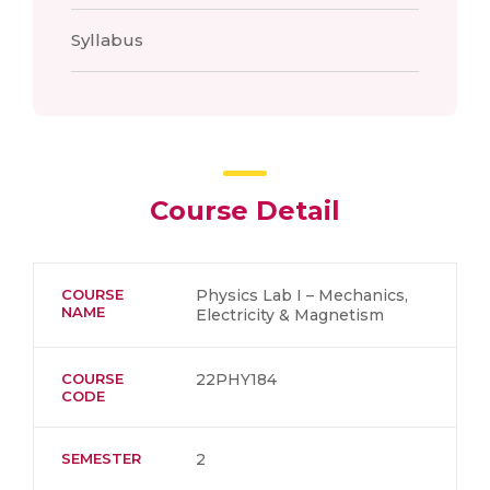
Syllabus
Course Detail
COURSE
Physics Lab I – Mechanics,
NAME
Electricity & Magnetism
COURSE
22PHY184
CODE
SEMESTER
2