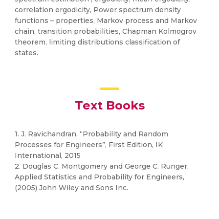
correlation ergodicity, Power spectrum density
functions – properties, Markov process and Markov
chain, transition probabilities, Chapman Kolmogrov
theorem, limiting distributions classification of
states.
Text Books
1. J. Ravichandran, “Probability and Random
Processes for Engineers”, First Edition, IK
International, 2015
2. Douglas C. Montgomery and George C. Runger,
Applied Statistics and Probability for Engineers,
(2005) John Wiley and Sons Inc.