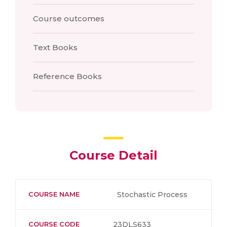
Course outcomes
Text Books
Reference Books
Course Detail
COURSE NAME
Stochastic Process
COURSE CODE
23DLS633