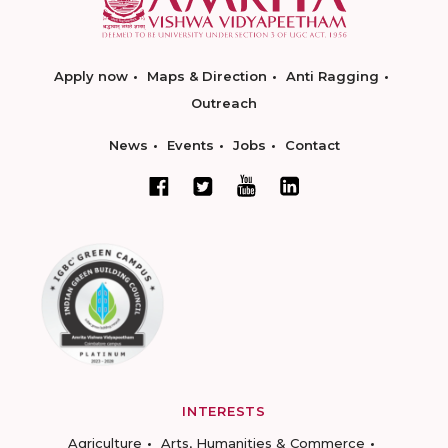
Apply now
Maps & Direction
Anti Ragging
Outreach
News
Events
Jobs
Contact
INTERESTS
Agriculture
Arts, Humanities & Commerce