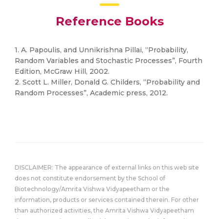
Reference Books
1. A. Papoulis, and Unnikrishna Pillai, “Probability,
Random Variables and Stochastic Processes”, Fourth
Edition, McGraw Hill, 2002.
2. Scott L. Miller, Donald G. Childers, “Probability and
Random Processes”, Academic press, 2012.
DISCLAIMER: The appearance of external links on this web site
does not constitute endorsement by the School of
Biotechnology/Amrita Vishwa Vidyapeetham or the
information, products or services contained therein. For other
than authorized activities, the Amrita Vishwa Vidyapeetham