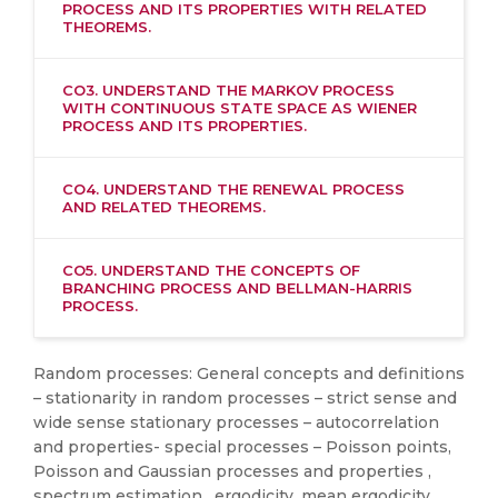
PROCESS AND ITS PROPERTIES WITH RELATED
THEOREMS.
CO3. UNDERSTAND THE MARKOV PROCESS
WITH CONTINUOUS STATE SPACE AS WIENER
PROCESS AND ITS PROPERTIES.
CO4. UNDERSTAND THE RENEWAL PROCESS
AND RELATED THEOREMS.
CO5. UNDERSTAND THE CONCEPTS OF
BRANCHING PROCESS AND BELLMAN-HARRIS
PROCESS.
Random processes: General concepts and definitions
– stationarity in random processes – strict sense and
wide sense stationary processes – autocorrelation
and properties- special processes – Poisson points,
Poisson and Gaussian processes and properties ,
spectrum estimation , ergodicity, mean ergodicity,