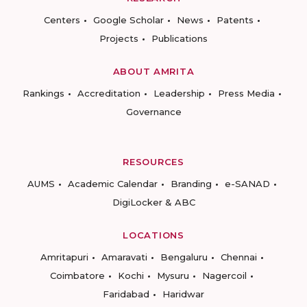
Centers
Google Scholar
News
Patents
Projects
Publications
ABOUT AMRITA
Rankings
Accreditation
Leadership
Press Media
Governance
RESOURCES
AUMS
Academic Calendar
Branding
e-SANAD
DigiLocker & ABC
LOCATIONS
Amritapuri
Amaravati
Bengaluru
Chennai
Coimbatore
Kochi
Mysuru
Nagercoil
Faridabad
Haridwar