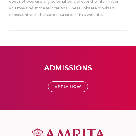
does not exercise any editorial control over the information
you may find at these locations. These links are provided
consistent with the stated purpose of this web site.
ADMISSIONS
APPLY NOW