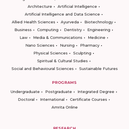
Architecture
Artificial Intelligence
Artificial Intelligence and Data Science
Allied Health Sciences
Ayurveda
Biotechnology
Business
Computing
Dentistry
Engineering
Law
Media & Communications
Medicine
Nano Sciences
Nursing
Pharmacy
Physical Sciences
Sculpting
Spiritual & Cultural Studies
Social and Behavioural Sciences
Sustainable Futures
PROGRAMS
Undergraduate
Postgraduate
Integrated Degree
Doctoral
International
Certificate Courses
Amrita Online
RESEARCH