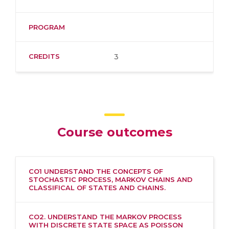
PROGRAM
CREDITS
3
Course outcomes
CO1 UNDERSTAND THE CONCEPTS OF
STOCHASTIC PROCESS, MARKOV CHAINS AND
CLASSIFICAL OF STATES AND CHAINS.
CO2. UNDERSTAND THE MARKOV PROCESS
WITH DISCRETE STATE SPACE AS POISSON