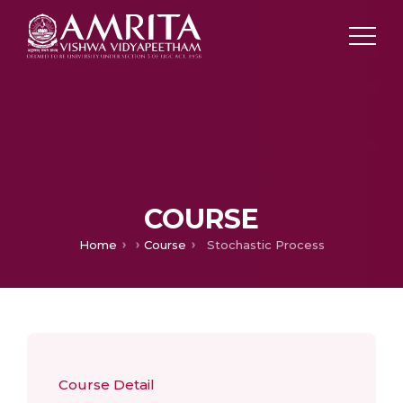
COURSE
Home
Course
Stochastic Process
Course Detail