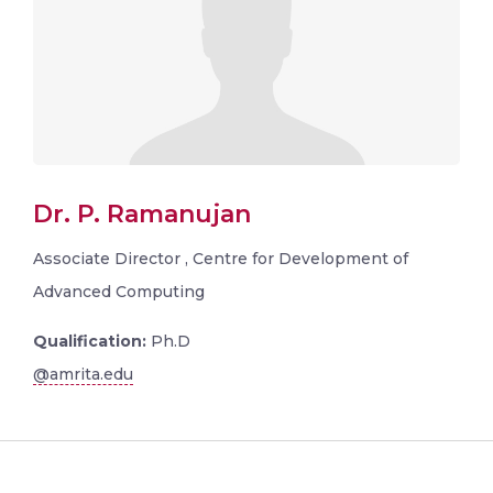
Dr. P. Ramanujan
Associate Director , Centre for Development of
Advanced Computing
Qualification:
Ph.D
@amrita.edu