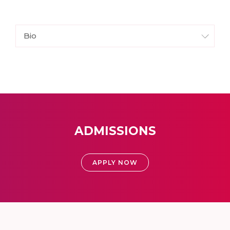
Bio
ADMISSIONS
APPLY NOW