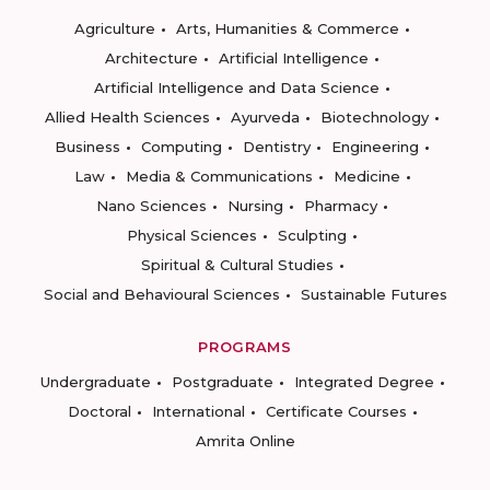
Agriculture
Arts, Humanities & Commerce
Architecture
Artificial Intelligence
Artificial Intelligence and Data Science
Allied Health Sciences
Ayurveda
Biotechnology
Business
Computing
Dentistry
Engineering
Law
Media & Communications
Medicine
Nano Sciences
Nursing
Pharmacy
Physical Sciences
Sculpting
Spiritual & Cultural Studies
Social and Behavioural Sciences
Sustainable Futures
PROGRAMS
Undergraduate
Postgraduate
Integrated Degree
Doctoral
International
Certificate Courses
Amrita Online