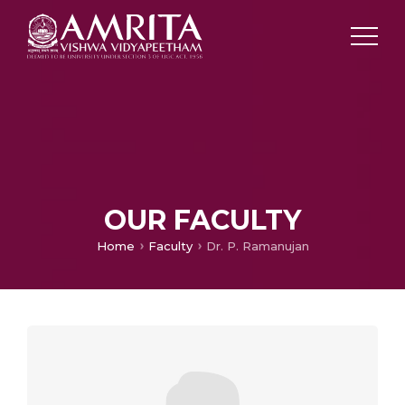
OUR FACULTY
Home
Faculty
Dr. P. Ramanujan