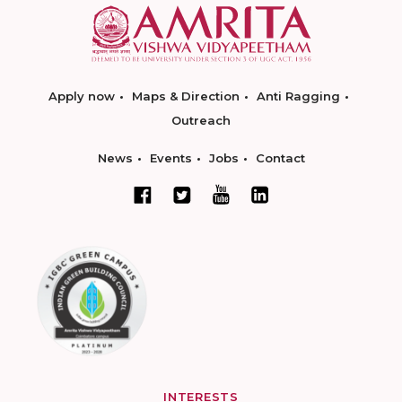
Apply now
Maps & Direction
Anti Ragging
Outreach
News
Events
Jobs
Contact
INTERESTS