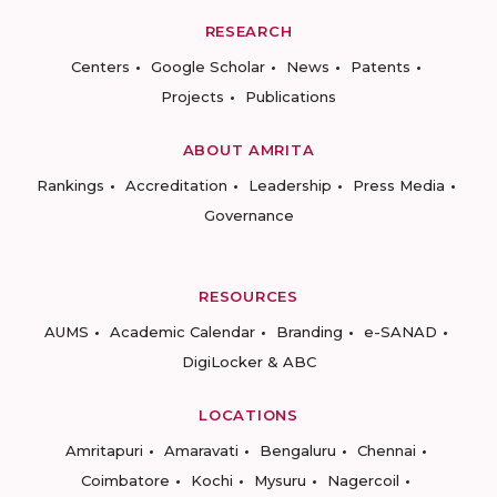
RESEARCH
Centers
Google Scholar
News
Patents
Projects
Publications
ABOUT AMRITA
Rankings
Accreditation
Leadership
Press Media
Governance
RESOURCES
AUMS
Academic Calendar
Branding
e-SANAD
DigiLocker & ABC
LOCATIONS
Amritapuri
Amaravati
Bengaluru
Chennai
Coimbatore
Kochi
Mysuru
Nagercoil