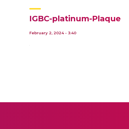
IGBC-platinum-Plaque
February 2, 2024 - 3:40