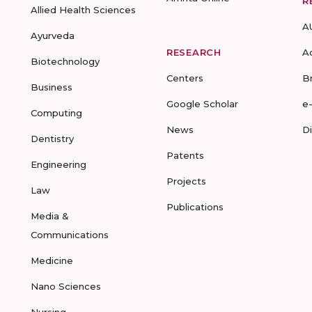
R
Allied Health Sciences
A
Ayurveda
RESEARCH
A
Biotechnology
Centers
B
Business
Google Scholar
e
Computing
News
D
Dentistry
Patents
Engineering
Projects
Law
Publications
Media &
Communications
Medicine
Nano Sciences
Nursing