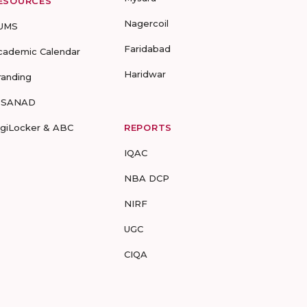
ESOURCES
Nagercoil
UMS
Faridabad
cademic Calendar
Haridwar
randing
-SANAD
igiLocker & ABC
REPORTS
IQAC
NBA DCP
NIRF
UGC
CIQA