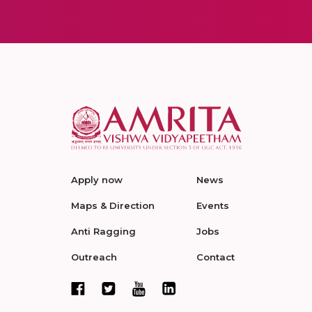
Apply now
News
Maps & Direction
Events
Anti Ragging
Jobs
Outreach
Contact