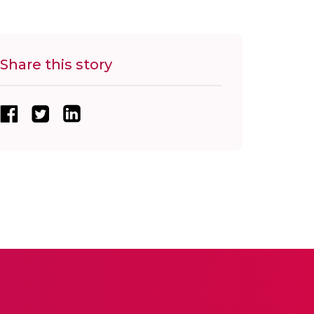
Share this story