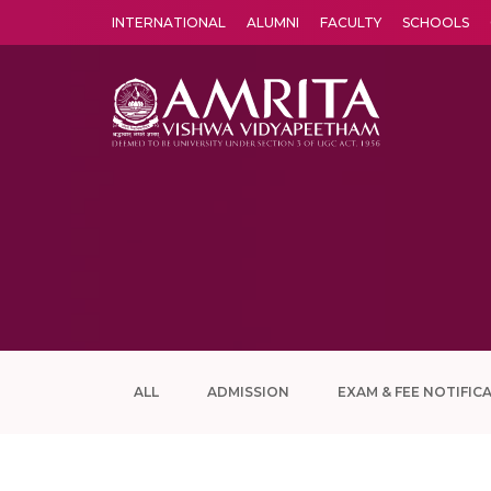
INTERNATIONAL
ALUMNI
FACULTY
SCHOOLS
Amrita Vishwa Vidyapeetham's Amritapuri campus located in the pleasing village of Vallikavu is 
ALL
ADMISSION
EXAM & FEE NOTIFIC