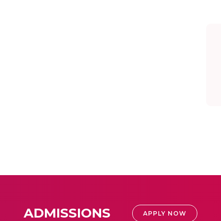
ADMISSIONS
APPLY NOW