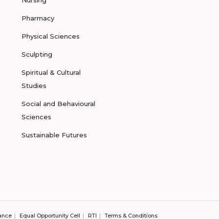
Pharmacy
Physical Sciences
Sculpting
Spiritual & Cultural
Studies
Social and Behavioural
Sciences
Sustainable Futures
ance
Equal Opportunity Cell
RTI
Terms & Conditions