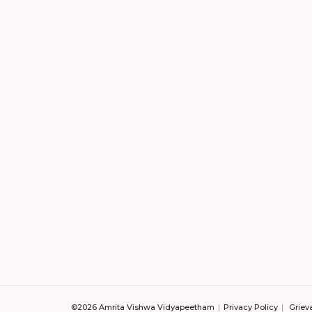
©2026 Amrita Vishwa Vidyapeetham
Privacy Policy
Griev