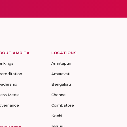
BOUT AMRITA
LOCATIONS
ankings
Amritapuri
ccreditation
Amaravati
eadership
Bengaluru
ress Media
Chennai
overnance
Coimbatore
Kochi
Mysuru