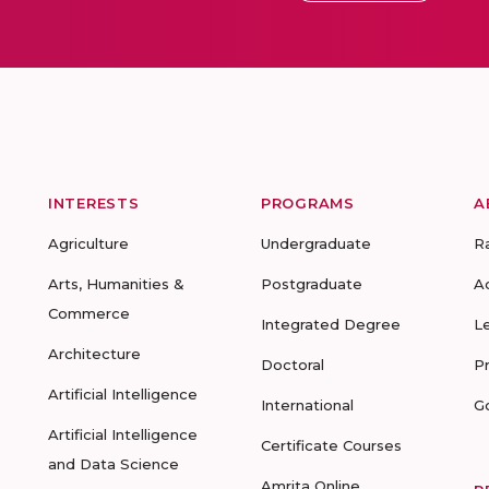
INTERESTS
PROGRAMS
A
Agriculture
Undergraduate
R
Arts, Humanities &
Postgraduate
A
Commerce
Integrated Degree
L
Architecture
Doctoral
P
Artificial Intelligence
International
G
Artificial Intelligence
Certificate Courses
and Data Science
Amrita Online