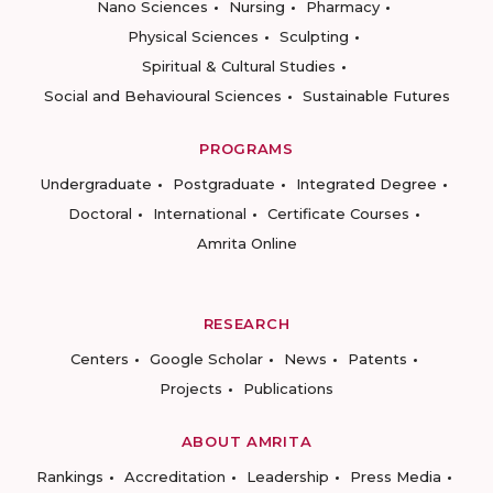
Nano Sciences
Nursing
Pharmacy
Physical Sciences
Sculpting
Spiritual & Cultural Studies
Social and Behavioural Sciences
Sustainable Futures
PROGRAMS
Undergraduate
Postgraduate
Integrated Degree
Doctoral
International
Certificate Courses
Amrita Online
RESEARCH
Centers
Google Scholar
News
Patents
Projects
Publications
ABOUT AMRITA
Rankings
Accreditation
Leadership
Press Media