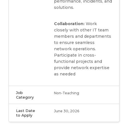
performance, incidents, and
solutions.
Collaboration:
Work
closely with other IT team
members and departments
to ensure seamless
network operations.
Participate in cross-
functional projects and
provide network expertise
as needed
Job
Non-Teaching
Category
Last Date
June 30, 2026
to Apply