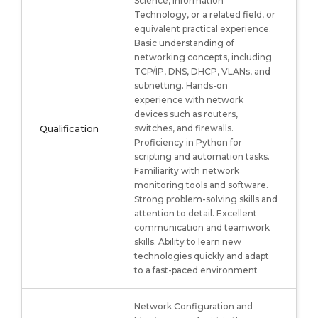
Science, Information
Technology, or a related field, or
equivalent practical experience.
Basic understanding of
networking concepts, including
TCP/IP, DNS, DHCP, VLANs, and
subnetting. Hands-on
experience with network
devices such as routers,
Qualification
switches, and firewalls.
Proficiency in Python for
scripting and automation tasks.
Familiarity with network
monitoring tools and software.
Strong problem-solving skills and
attention to detail. Excellent
communication and teamwork
skills. Ability to learn new
technologies quickly and adapt
to a fast-paced environment
Network Configuration and