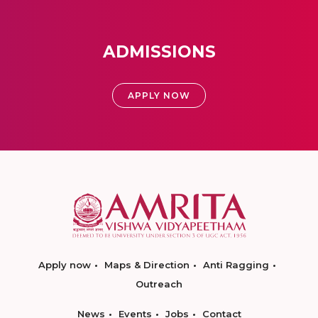
ADMISSIONS
APPLY NOW
Apply now
Maps & Direction
Anti Ragging
Outreach
News
Events
Jobs
Contact