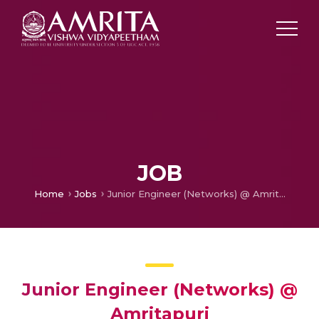
JOB
Home
Jobs
Junior Engineer (Networks) @ Amritapuri
Junior Engineer (Networks) @
Amritapuri