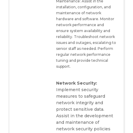
Maintenance: Assist in the
installation, configuration, and
maintenance of network
hardware and software. Monitor
network performance and
ensure system availability and
reliability. Troubleshoot network
issues and outages, escalating to
senior staff as needed. Perform
regular network performance
tuning and provide technical
support.
Network Security:
Implement security
measures to safeguard
network integrity and
protect sensitive data.
Assist in the development
and maintenance of
network security policies