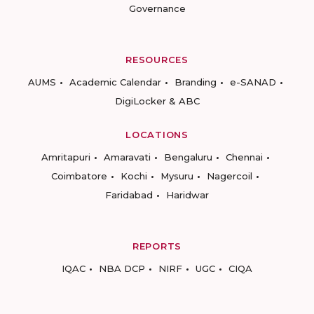
Governance
RESOURCES
AUMS
Academic Calendar
Branding
e-SANAD
DigiLocker & ABC
LOCATIONS
Amritapuri
Amaravati
Bengaluru
Chennai
Coimbatore
Kochi
Mysuru
Nagercoil
Faridabad
Haridwar
REPORTS
IQAC
NBA DCP
NIRF
UGC
CIQA