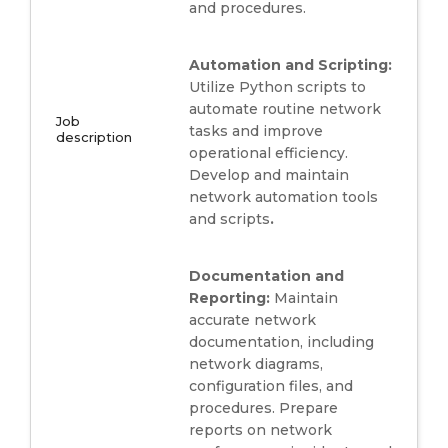
and procedures.
Automation and Scripting:
Utilize Python scripts to
automate routine network
Job
tasks and improve
description
operational efficiency.
Develop and maintain
network automation tools
and scripts
.
Documentation and
Reporting:
Maintain
accurate network
documentation, including
network diagrams,
configuration files, and
procedures. Prepare
reports on network