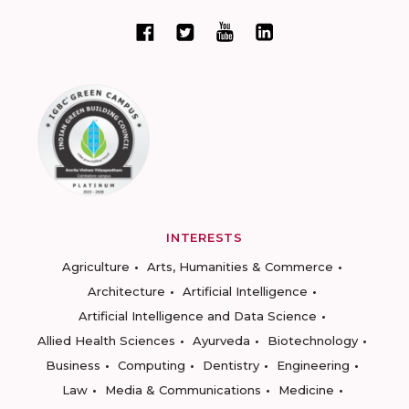
INTERESTS
Agriculture
Arts, Humanities & Commerce
Architecture
Artificial Intelligence
Artificial Intelligence and Data Science
Allied Health Sciences
Ayurveda
Biotechnology
Business
Computing
Dentistry
Engineering
Law
Media & Communications
Medicine