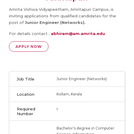
Amrita Vishwa Vidyapeetham, Amritapuri Campus, is
inviting applications from qualified candidates for the
post of
Junior Engineer (Networks).
For details contact :
abhiram@am.amrita.edu
APPLY NOW
Job Title
Junior Engineer (Networks)
Location
Kollam, Kerala
Required
1
Number
Bachelor’s degree in Computer