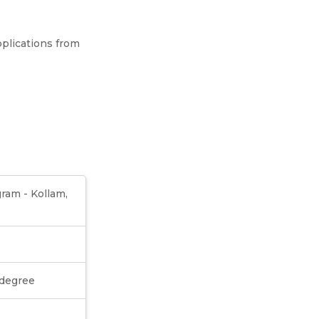
plications from
ram - Kollam,
 degree