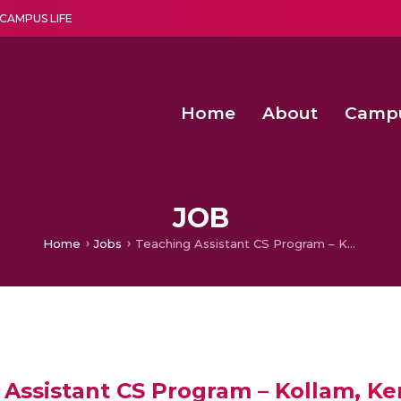
CAMPUS LIFE
Home
About
Camp
a multi-disciplinary research and teaching institute peacefully blended with science and spirituality
Agentic AI Hackathon 2026
Amma Joins India’s Nasha
Achieving Covertness in the Wireless Mode-based Communic
Virtual Instrumentation Sys
JOB
Home
Jobs
Teaching Assistant CS Program – Kollam, Kerala @AHEAD – Online
Assistant CS Program – Kollam, Ke