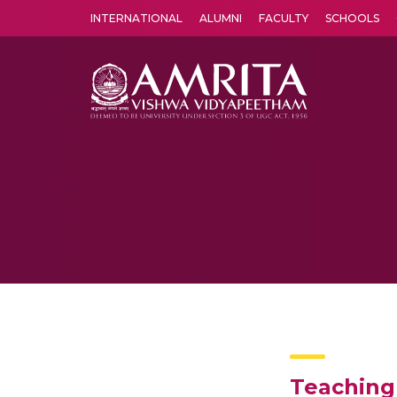
INTERNATIONAL
ALUMNI
FACULTY
SCHOOLS
Amrita Vishwa Vidyapeetham's Amritapuri campus located in the pleasing village of Vallikavu is 
Teaching 