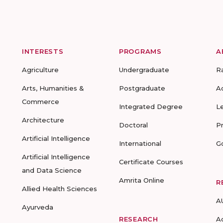
INTERESTS
PROGRAMS
A
Agriculture
Undergraduate
R
Arts, Humanities &
Postgraduate
A
Commerce
Integrated Degree
L
Architecture
Doctoral
P
Artificial Intelligence
International
G
Artificial Intelligence
Certificate Courses
and Data Science
Amrita Online
R
Allied Health Sciences
A
Ayurveda
RESEARCH
A