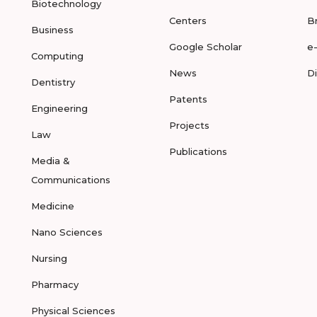
Biotechnology
Centers
B
Business
Google Scholar
e
Computing
News
D
Dentistry
Patents
Engineering
Projects
Law
Publications
Media &
Communications
Medicine
Nano Sciences
Nursing
Pharmacy
Physical Sciences