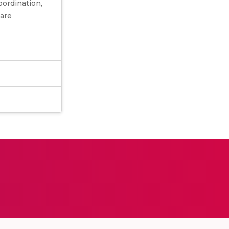
ordination,
 are