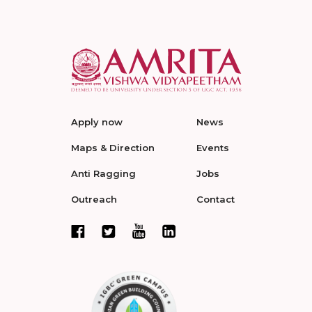
Apply now
News
Maps & Direction
Events
Anti Ragging
Jobs
Outreach
Contact