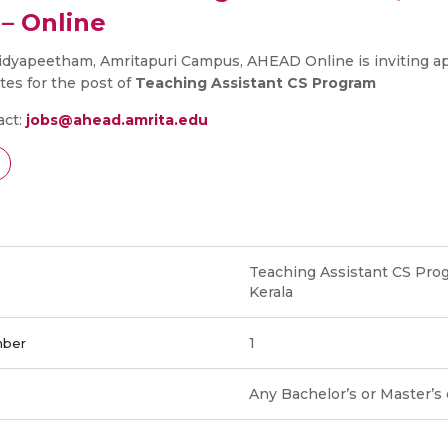
– Online
idyapeetham, Amritapuri Campus, AHEAD Online is inviting ap
tes for the post of
Teaching Assistant CS Program
act:
jobs@ahead.amrita.edu
Teaching Assistant CS Prog
Kerala
1
mber
Any Bachelor’s or Master’s