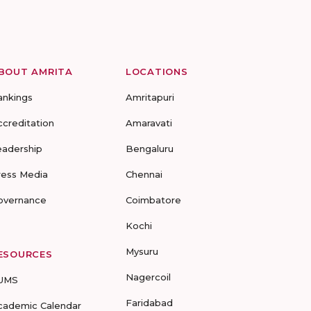
BOUT AMRITA
LOCATIONS
ankings
Amritapuri
ccreditation
Amaravati
eadership
Bengaluru
ress Media
Chennai
overnance
Coimbatore
Kochi
Mysuru
ESOURCES
Nagercoil
UMS
Faridabad
cademic Calendar