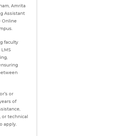
ham, Amrita
ng Assistant
e Online
ampus.
g faculty
, LMS
ing,
ensuring
between
r’s or
years of
ssistance,
 or technical
o apply.