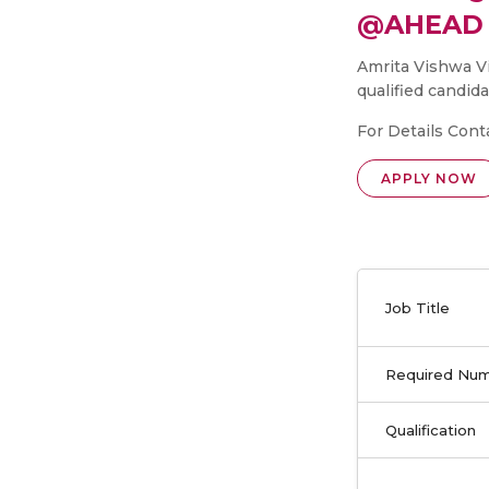
@AHEAD 
Amrita Vishwa V
qualified candida
For Details Cont
APPLY NOW
Job Title
Required Nu
Qualification