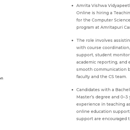
Amrita Vishwa Vidyapeet
Online is hiring a Teachi
for the Computer Scienc
program at Amritapuri C
The role involves assistin
with course coordination
support, student monitor
academic reporting, and 
smooth communication 
faculty and the CS team.
on
Candidates with a Bachelo
Master’s degree and 0–3 
experience in teaching a
online education support,
support are encouraged t