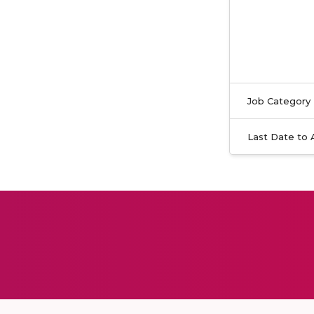
Job Category
Last Date to 