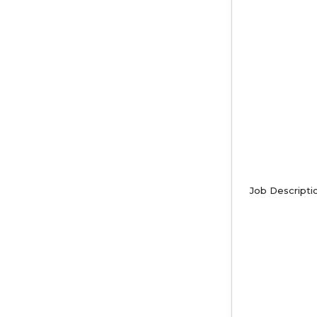
Job Descripti