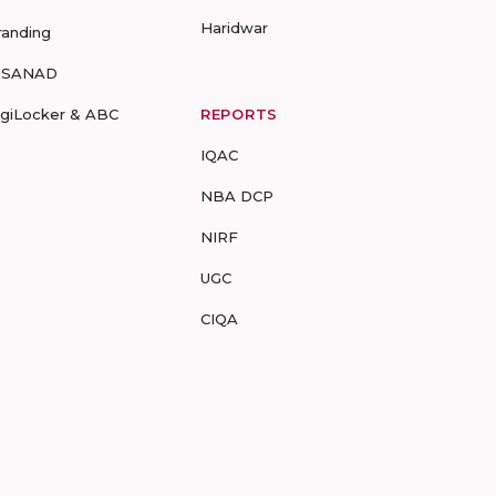
Haridwar
randing
-SANAD
igiLocker & ABC
REPORTS
IQAC
NBA DCP
NIRF
UGC
CIQA