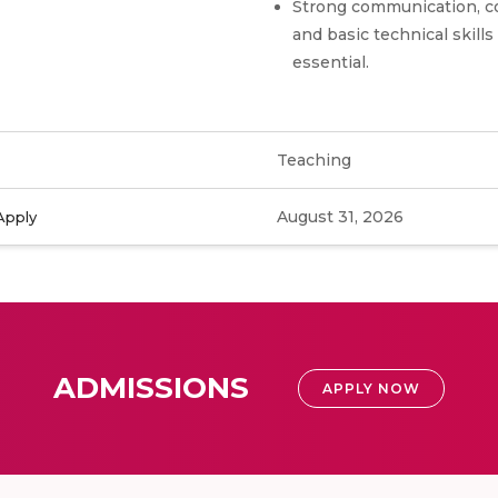
Strong communication, co
and basic technical skills
essential.
Teaching
August 31, 2026
Apply
ADMISSIONS
APPLY NOW