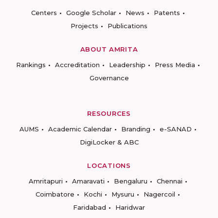
Centers
Google Scholar
News
Patents
Projects
Publications
ABOUT AMRITA
Rankings
Accreditation
Leadership
Press Media
Governance
RESOURCES
AUMS
Academic Calendar
Branding
e-SANAD
DigiLocker & ABC
LOCATIONS
Amritapuri
Amaravati
Bengaluru
Chennai
Coimbatore
Kochi
Mysuru
Nagercoil
Faridabad
Haridwar