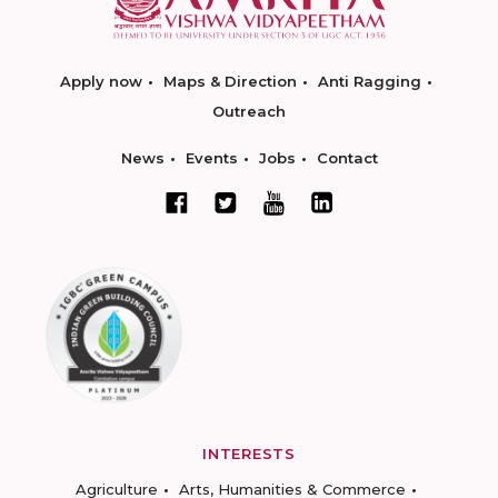
Apply now
Maps & Direction
Anti Ragging
Outreach
News
Events
Jobs
Contact
INTERESTS
Agriculture
Arts, Humanities & Commerce