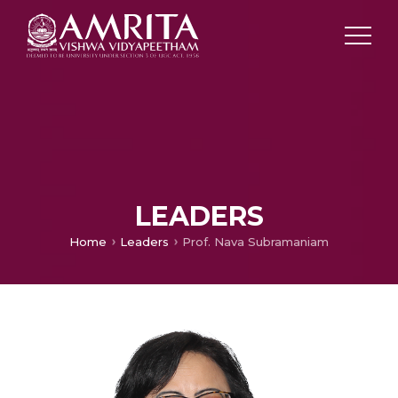
LEADERS
Home
Leaders
Prof. Nava Subramaniam