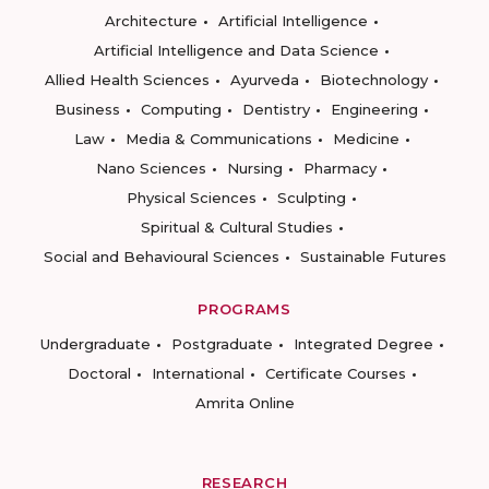
Architecture
Artificial Intelligence
Artificial Intelligence and Data Science
Allied Health Sciences
Ayurveda
Biotechnology
Business
Computing
Dentistry
Engineering
Law
Media & Communications
Medicine
Nano Sciences
Nursing
Pharmacy
Physical Sciences
Sculpting
Spiritual & Cultural Studies
Social and Behavioural Sciences
Sustainable Futures
PROGRAMS
Undergraduate
Postgraduate
Integrated Degree
Doctoral
International
Certificate Courses
Amrita Online
RESEARCH