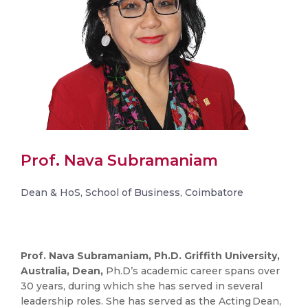
Prof. Nava Subramaniam
Dean & HoS, School of Business, Coimbatore
Prof. Nava Subramaniam, Ph.D. Griffith University,
Australia, Dean,
Ph.D’s academic career spans over
30 years, during which she has served in several
leadership roles. She has served as the Acting Dean,