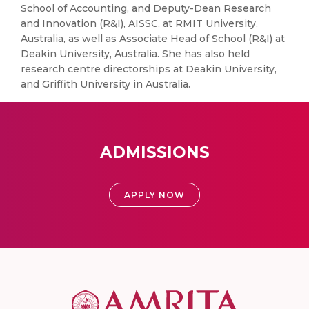
School of Accounting, and Deputy-Dean Research
and Innovation (R&I), AISSC, at RMIT University,
Australia, as well as Associate Head of School (R&I) at
Deakin University, Australia. She has also held
research centre directorships at Deakin University,
and Griffith University in Australia.
ADMISSIONS
APPLY NOW