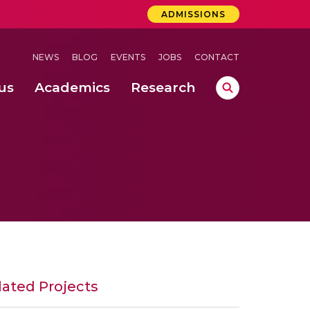
ADMISSIONS
NEWS
BLOG
EVENTS
JOBS
CONTACT
us
Academics
Research
lebrations Held at Amrita Vishwa Vidyapeetham, Amaravati Campus
 Concludes Successfully at Amrita Vishwa Vidyapeetham, Coimbatore
lated Projects