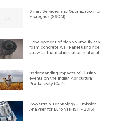
Smart Services and Optimization for
Microgrids (SSOM)
Development of high volume fly ash
foam concrete wall Panel using rice
straw as thermal insulation material
Understanding Impacts of El-Nino
events on the Indian Agricultural
Productivity (CoPI)
Powertrain Technology – Emission
Analyser for Euro VI (FIST – 2016)