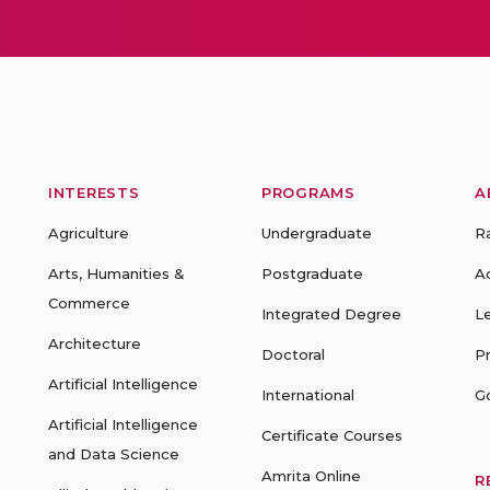
INTERESTS
PROGRAMS
A
Agriculture
Undergraduate
R
Arts, Humanities &
Postgraduate
A
Commerce
Integrated Degree
L
Architecture
Doctoral
P
Artificial Intelligence
International
G
Artificial Intelligence
Certificate Courses
and Data Science
Amrita Online
R