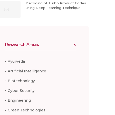
Decoding of Turbo Product Codes
using Deep Learning Technique
Research Areas
Ayurveda
Artificial Intelligence
Biotechnology
Cyber Security
Engineering
Green Technologies