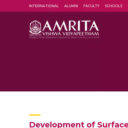
INTERNATIONAL
ALUMNI
FACULTY
SCHOOLS
Amrita Vishwa Vidyapeetham's Amritapuri campus located in the pleasing village of Vallikavu is 
Development of Surface