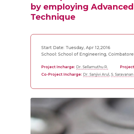
by employing Advanced 
Technique
Start Date: Tuesday, Apr 12,2016
School: School of Engineering, Coimbatore
Project Incharge:
Dr. Sellamuthu R.
Project
Co-Project Incharge:
Dr. Sanjivi Arul
,
S. Saravanan