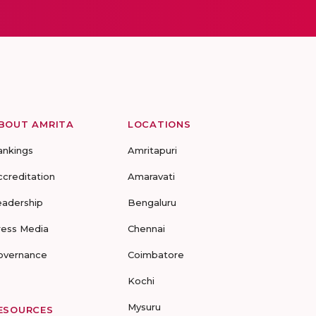
BOUT AMRITA
LOCATIONS
ankings
Amritapuri
ccreditation
Amaravati
eadership
Bengaluru
ress Media
Chennai
overnance
Coimbatore
Kochi
Mysuru
ESOURCES