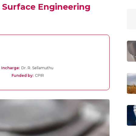
Surface Engineering
 Incharge:
Dr. R. Sellamuthu
Funded by:
CPIR