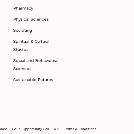
Pharmacy
Physical Sciences
Sculpting
Spiritual & Cultural
Studies
Social and Behavioural
Sciences
Sustainable Futures
ance
Equal Opportunity Cell
RTI
Terms & Conditions