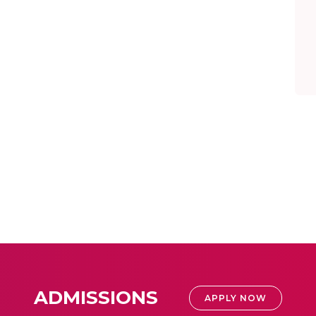
ADMISSIONS
APPLY NOW