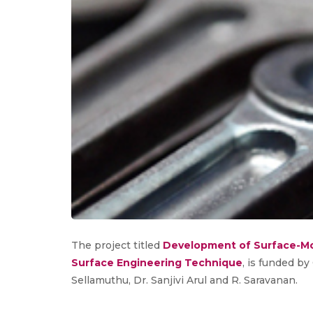
The project titled
Development of Surface-Mo
Surface Engineering Technique
, is funded by
Sellamuthu, Dr. Sanjivi Arul and R. Saravanan.