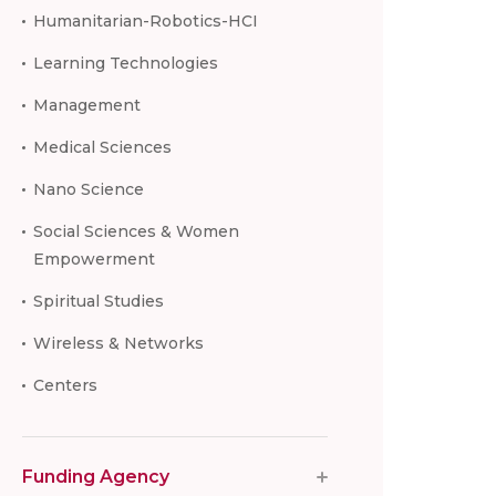
Humanitarian-Robotics-HCI
Learning Technologies
Management
Medical Sciences
Nano Science
Social Sciences & Women
Empowerment
Spiritual Studies
Wireless & Networks
Centers
Funding Agency