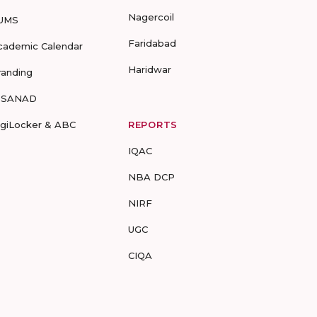
Nagercoil
UMS
Faridabad
cademic Calendar
Haridwar
randing
-SANAD
igiLocker & ABC
REPORTS
IQAC
NBA DCP
NIRF
UGC
CIQA