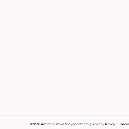
©2026 Amrita Vishwa Vidyapeetham
Privacy Policy
Griev