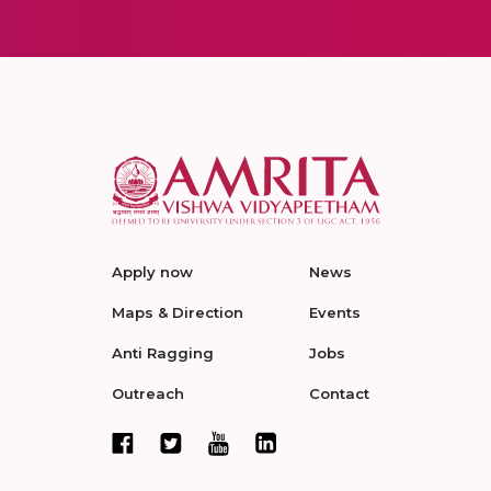
Apply now
News
Maps & Direction
Events
Anti Ragging
Jobs
Outreach
Contact