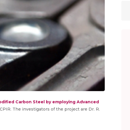
dified Carbon Steel by employing Advanced
 CPIR. The investigators of the project are Dr. R.