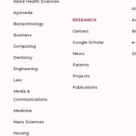
Allied Health Sciences
A
Ayurveda
RESEARCH
A
Biotechnology
Centers
B
Business
Google Scholar
e
Computing
News
D
Dentistry
Patents
Engineering
Projects
Law
Publications
Media &
Communications
Medicine
Nano Sciences
Nursing