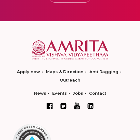
Apply now
Maps & Direction
Anti Ragging
Outreach
News
Events
Jobs
Contact