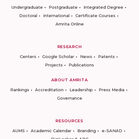
Undergraduate
Postgraduate
Integrated Degree
Doctoral
International
Certificate Courses
Amrita Online
RESEARCH
Centers
Google Scholar
News
Patents
Projects
Publications
ABOUT AMRITA
Rankings
Accreditation
Leadership
Press Media
Governance
RESOURCES
AUMS
Academic Calendar
Branding
e-SANAD