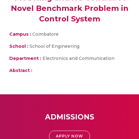
Novel Benchmark Problem in
Control System
Campus :
Coimbatore
School :
School of Engineering
Department :
Electronics and Communication
Abstract :
ADMISSIONS
APPLY NOW