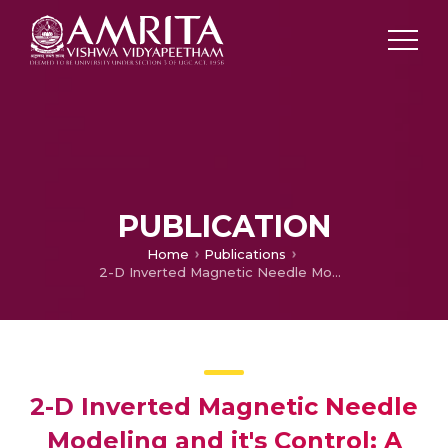
PUBLICATION
Home
Publications
2-D Inverted Magnetic Needle Modeling and it's Control: A Novel Benchmark Problem in Control System
2-D Inverted Magnetic Needle
Modeling and it's Control: A