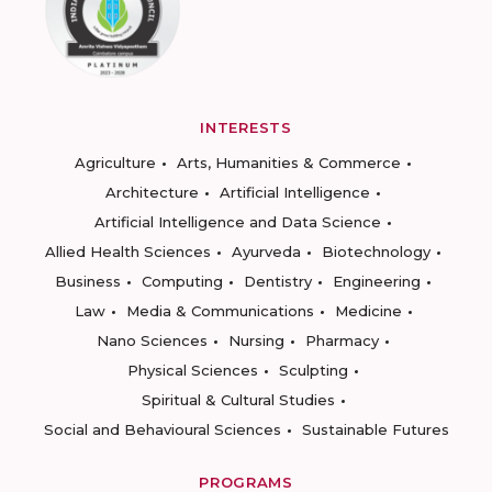
INTERESTS
Agriculture
Arts, Humanities & Commerce
Architecture
Artificial Intelligence
Artificial Intelligence and Data Science
Allied Health Sciences
Ayurveda
Biotechnology
Business
Computing
Dentistry
Engineering
Law
Media & Communications
Medicine
Nano Sciences
Nursing
Pharmacy
Physical Sciences
Sculpting
Spiritual & Cultural Studies
Social and Behavioural Sciences
Sustainable Futures
PROGRAMS