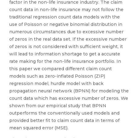
factor in the non-life insurance industry. The claim
count data in non-life insurance may not follow the
traditional regression count data models with the
use of Poisson or negative binomial distribution in
numerous circumstances due to excessive number
of zeros in the real data set. If the excessive number
of zeros is not considered with sufficient weight, it
will lead to information shortage to get a accurate
rate making for the non-life insurance portfolio. In
this paper we compared different claim count
models such as zero-inflated Poisson (ZIP)
regression model, hurdle model with back
propagation neural network (BPNN) for modeling the
count data which has excessive number of zeros. We
shown from our empirical study that BPNN
outperforms the conventionally used models and
provided better fit to claim count data in terms of
mean squared error (MSE).