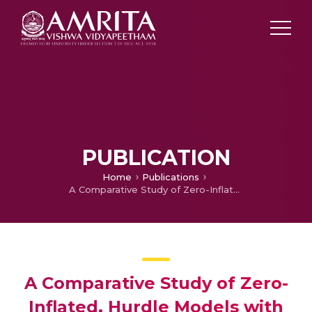
PUBLICATION
Home
Publications
A Comparative Study of Zero-Inflated, Hurdle Models with Artificial Neural Network in Claim Count Modeling
A Comparative Study of Zero-
Inflated, Hurdle Models with