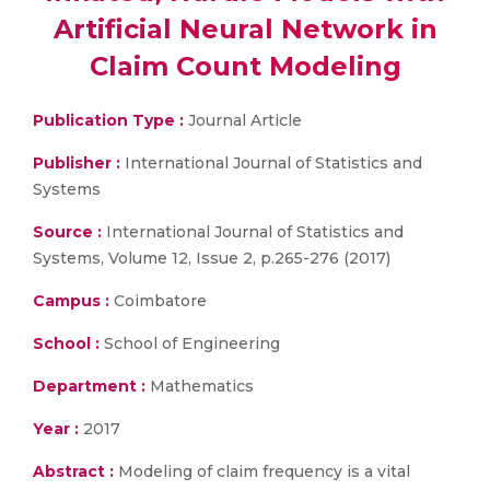
Artificial Neural Network in
Claim Count Modeling
Publication Type :
Journal Article
Publisher :
International Journal of Statistics and
Systems
Source :
International Journal of Statistics and
Systems, Volume 12, Issue 2, p.265-276 (2017)
Campus :
Coimbatore
School :
School of Engineering
Department :
Mathematics
Year :
2017
Abstract :
Modeling of claim frequency is a vital