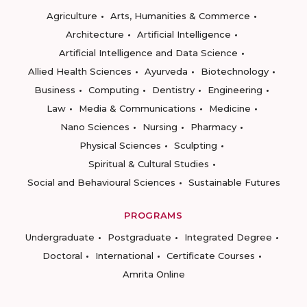
Agriculture
Arts, Humanities & Commerce
Architecture
Artificial Intelligence
Artificial Intelligence and Data Science
Allied Health Sciences
Ayurveda
Biotechnology
Business
Computing
Dentistry
Engineering
Law
Media & Communications
Medicine
Nano Sciences
Nursing
Pharmacy
Physical Sciences
Sculpting
Spiritual & Cultural Studies
Social and Behavioural Sciences
Sustainable Futures
PROGRAMS
Undergraduate
Postgraduate
Integrated Degree
Doctoral
International
Certificate Courses
Amrita Online