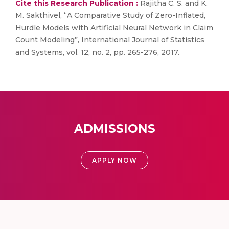
Cite this Research Publication :
Rajitha C. S. and K.
M. Sakthivel, “A Comparative Study of Zero-Inflated,
Hurdle Models with Artificial Neural Network in Claim
Count Modeling”, International Journal of Statistics
and Systems, vol. 12, no. 2, pp. 265-276, 2017.
ADMISSIONS
APPLY NOW