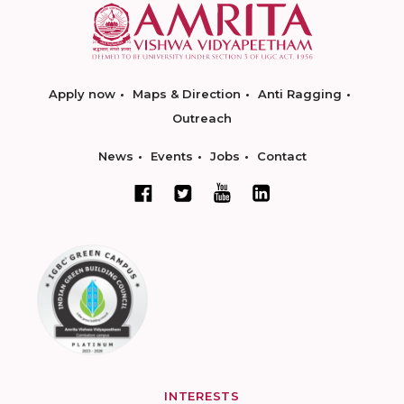
Apply now
Maps & Direction
Anti Ragging
Outreach
News
Events
Jobs
Contact
INTERESTS