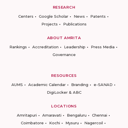
RESEARCH
Centers
Google Scholar
News
Patents
Projects
Publications
ABOUT AMRITA
Rankings
Accreditation
Leadership
Press Media
Governance
RESOURCES
AUMS
Academic Calendar
Branding
e-SANAD
DigiLocker & ABC
LOCATIONS
Amritapuri
Amaravati
Bengaluru
Chennai
Coimbatore
Kochi
Mysuru
Nagercoil