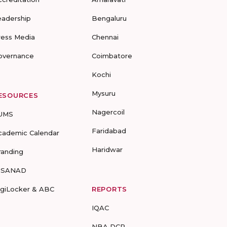
eadership
Bengaluru
ress Media
Chennai
overnance
Coimbatore
Kochi
Mysuru
ESOURCES
Nagercoil
UMS
Faridabad
cademic Calendar
Haridwar
randing
-SANAD
igiLocker & ABC
REPORTS
IQAC
NBA DCP