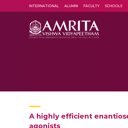
INTERNATIONAL
ALUMNI
FACULTY
SCHOOLS
Amrita Vishwa Vidyapeetham's Amritapuri campus located in the pleasing village of Vallikavu is 
A highly efficient enantio
agonists