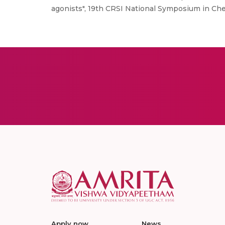
agonists", 19th CRSI National Symposium in Chemi
Apply now
News