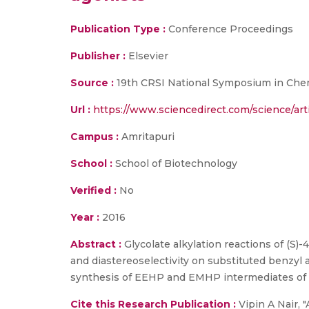
Publication Type :
Conference Proceedings
Publisher :
Elsevier
Source :
19th CRSI National Symposium in Chemist
Url :
https://www.sciencedirect.com/science/ar
Campus :
Amritapuri
School :
School of Biotechnology
Verified :
No
Year :
2016
Abstract :
Glycolate alkylation reactions of (S)
and diastereoselectivity on substituted benzyl 
synthesis of EEHP and EMHP intermediates of
Cite this Research Publication :
Vipin A Nair, 