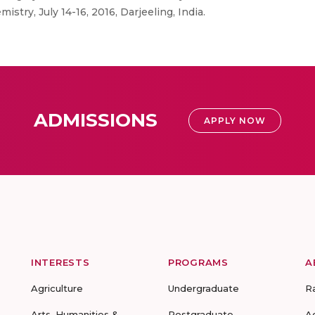
stry, July 14-16, 2016, Darjeeling, India.
ADMISSIONS
APPLY NOW
INTERESTS
PROGRAMS
A
Agriculture
Undergraduate
R
Arts, Humanities &
Postgraduate
A