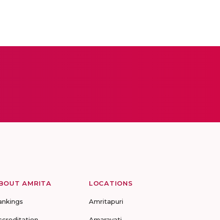
BOUT AMRITA
LOCATIONS
ankings
Amritapuri
ccreditation
Amaravati