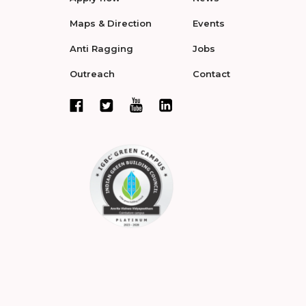
Maps & Direction
Events
Anti Ragging
Jobs
Outreach
Contact