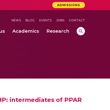
ADMISSIONS
NEWS
BLOG
EVENTS
JOBS
CONTACT
us
Academics
Research
lebrations Held at Amrita Vishwa Vidyapeetham, Amaravati Campus
 Concludes Successfully at Amrita Vishwa Vidyapeetham, Coimbatore
ri
MHP: intermediates of PPAR