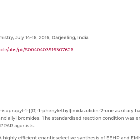
ry, July 14-16, 2016, Darjeeling, India.
ticle/abs/pii/S0040403916307626
-4-isopropyl-1-[(R)-1-phenylethyl]imidazolidin-2-one auxiliary 
and allyl bromides. The standardised reaction condition was e
 PPAR agonists.
"A highly efficient enantioselective synthesis of EEHP and E