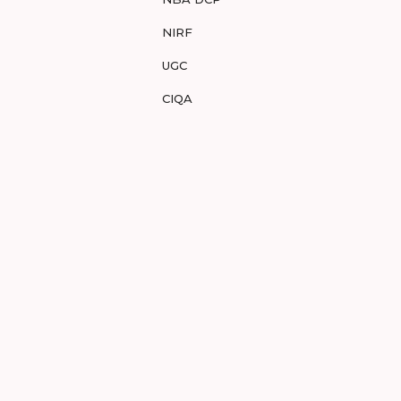
NIRF
UGC
CIQA