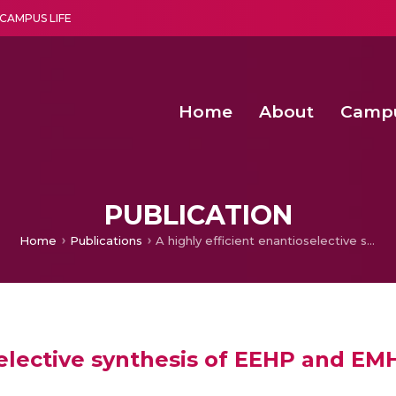
CAMPUS LIFE
Home
About
Camp
a multi-disciplinary research and teaching institute peacefully blended with science and spirituality
Second Convocation Day Ce
Agentic AI Hackathon 2026
Senior Program Manager – Entrepreneurship @Amritapu
PUBLICATION
Home
Publications
A highly efficient enantioselective synthesis of EEHP and EMHP: intermediates of PPAR agonists
selective synthesis of EEHP and E