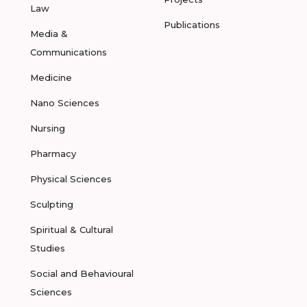
Law
Publications
Media &
Communications
Medicine
Nano Sciences
Nursing
Pharmacy
Physical Sciences
Sculpting
Spiritual & Cultural
Studies
Social and Behavioural
Sciences