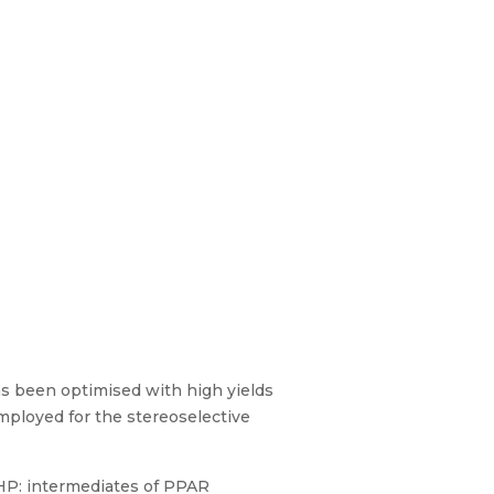
has been optimised with high yields
mployed for the stereoselective
MHP: intermediates of PPAR