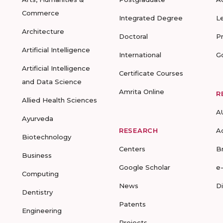
Commerce
Integrated Degree
L
Architecture
Doctoral
P
Artificial Intelligence
International
G
Artificial Intelligence
Certificate Courses
and Data Science
Amrita Online
R
Allied Health Sciences
A
Ayurveda
RESEARCH
A
Biotechnology
Centers
B
Business
Google Scholar
e
Computing
News
D
Dentistry
Patents
Engineering
Projects