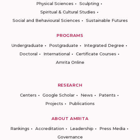
Physical Sciences
Sculpting
Spiritual & Cultural Studies
Social and Behavioural Sciences
Sustainable Futures
PROGRAMS
Undergraduate
Postgraduate
Integrated Degree
Doctoral
International
Certificate Courses
Amrita Online
RESEARCH
Centers
Google Scholar
News
Patents
Projects
Publications
ABOUT AMRITA
Rankings
Accreditation
Leadership
Press Media
Governance