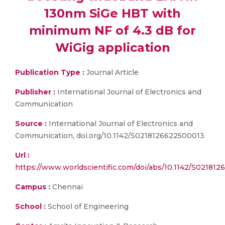
130nm SiGe HBT with
minimum NF of 4.3 dB for
WiGig application
Publication Type :
Journal Article
Publisher :
International Journal of Electronics and
Communication
Source :
International Journal of Electronics and
Communication, doi.org/10.1142/S0218126622500013
Url :
https://www.worldscientific.com/doi/abs/10.1142/S02181
Campus :
Chennai
School :
School of Engineering