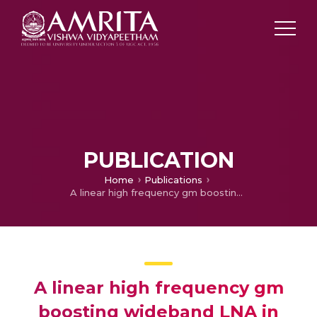
PUBLICATION
Home
Publications
A linear high frequency gm boosting wideband LNA in 130nm SiGe HBT with minimum NF of 4.3 dB for WiGig application
A linear high frequency gm
boosting wideband LNA in