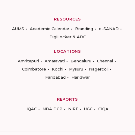
RESOURCES
AUMS
Academic Calendar
Branding
e-SANAD
DigiLocker & ABC
LOCATIONS
Amritapuri
Amaravati
Bengaluru
Chennai
Coimbatore
Kochi
Mysuru
Nagercoil
Faridabad
Haridwar
REPORTS
IQAC
NBA DCP
NIRF
UGC
CIQA