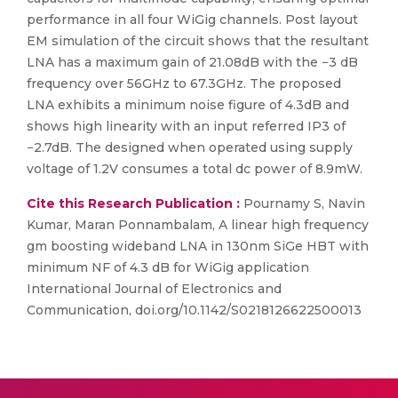
performance in all four WiGig channels. Post layout
EM simulation of the circuit shows that the resultant
LNA has a maximum gain of 21.08dB with the −3 dB
frequency over 56GHz to 67.3GHz. The proposed
LNA exhibits a minimum noise figure of 4.3dB and
shows high linearity with an input referred IP3 of
−2.7dB. The designed when operated using supply
voltage of 1.2V consumes a total dc power of 8.9mW.
Cite this Research Publication :
Pournamy S, Navin
Kumar, Maran Ponnambalam, A linear high frequency
gm boosting wideband LNA in 130nm SiGe HBT with
minimum NF of 4.3 dB for WiGig application
International Journal of Electronics and
Communication, doi.org/10.1142/S0218126622500013