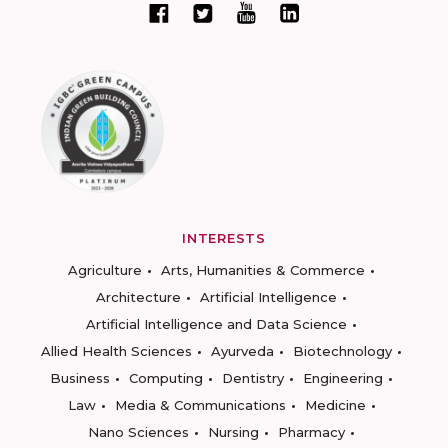
INTERESTS
Agriculture
Arts, Humanities & Commerce
Architecture
Artificial Intelligence
Artificial Intelligence and Data Science
Allied Health Sciences
Ayurveda
Biotechnology
Business
Computing
Dentistry
Engineering
Law
Media & Communications
Medicine
Nano Sciences
Nursing
Pharmacy