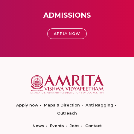
ADMISSIONS
APPLY NOW
Apply now
Maps & Direction
Anti Ragging
Outreach
News
Events
Jobs
Contact