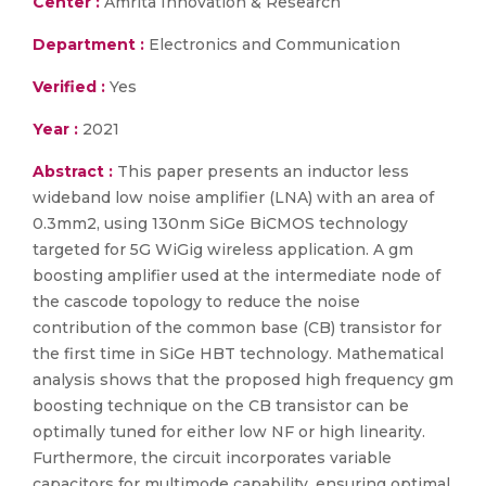
Center :
Amrita Innovation & Research
Department :
Electronics and Communication
Verified :
Yes
Year :
2021
Abstract :
This paper presents an inductor less
wideband low noise amplifier (LNA) with an area of
0.3mm2, using 130nm SiGe BiCMOS technology
targeted for 5G WiGig wireless application. A gm
boosting amplifier used at the intermediate node of
the cascode topology to reduce the noise
contribution of the common base (CB) transistor for
the first time in SiGe HBT technology. Mathematical
analysis shows that the proposed high frequency gm
boosting technique on the CB transistor can be
optimally tuned for either low NF or high linearity.
Furthermore, the circuit incorporates variable
capacitors for multimode capability, ensuring optimal