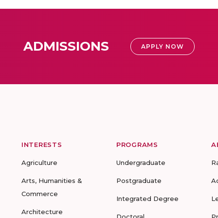
ADMISSIONS
APPLY NOW
INTERESTS
PROGRAMS
A
Agriculture
Undergraduate
R
Arts, Humanities &
Postgraduate
A
Commerce
Integrated Degree
L
Architecture
Doctoral
P