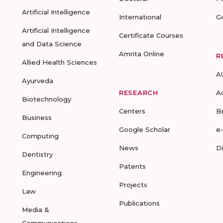
Artificial Intelligence
International
G
Artificial Intelligence
Certificate Courses
and Data Science
Amrita Online
R
Allied Health Sciences
A
Ayurveda
RESEARCH
A
Biotechnology
Centers
B
Business
Google Scholar
e
Computing
News
D
Dentistry
Patents
Engineering
Projects
Law
Publications
Media &