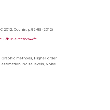
2012, Cochin, p.82-85 (2012)
b56fb119e7ccb5744fc
s, Graphic methods, Higher order
 estimation, Noise levels, Noise