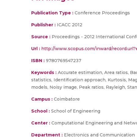
Publication Type :
Conference Proceedings
Publisher :
ICACC 2012
Source :
Proceedings - 2012 International Con
Url :
http://www.scopus.com/inward/record.ur
ISBN :
9780769547237
Keywords :
Accurate estimation, Area ratios, B
statistics, Identification approach, Kurtosis, 
models, Noisy image, Peak ratios, Rayleigh, Sta
Campus :
Coimbatore
School :
School of Engineering
Center :
Computational Engineering and Netw
Department :
Electronics and Communication