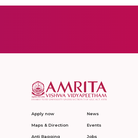
Apply now
News
Maps & Direction
Events
Anti Ragging
Jobs