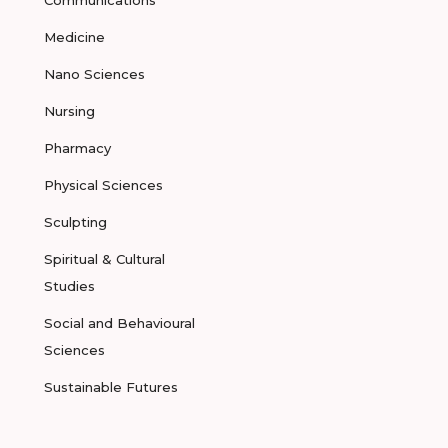
Communications
Medicine
Nano Sciences
Nursing
Pharmacy
Physical Sciences
Sculpting
Spiritual & Cultural
Studies
Social and Behavioural
Sciences
Sustainable Futures