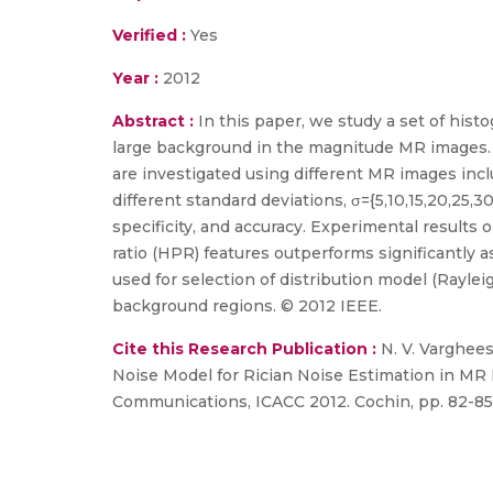
Verified :
Yes
Year :
2012
Abstract :
In this paper, we study a set of hist
large background in the magnitude MR images. 
are investigated using different MR images incl
different standard deviations, σ={5,10,15,20,25,3
specificity, and accuracy. Experimental resul
ratio (HPR) features outperforms significantly
used for selection of distribution model (Rayleig
background regions. © 2012 IEEE.
Cite this Research Publication :
N. V. Varghees
Noise Model for Rician Noise Estimation in MR
Communications, ICACC 2012. Cochin, pp. 82-85,