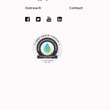
Outreach
Contact