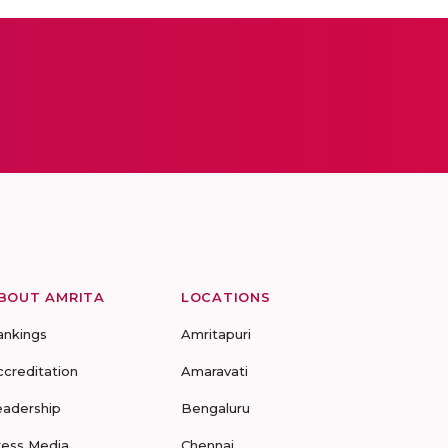
BOUT AMRITA
LOCATIONS
ankings
Amritapuri
ccreditation
Amaravati
eadership
Bengaluru
ress Media
Chennai