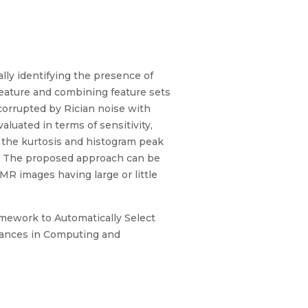
ally identifying the presence of
eature and combining feature sets
 corrupted by Rician noise with
aluated in terms of sensitivity,
 the kurtosis and histogram peak
rk. The proposed approach can be
 MR images having large or little
ramework to Automatically Select
vances in Computing and