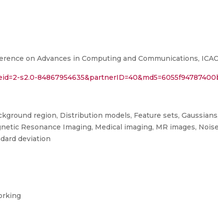
ference on Advances in Computing and Communications, ICACC 
l?eid=2-s2.0-84867954635&partnerID=40&md5=6055f94787400
ackground region, Distribution models, Feature sets, Gaussian
Magnetic Resonance Imaging, Medical imaging, MR images, Noise
ndard deviation
orking