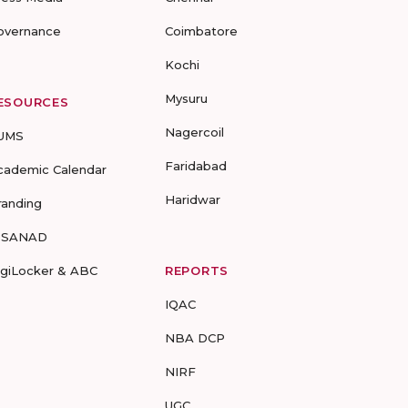
overnance
Coimbatore
Kochi
Mysuru
ESOURCES
Nagercoil
UMS
Faridabad
cademic Calendar
Haridwar
randing
-SANAD
igiLocker & ABC
REPORTS
IQAC
NBA DCP
NIRF
UGC