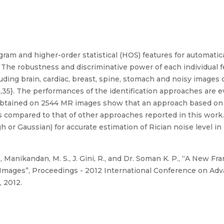
ogram and higher-order statistical (HOS) features for automatic
The robustness and discriminative power of each individual f
uding brain, cardiac, breast, spine, stomach and noisy images
0,35}. The performances of the identification approaches are ev
ts obtained on 2544 MR images show that an approach based on
 as compared to that of other approaches reported in this wo
h or Gaussian) for accurate estimation of Rician noise level in
, Manikandan, M. S., J. Gini, R., and Dr. Soman K. P., “A New F
 Images”, Proceedings - 2012 International Conference on Ad
 2012.